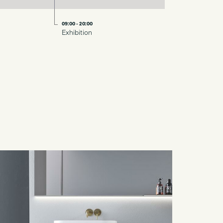
09:00 - 20:00
Exhibition