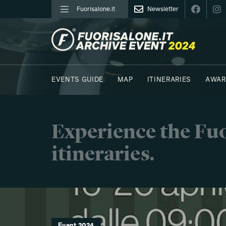
Fuorisalone.it
Newsletter
FUORISALONE.IT
EVENTS GUIDE
MAP
ITINERARIES
AWAR
PHOTOS
MOODBOARD
E.REPORTERS
C41
Experience the Fuo
itineraries.
Event 2024