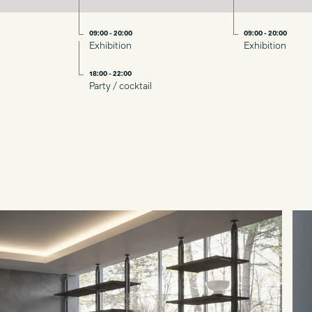
09:00 - 20:00
09:00 - 20:00
Exhibition
Exhibition
18:00 - 22:00
Party / cocktail