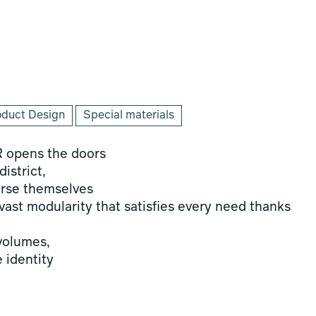
oduct Design
Special materials
R opens the doors
istrict,
erse themselves
vast modularity that satisfies every need thanks
 volumes,
e identity