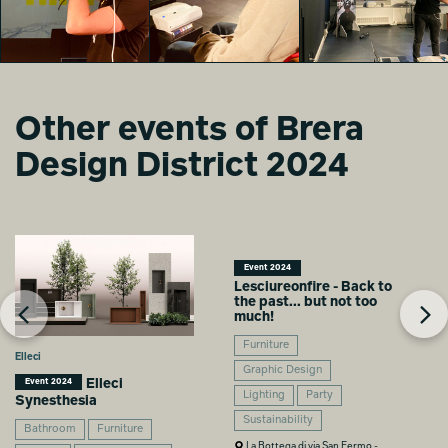
Zampextra 24
Zampextra 24
Zampextra 24
Lisa Mandy Bosco
Lisa Mandy Bosco
Lisa Mandy Bosco
Other events of Brera
Design District 2024
Zampextra 24
Zampextra 24
Zampextra 24
Lisa Mandy Bosco
Lisa Mandy Bosco
Lisa Mandy Bosco
Event 2024
Lesciureonfire - Back to
the past... but not too
much!
Furniture
Elleci
Graphic Design
Elleci
Event 2024
Lighting
Party
Synesthesia
Sustainability
Bathroom
Furniture
La Bottega di via San Fermo -