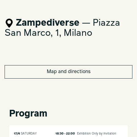
Zampediverse
— Piazza
San Marco, 1, Milano
Map and directions
Program
17/4
SATURDAY
18:30 - 22:00
Exhibition
Only by invitation