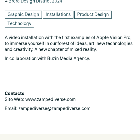
Brera Design District 2024
Graphic Design
Installations
Product Design
Technology
A video installation with the first examples of Apple Vision Pro,
to immerse yourself in our forest of ideas, art, new technologies
and creativity. A new chapter of mixed reality.
In collaboration with Buzin Media Agency.
Contacts
Sito Web: www.zampediverse.com
Email: zampediverse@zampediverse.com