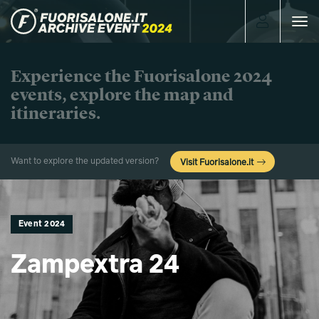
Toggle
navigat
Experience the Fuorisalone 2024
events, explore the map and
itineraries.
Want to explore the updated version?
Visit Fuorisalone.it
Event 2024
Zampextra 24