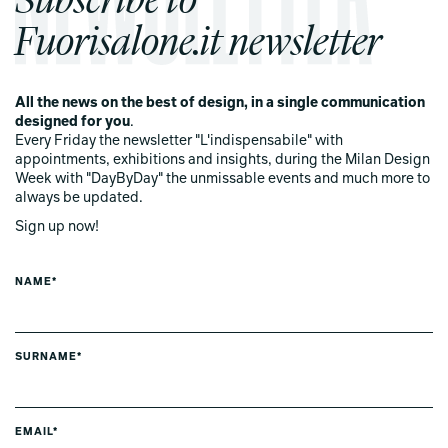
Fuorisalone.it newsletter
All the news on the best of design, in a single communication
designed for you
.
Every Friday the newsletter "L'indispensabile" with
appointments, exhibitions and insights, during the Milan Design
Week with "DayByDay" the unmissable events and much more to
always be updated.
Sign up now!
NAME*
SURNAME*
EMAIL*