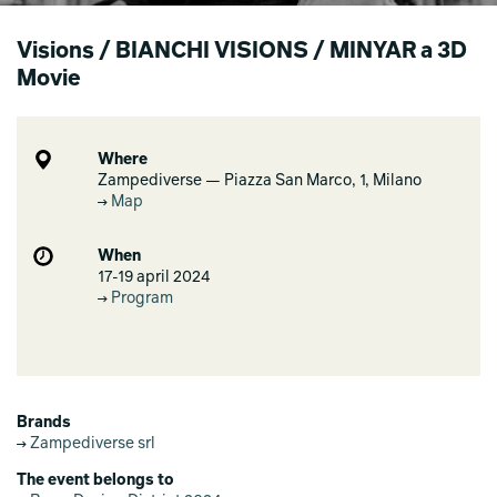
Visions / BIANCHI VISIONS / MINYAR a 3D
Movie
Where
Zampediverse — Piazza San Marco, 1, Milano
Map
When
17-19 april 2024
Program
Brands
Zampediverse srl
The event belongs to