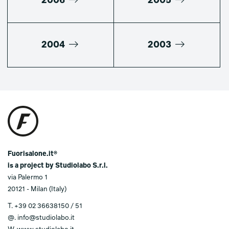
2006
2005
2004
2003
Fuorisalone.it®
is a project by Studiolabo S.r.l.
via Palermo 1
20121 - Milan (Italy)
T.
+39 02 36638150 / 51
@.
info@studiolabo.it