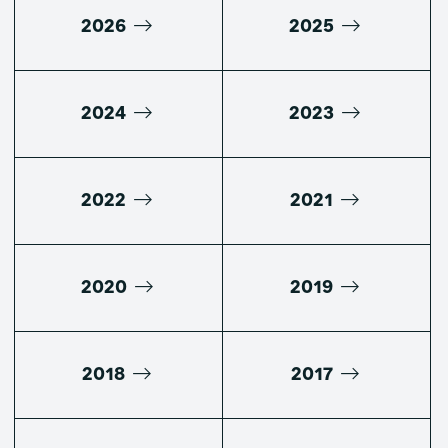
2026
2025
2024
2023
2022
2021
2020
2019
2018
2017