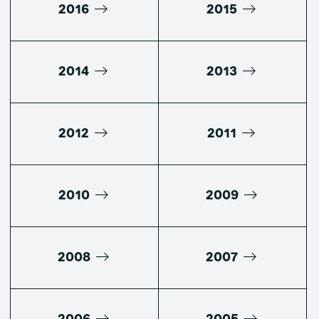
2016
2015
2014
2013
2012
2011
2010
2009
2008
2007