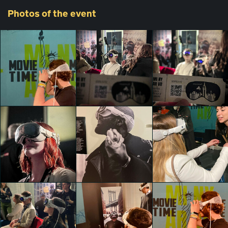
Photos
of the event
Zampextra 24
Denise Sabrina
Zampextra 24
Zampextra 24
Timis
Thomas Garofalo
Thomas Garofalo