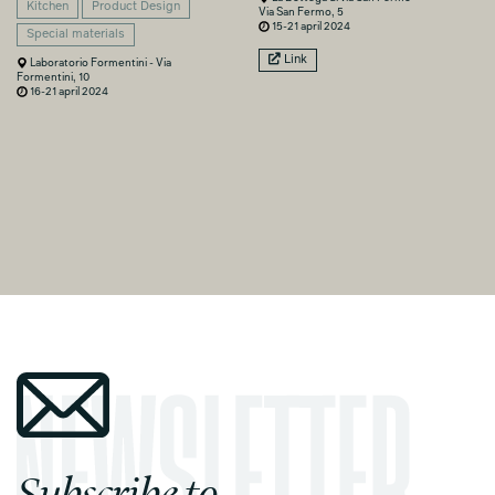
Kitchen
Product Design
Via San Fermo, 5
15-21 april 2024
Special materials
Link
Laboratorio Formentini - Via
Formentini, 10
16-21 april 2024
Subscribe to