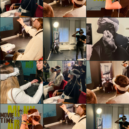
Zampextra 24
Zampextra 24
Zampextra 24
Thomas Garofalo
Lisa Mandy Bosco
Lisa Mandy Bosco
Zampextra 24
Zampextra 24
Zampextra 24
Lisa Mandy Bosco
Lisa Mandy Bosco
Lisa Mandy Bosco
Zampextra 24
Zampextra 24
Zampextra 24
Lisa Mandy Bosco
Lisa Mandy Bosco
Lisa Mandy Bosco