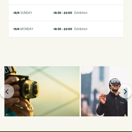
18/4
SUNDAY
18:30 - 22:00
Exhibition
19/4
MONDAY
18:30 - 22:00
Exhibition