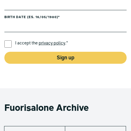
BIRTH DATE (ES. 16/05/1980)*
PREFERRED LANGUAGE *
I accept the
privacy policy
.*
Sign up
Fuorisalone Archive