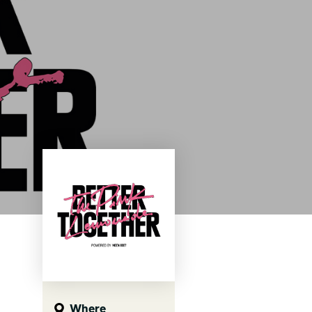
Where