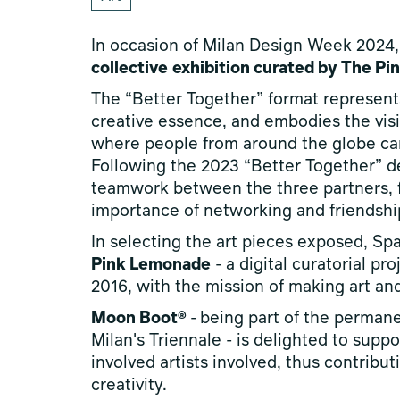
In occasion of Milan Design Week 2024
collective
exhibition curated by The P
The “Better Together” format represent
creative essence, and embodies the visio
where people from around the globe can
Following the 2023 “Better Together” deb
teamwork between the three partners, f
importance of networking and friendshi
In selecting the art pieces exposed, Sp
Pink Lemonade
- a digital curatorial pr
2016, with the mission of making art an
Moon Boot®
-
being part of the perman
Milan's Triennale - is delighted to supp
involved artists involved, thus contribu
creativity.