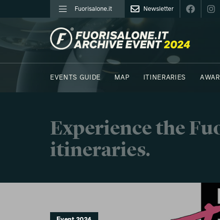
Fuorisalone.it
Newsletter
FUORISALONE.IT
EVENTS GUIDE
MAP
ITINERARIES
AWAR
PHOTOS
MOODBOARD
E.REPORTERS
C41
Experience the Fuo
itineraries.
Event 2024