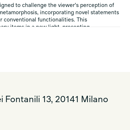
igned to challenge the viewer's perception of
 metamorphosis, incorporating novel statements
conventional functionalities. This
ary items in a new light, presenting
te how the use of forms and materials can
 boundaries between reality and fantasy,
 Moon Boot
®
extend this invite to come
nts and techniques, a thought-provoking
 design and our daily existence.
i Fontanili 13, 20141 Milano