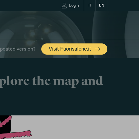
IT
EN
Login
updated version?
Visit Fuorisalone.it
xplore the map and