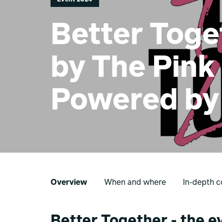
Better Toge
by The Pink
Powered by
Overview
When and where
In-depth c
Better Together - the e