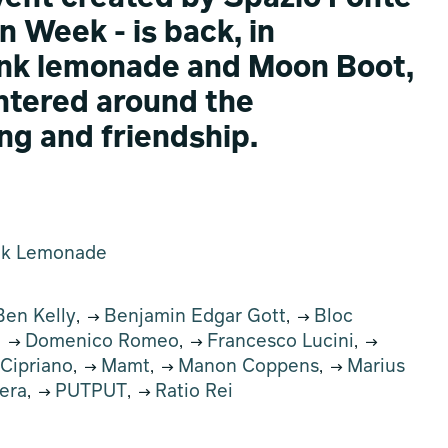
n Week - is back, in
ink lemonade and Moon Boot,
entered around the
ng and friendship.
nk Lemonade
en Kelly
Benjamin Edgar Gott
Bloc
,
,
Domenico Romeo
Francesco Lucini
,
,
,
 Cipriano
Mamt
Manon Coppens
Marius
,
,
,
era
PUTPUT
Ratio Rei
,
,