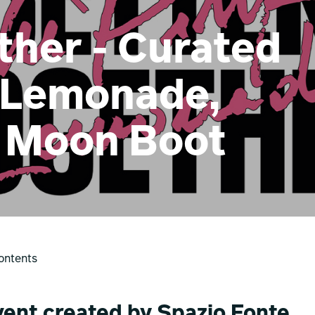
ther - Curated
 Lemonade,
 Moon Boot
ontents
vent created by Spazio Fonte