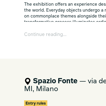
The exhibition offers an experience des
the world. Everyday objects undergo a
on commonplace themes alongside their 
transformative process illuminates ordin
unexpected configurations to demonstra
stimulate our imagination, blurring the
Continue reading...
function, and aesthetics.
Spazio Fonte, The Pink Lemonade, and
together and witness a fusion of eleme
exploration of the intersection between
Spazio Fonte
— via de
MI, Milano
Entry rules