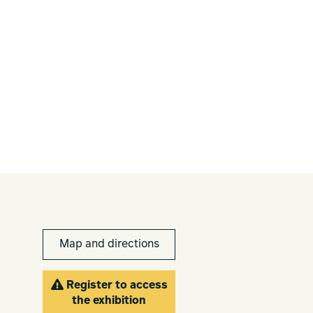
Map and directions
Register to access
the exhibition