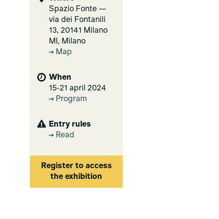
Spazio Fonte —
via dei Fontanili
13, 20141 Milano
MI, Milano
Map
When
15-21 april 2024
Program
Entry rules
Read
Register to access
the exhibition