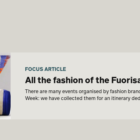
FOCUS ARTICLE
All the fashion of the Fuori
There are many events organised by fashion brands
Week: we have collected them for an itinerary ded