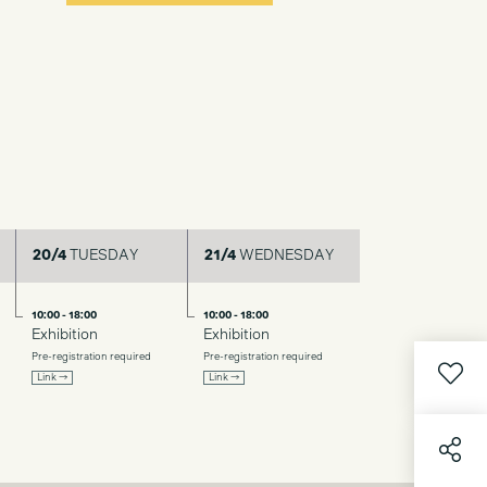
20/4
TUESDAY
21/4
WEDNESDAY
10:00 - 18:00
10:00 - 18:00
Exhibition
Exhibition
Pre-registration required
Pre-registration required
Link →
Link →