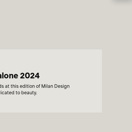
salone 2024
 at this edition of Milan Design
icated to beauty.