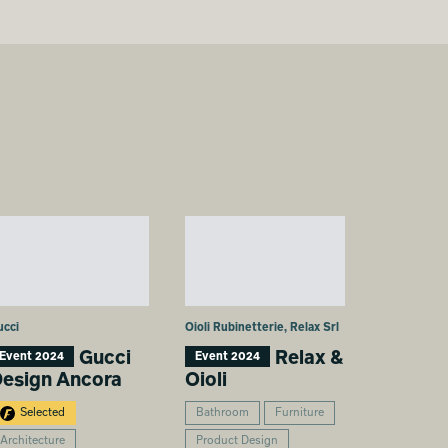
ucci
Oioli Rubinetterie, Relax Srl
Gucci
Relax &
Event 2024
Event 2024
esign Ancora
Oioli
Selected
Bathroom
Furniture
Architecture
Product Design