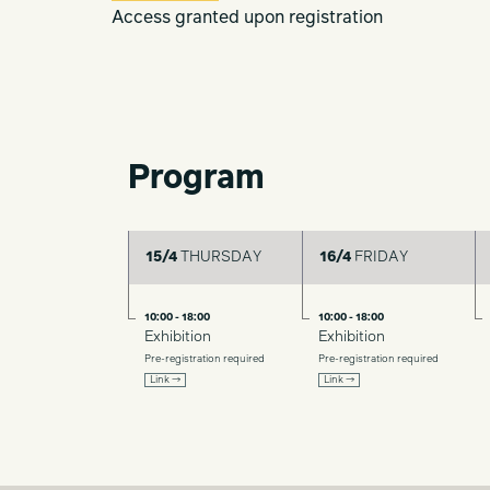
Access granted upon registration
Program
15/4
THURSDAY
16/4
FRIDAY
10:00 - 18:00
10:00 - 18:00
Exhibition
Exhibition
Pre-registration required
Pre-registration required
Link →
Link →