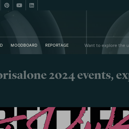
Want to explore the 
D
MOODBOARD
REPORTAGE
 - OBJECTS
SAY WHO X FUORISALONE
risalone 2024 events, e