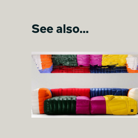
See also...