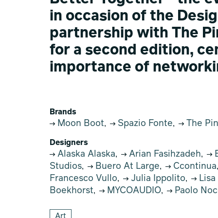
in occasion of the Desig
partnership with The P
for a second edition, c
importance of networki
Brands
Moon Boot
Spazio Fonte
The Pi
,
,
Designers
Alaska Alaska
Arian Fasihzadeh
B
,
,
Studios
Buero At Large
Ccontinua
,
,
Francesco Vullo
Julia Ippolito
Lisa
,
,
Boekhorst
MYCOAUDIO
Paolo Noc
,
,
Art