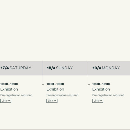
17/4
SATURDAY
18/4
SUNDAY
19/4
MONDAY
10:00 - 18:00
10:00 - 18:00
10:00 - 18:00
Exhibition
Exhibition
Exhibition
Pre-registration required
Pre-registration required
Pre-registration required
Link →
Link →
Link →