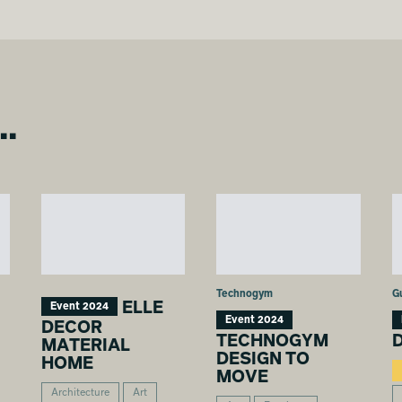
..
Technogym
G
ELLE
Event 2024
Event 2024
DECOR
TECHNOGYM
D
MATERIAL
DESIGN TO
HOME
MOVE
Architecture
Art