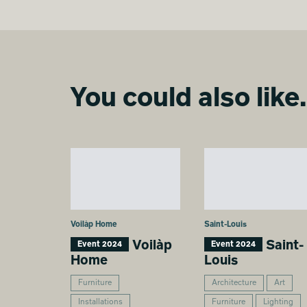
You could also like.
Voilàp Home
Saint-Louis
Voilàp
Saint-
Event 2024
Event 2024
Home
Louis
Furniture
Architecture
Art
Installations
Furniture
Lighting