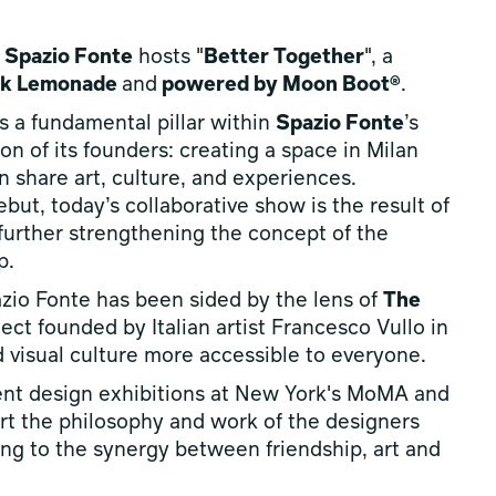
,
Spazio Fonte
hosts "
Better Together
", a
ink Lemonade
and
powered by Moon Boot®
.
s a fundamental pillar within
Spazio Fonte
’s
n of its founders: creating a space in Milan
 share art, culture, and experiences.
ut, today’s collaborative show is the result of
urther strengthening the concept of the
p.
azio Fonte has been sided by the lens of
The
oject founded by Italian artist Francesco Vullo in
d visual culture more accessible to everyone.
ent design exhibitions at New York's MoMA and
ort the philosophy and work of the designers
ting to the synergy between friendship, art and