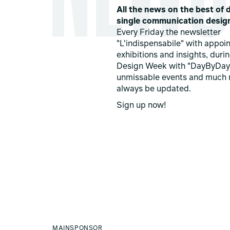
All the news on the best of d
single communication desig
Every Friday the newsletter
"L'indispensabile" with appoi
exhibitions and insights, duri
Design Week with "DayByDay
unmissable events and much 
always be updated.
Sign up now!
MAINSPONSOR