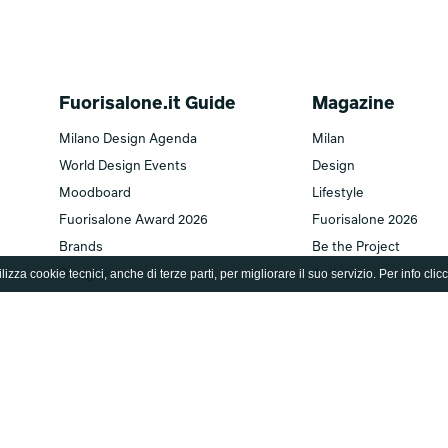
Fuorisalone.it Guide
Magazine
Milano Design Agenda
Milan
World Design Events
Design
Moodboard
Lifestyle
Fuorisalone Award 2026
Fuorisalone 2026
Brands
Be the Project
lizza cookie tecnici, anche di terze parti, per migliorare il suo servizio. Per info clic
Designers
Archive
Editions
Fuorisalone TV
Fuorisalone edition 2026
TV home
Fuorisalone edition 2025
Series