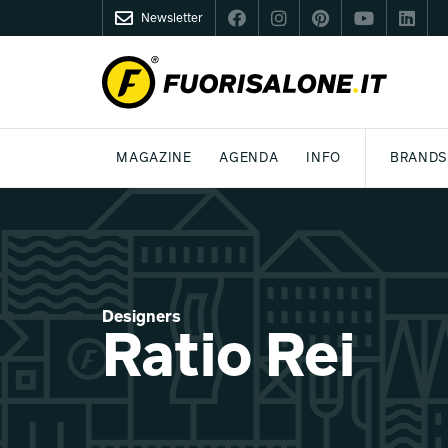
Newsletter
FUORISALONE.IT
MAGAZINE
AGENDA
INFO
BRANDS
MILAN
MILANO DESIGN AGENDA
WHAT IS FUORISALONE
DESIGN
LIFESTYLE
THEME
WORLD DESIGN EVENTS
BE THE PROJE
MEDIA KIT
Designers
Ratio Rei