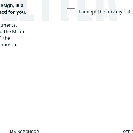
esign, in a
PREFERRED LANGUAGE *
I accept the
privacy poli
ned for you
.
ntments,
ng the Milan
" the
more to
MAINSPONSOR
OFFI