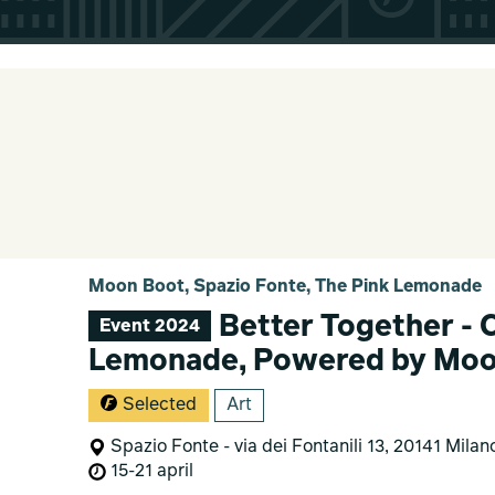
Moon Boot, Spazio Fonte, The Pink Lemonade
Better Together - 
Event 2024
Lemonade, Powered by Moo
Selected
Art
Spazio Fonte - via dei Fontanili 13, 20141 Milan
15-21 april