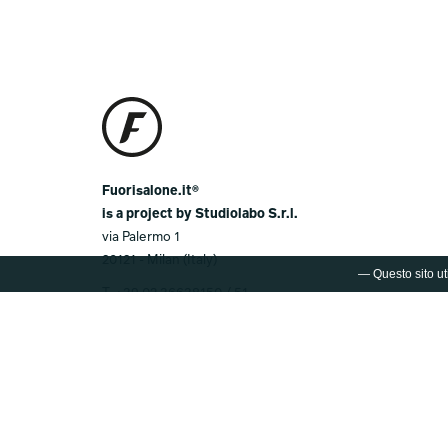
Fuorisalone.it®
is a project by Studiolabo S.r.l.
via Palermo 1
20121 - Milan (Italy)
— Questo sito uti
T.
+39 02 36638150 / 51
@.
info@studiolabo.it
W.
www.studiolabo.it
© 2003-2026 FUORISALONE.IT®
Registered Trademark by Studiolabo S.r.l. Any
unauthorized reproduction of the logo or the name