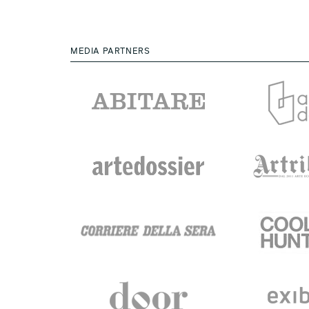
MEDIA PARTNERS