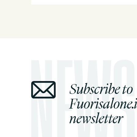
Subscribe to
Fuorisalone.i
newsletter