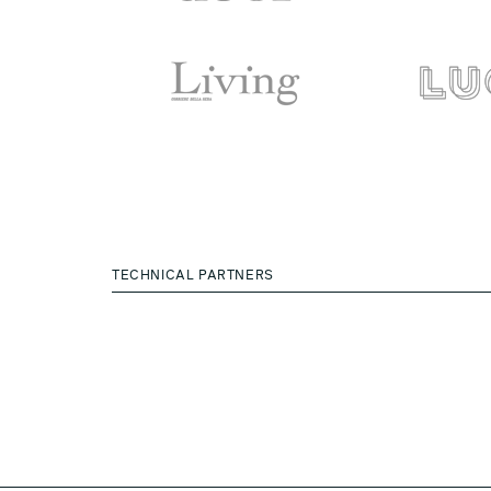
TECHNICAL PARTNERS