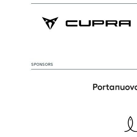
SPONSORS