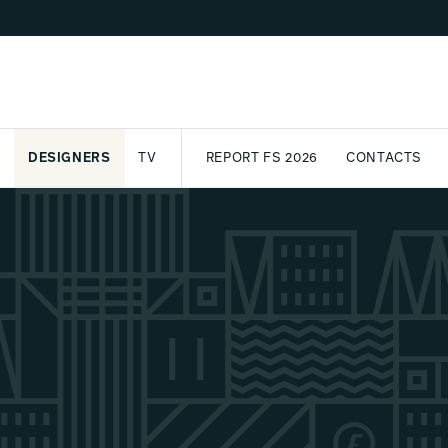
DESIGNERS
TV
REPORT FS 2026
CONTACTS
CT
PASSPORT
ARCHIVE
AWARD
PARTNERS
INTERNATIONAL
NEWSL