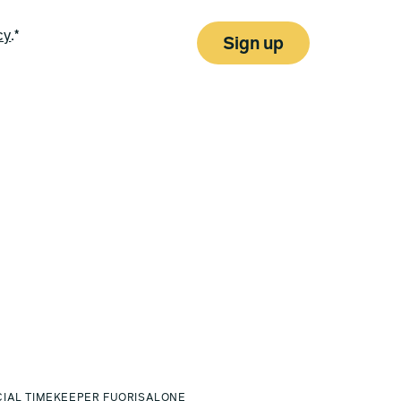
cy
.*
Sign up
CIAL TIMEKEEPER FUORISALONE