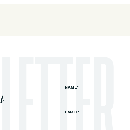
NAME*
t
EMAIL*