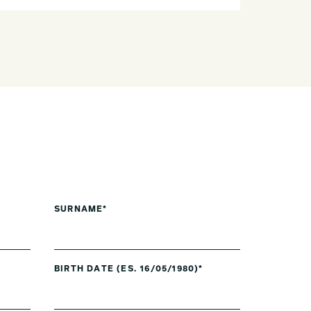
SURNAME*
BIRTH DATE (ES. 16/05/1980)*