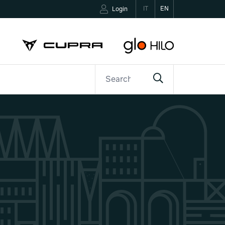
IT
EN
Login
ETTER
CONTACTS