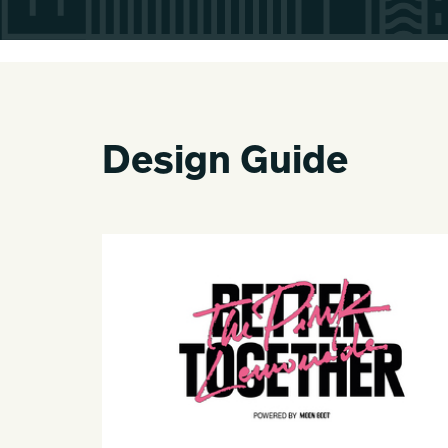
Design Guide