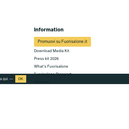
Information
Promuovi su Fuorisalone.it
Download Media Kit
Press kit 2026
What's Fuorisalone
Fuorisalone Passport
ca
qui
. —
Partners
Report Fuorisalone 2026
Contacts
Newsletter & Social