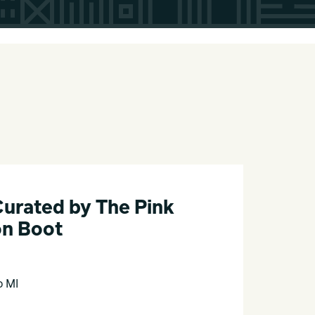
Curated by The Pink
n Boot
o MI