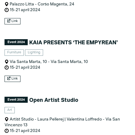
Palazzo Litta - Corso Magenta, 24
15-21 april 2024
Link
KAIA PRESENTS ‘THE EMPYREAN’
Event 2024
Furniture
Lighting
Via Santa Marta, 10 - Via Santa Marta, 10
15-21 april 2024
Link
Open Artist Studio
Event 2024
Art
Artist Studio - Laura Pellerej | Valentina Loffredo - Via San
Vincenzo 13
15-21 april 2024