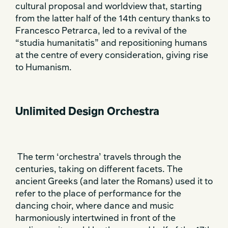
cultural proposal and worldview that, starting
from the latter half of the 14th century thanks to
Francesco Petrarca, led to a revival of the
“studia humanitatis” and repositioning humans
at the centre of every consideration, giving rise
to Humanism.
Unlimited Design Orchestra
The term ‘orchestra’ travels through the
centuries, taking on different facets. The
ancient Greeks (and later the Romans) used it to
refer to the place of performance for the
dancing choir, where dance and music
harmoniously intertwined in front of the