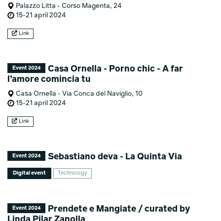
Palazzo Litta - Corso Magenta, 24
15-21 april 2024
Link
Casa Ornella - Porno chic - A far
Event 2024
l’amore comincia tu
Casa Ornella - Via Conca del Naviglio, 10
15-21 april 2024
Link
Sebastiano deva - La Quinta Via
Event 2024
Digital event
Technology
Prendete e Mangiate / curated by
Event 2024
Linda Pilar Zanolla