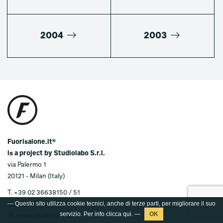
2004
2003
Fuorisalone.it®
is a project by Studiolabo S.r.l.
via Palermo 1
20121 - Milan (Italy)
T.
+39 02 36638150 / 51
@.
info@studiolabo.it
W.
www.studiolabo.it