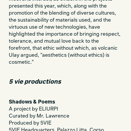
presented this year, which, along with the
promotion of the blending of diverse cultures,
the sustainability of materials used, and the
virtuous use of new technologies, have
highlighted the importance of bringing respect,
tolerance, and mutual love back to the
forefront, that ethic without which, as volcanic
Ulay argued, "aesthetics (without ethics) is
cosmetic.”
5 vie productions
Shadows & Poems
A project by ELIURPI
Curated by Mr. Lawrence
Produced by 5VIE
5VIE Headquarters, Palazzo Litta, Corso