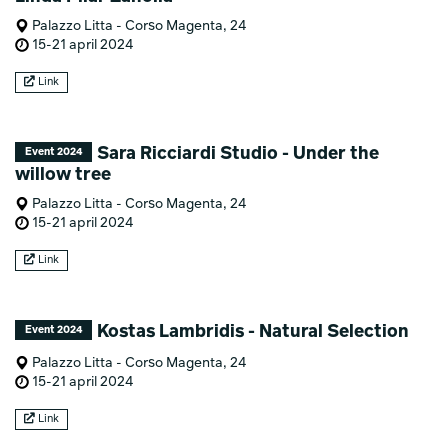
Palazzo Litta - Corso Magenta, 24
15-21 april 2024
Link
Sara Ricciardi Studio - Under the
Event 2024
willow tree
Palazzo Litta - Corso Magenta, 24
15-21 april 2024
Link
Kostas Lambridis - Natural Selection
Event 2024
Palazzo Litta - Corso Magenta, 24
15-21 april 2024
Link