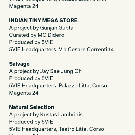
Magenta 24
INDIAN TINY MEGA STORE
A project by Gunjan Gupta
Curated by MC Didero
Produced by 5VIE
5VIE Headquarters, Via Cesare Correnti 14
Salvage
A project by Jay Sae Jung Oh
Produced by 5VIE
5VIE Headquarters, Palazzo Litta, Corso
Magenta 24
Natural Selection
A project by Kostas Lambridis
Produced by 5VIE
5VIE Headquarters, Teatro Litta, Corso