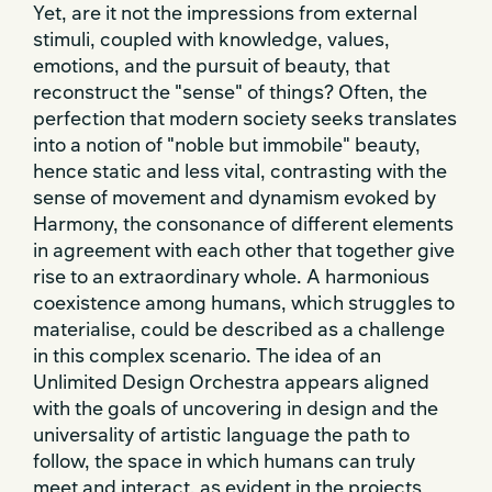
Yet, are it not the impressions from external
stimuli, coupled with knowledge, values,
emotions, and the pursuit of beauty, that
reconstruct the "sense" of things? Often, the
perfection that modern society seeks translates
into a notion of "noble but immobile" beauty,
hence static and less vital, contrasting with the
sense of movement and dynamism evoked by
Harmony, the consonance of different elements
in agreement with each other that together give
rise to an extraordinary whole. A harmonious
coexistence among humans, which struggles to
materialise, could be described as a challenge
in this complex scenario. The idea of an
Unlimited Design Orchestra appears aligned
with the goals of uncovering in design and the
universality of artistic language the path to
follow, the space in which humans can truly
meet and interact, as evident in the projects