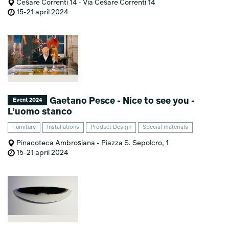
Cesare Correnti 14 - Via Cesare Correnti 14
15-21 april 2024
Gaetano Pesce - Nice to see you -
Event 2024
L’uomo stanco
Furniture
Installations
Product Design
Special materials
Pinacoteca Ambrosiana - Piazza S. Sepolcro, 1
15-21 april 2024