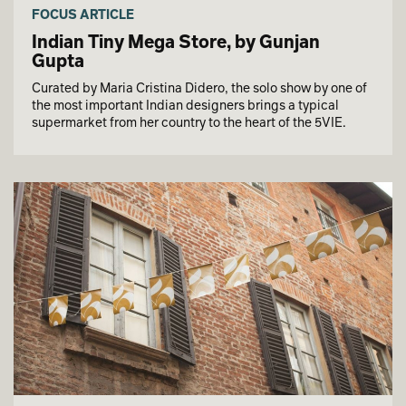
FOCUS ARTICLE
Indian Tiny Mega Store, by Gunjan
Gupta
Curated by Maria Cristina Didero, the solo show by one of
the most important Indian designers brings a typical
supermarket from her country to the heart of the 5VIE.