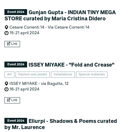
Gunjan Gupta - INDIAN TINY MEGA
Event 2024
STORE curated by Maria Cristina Didero
Cesare Correnti 14 - Via Cesare Correnti 14
15-21 april 2024
Link
ISSEY MIYAKE - "Fold and Crease"
Event 2024
Art
Fashion and jewels
Installations
Special materials
ISSEY MIYAKE - via Bagutta, 12
16-21 april 2024
Link
Eliurpi - Shadows & Poems curated
Event 2024
by Mr. Laurence