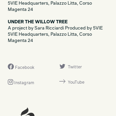
5VIE Headquarters, Palazzo Litta, Corso
Magenta 24
UNDER THE WILLOW TREE
A project by Sara Ricciardi Produced by 5VIE
5VIE Headquarters, Palazzo Litta, Corso
Magenta 24
Twitter
Facebook
YouTube
Instagram