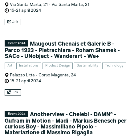
Via Santa Marta, 21 - Via Santa Marta, 21
15-21 april 2024
Link
Maugoust Chenais et Galerie B -
Event 2024
Parco 1923 - Pietrachiara - Roham Shamek -
SACo - UNobject - Wanderart - We+
Art
Installations
Product Design
Sustainability
Technology
Palazzo Litta - Corso Magenta, 24
15-21 april 2024
Link
Anotherview - Chelebi - DAMN° -
Event 2024
Gufram in Motion - Madi - Markus Benesch per
curious Boy - Massimiliano Pipolo -
Materiazione di Massimo Rigaglia