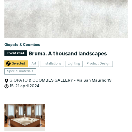
Giopato & Coombes
Bruma. A thousand landscapes
Event 2024
Selected
Art
Installations
Lighting
Product Design
Special materials
GIOPATO & COOMBES GALLERY - Via San Maurilio 19
15-21 april 2024