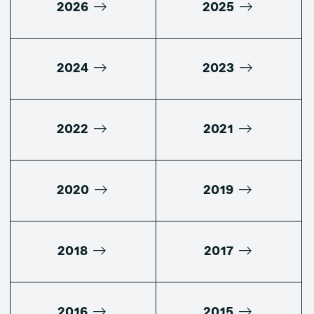
2026
2025
2024
2023
2022
2021
2020
2019
2018
2017
2016
2015