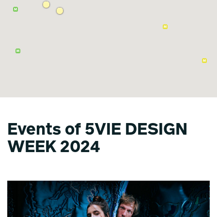
Events of 5VIE DESIGN
WEEK 2024