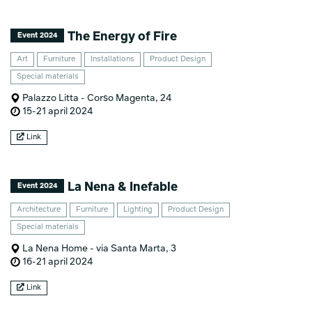
The Energy of Fire
Event 2024
Art
Furniture
Installations
Product Design
Special materials
Palazzo Litta - Corso Magenta, 24
15-21 april 2024
Link
La Nena & Inefable
Event 2024
Architecture
Furniture
Lighting
Product Design
Special materials
La Nena Home - via Santa Marta, 3
16-21 april 2024
Link