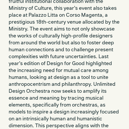
fruitful institutional collaboration with the
Ministry of Culture, this year’s event also takes
place at Palazzo Litta on Corso Magenta, a
prestigious 18th-century venue allocated by the
Ministry. The event aims to not only showcase
the works of culturally high-profile designers
from around the world but also to foster deep
human connections and to challenge present
complexities with future uncertainties. Last
year’s edition of Design for Good highlighted
the increasing need for mutual care among
humans, looking at design as a tool to unite
anthropocentrism and philanthropy. Unlimited
Design Orchestra now seeks to amplify its
essence and meaning by tracing musical
elements, specifically from orchestras, as
models to inspire a design increasingly focused
on an intrinsically human and humanistic
dimension. This perspective aligns with the