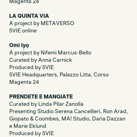
Magenta 24
LA QUINTA VIA
A project by METAVERSO
5VIE online
Omi Iyọ
A project by Nifemi Marcus-Bello
Curated by Anna Carnick
Produced by 5VIE
5VIE Headquarters, Palazzo Litta, Corso
Magenta 24
PRENDETE E MANGIATE
Curated by Linda Pilar Zanolla
Presenting Studio Serena Cancellieri, Ron Arad,
Giopato & Coombes, MA! Studio, Daria Dazzan
e Marie Eklund
Produced by 5VIE