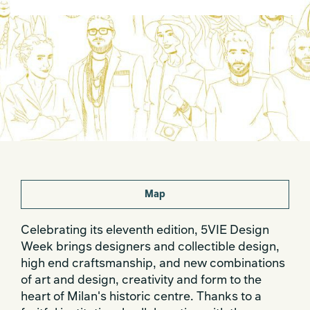
Map
Celebrating its eleventh edition, 5VIE Design
Week brings designers and collectible design,
high end craftsmanship, and new combinations
of art and design, creativity and form to the
heart of Milan's historic centre. Thanks to a