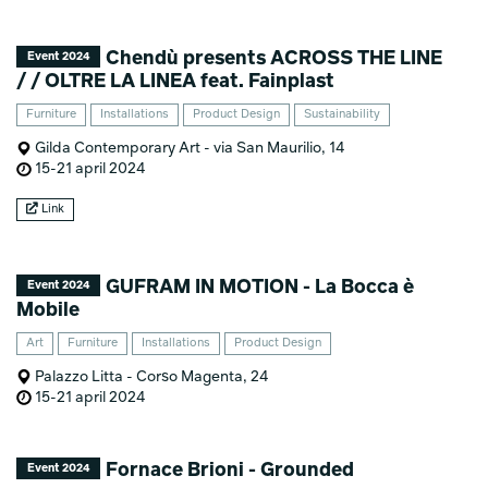
Chendù presents ACROSS THE LINE
Event 2024
/ / OLTRE LA LINEA feat. Fainplast
Furniture
Installations
Product Design
Sustainability
Gilda Contemporary Art - via San Maurilio, 14
15-21 april 2024
Link
GUFRAM IN MOTION - La Bocca è
Event 2024
Mobile
Art
Furniture
Installations
Product Design
Palazzo Litta - Corso Magenta, 24
15-21 april 2024
Fornace Brioni - Grounded
Event 2024