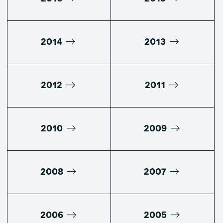
2014
2013
2012
2011
2010
2009
2008
2007
2006
2005