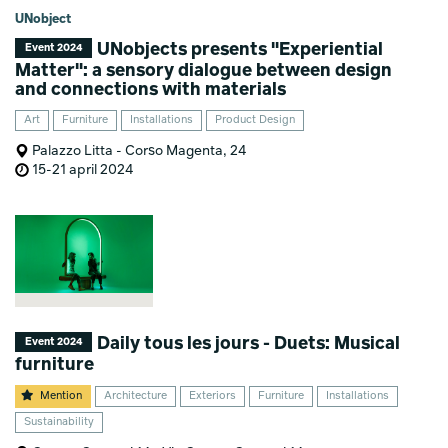
UNobject
UNobjects presents "Experiential
Event 2024
Matter": a sensory dialogue between design
and connections with materials
Art
Furniture
Installations
Product Design
Palazzo Litta - Corso Magenta, 24
15-21 april 2024
Daily tous les jours - Duets: Musical
Event 2024
furniture
Mention
Architecture
Exteriors
Furniture
Installations
Sustainability