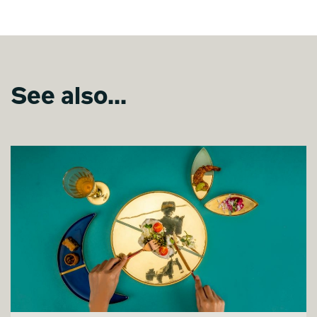
See also...