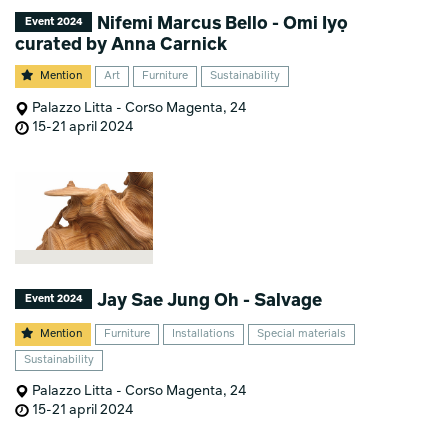
Nifemi Marcus Bello - Omi Iyọ
Event 2024
curated by Anna Carnick
Mention
Art
Furniture
Sustainability
Palazzo Litta - Corso Magenta, 24
15-21 april 2024
Jay Sae Jung Oh - Salvage
Event 2024
Mention
Furniture
Installations
Special materials
Sustainability
Palazzo Litta - Corso Magenta, 24
15-21 april 2024