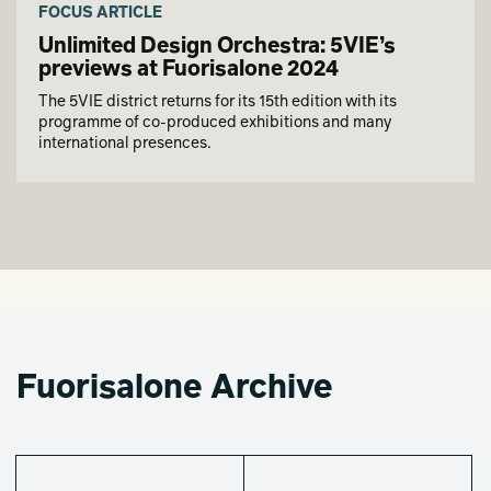
FOCUS ARTICLE
Unlimited Design Orchestra: 5VIE’s
previews at Fuorisalone 2024
The 5VIE district returns for its 15th edition with its
programme of co-produced exhibitions and many
international presences.
Fuorisalone Archive