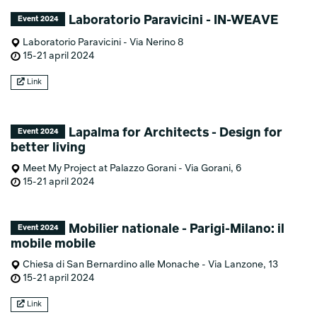
Laboratorio Paravicini - IN-WEAVE
Event 2024
Laboratorio Paravicini - Via Nerino 8
15-21 april 2024
Link
Lapalma for Architects - Design for
Event 2024
better living
Meet My Project at Palazzo Gorani - Via Gorani, 6
15-21 april 2024
Mobilier nationale - Parigi-Milano: il
Event 2024
mobile mobile
Chiesa di San Bernardino alle Monache - Via Lanzone, 13
15-21 april 2024
Link