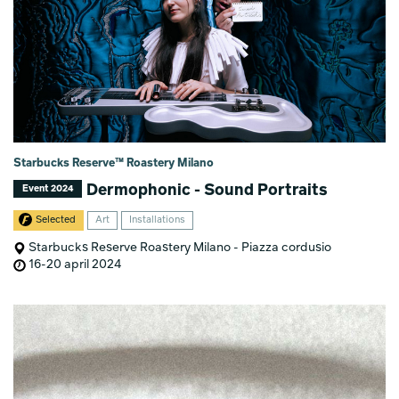
Starbucks Reserve™ Roastery Milano
Dermophonic - Sound Portraits
Event 2024
Selected
Art
Installations
Starbucks Reserve Roastery Milano - Piazza cordusio
16-20 april 2024