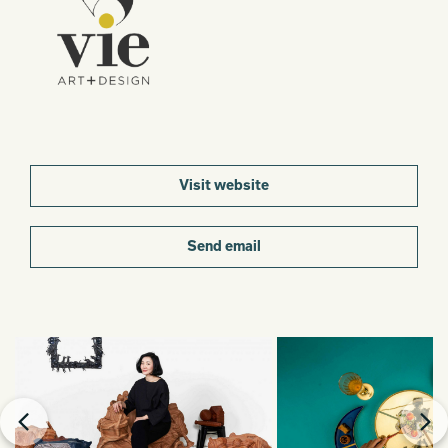
Visit website
Send email