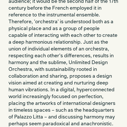
audience; it would be the second half of the 17th
century before the French employed it in
reference to the instrumental ensemble.
Therefore, 'orchestra' is understood both as a
physical place and as a group of people
capable of interacting with each other to create
a deep harmonious relationship. Just as the
union of individual elements of an orchestra,
respecting each other's differences, results in
harmony and the sublime, Unlimited Design
Orchestra, with sustainability rooted in
collaboration and sharing, proposes a design
vision aimed at creating and nurturing deep
human vibrations. In a digital, hyperconnected
world increasingly focused on perfection,
placing the artworks of international designers
in timeless spaces – such as the headquarters
of Palazzo Litta – and discussing harmony may
perhaps seem paradoxical and anachronistic.