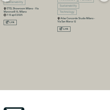
Sustainability
Sustainability
ETEL Showroom Milano - Via
Maroncelli 13, Milano
Technology
7-13 april 2025
Atlas Concorde Studio Milano -
Via San Marco 12
Link
Link