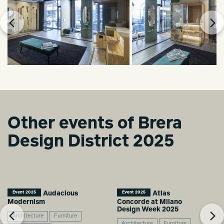
Other events of Brera
Design District 2025
Audacious
Atlas
Event 2025
Event 2025
Modernism
Concorde at Milano
Design Week 2025
Architecture
Furniture
Architecture
Furniture