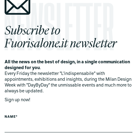
Subscribe to
Fuorisalone.it newsletter
All the news on the best of design, in a single communication
designed for you
.
Every Friday the newsletter "L'indispensabile" with
appointments, exhibitions and insights, during the Milan Design
Week with "DayByDay" the unmissable events and much more to
always be updated.
Sign up now!
NAME*