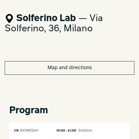
Solferino Lab
— Via
Solferino, 36, Milano
Map and directions
Program
7/4
WEDNESDAY
10:00 - 21:00
Exhibition