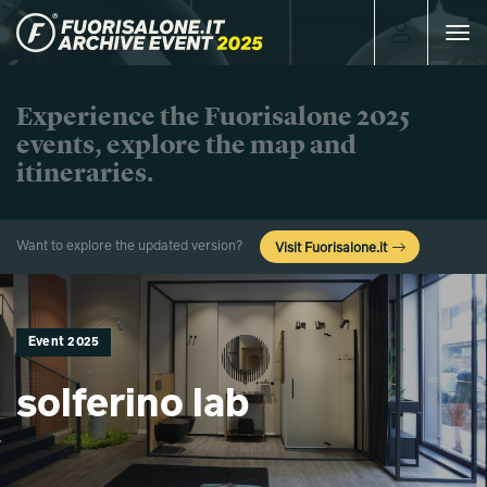
Toggle
navigat
Experience the Fuorisalone 2025
events, explore the map and
itineraries.
Want to explore the updated version?
Visit Fuorisalone.it
Event 2025
solferino lab