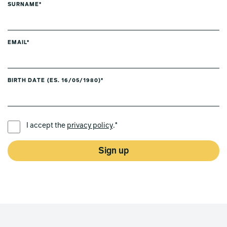
SURNAME*
EMAIL*
BIRTH DATE (ES. 16/05/1980)*
PREFERRED LANGUAGE *
I accept the
privacy policy
.*
Sign up