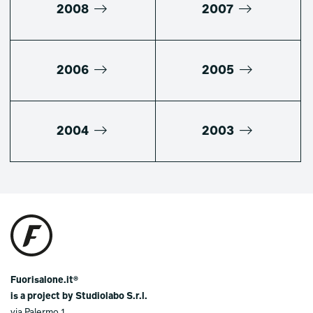
2008
2007
2006
2005
2004
2003
Fuorisalone.it®
is a project by Studiolabo S.r.l.
via Palermo 1