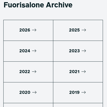
Fuorisalone Archive
2026
2025
2024
2023
2022
2021
2020
2019