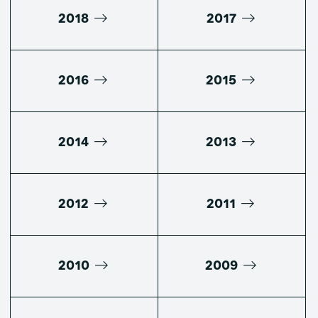
2018
2017
2016
2015
2014
2013
2012
2011
2010
2009