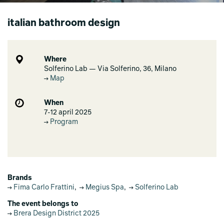
italian bathroom design
Where
Solferino Lab — Via Solferino, 36, Milano
Map
When
7-12 april 2025
Program
Brands
Fima Carlo Frattini
,
Megius Spa
,
Solferino Lab
The event belongs to
Brera Design District 2025