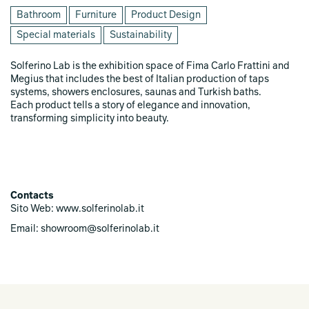
Bathroom
Furniture
Product Design
Special materials
Sustainability
Solferino Lab is the exhibition space of Fima Carlo Frattini and
Megius that includes the best of Italian production of taps
systems, showers enclosures, saunas and Turkish baths.
Each product tells a story of elegance and innovation,
transforming simplicity into beauty.
Contacts
Sito Web: www.solferinolab.it
Email: showroom@solferinolab.it