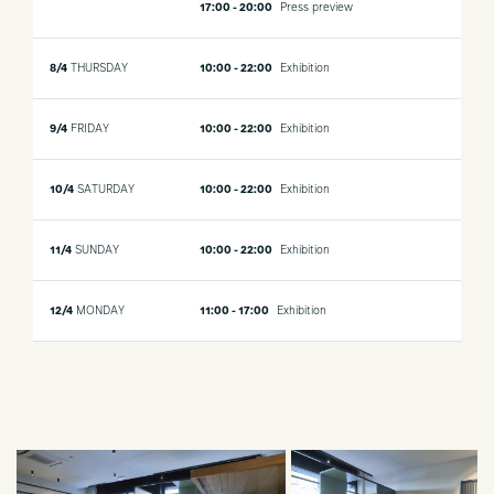
17:00 - 20:00
Press preview
8/4
THURSDAY
10:00 - 22:00
Exhibition
9/4
FRIDAY
10:00 - 22:00
Exhibition
10/4
SATURDAY
10:00 - 22:00
Exhibition
11/4
SUNDAY
10:00 - 22:00
Exhibition
12/4
MONDAY
11:00 - 17:00
Exhibition