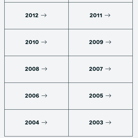
2012
2011
2010
2009
2008
2007
2006
2005
2004
2003