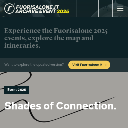
Toggle
navigat
Experience the Fuorisalone 2025
events, explore the map and
itineraries.
Want to explore the updated version?
Visit Fuorisalone.it
Event 2025
Shades of Connection.