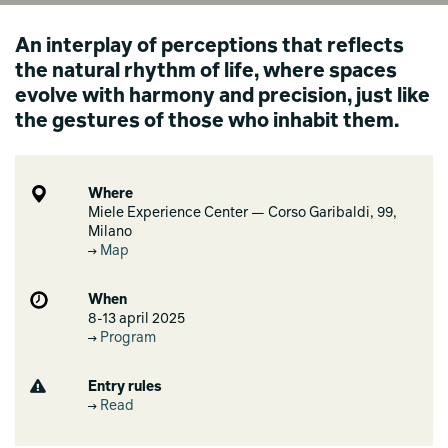
An interplay of perceptions that reflects
the natural rhythm of life, where spaces
evolve with harmony and precision, just like
the gestures of those who inhabit them.
Where
Miele Experience Center — Corso Garibaldi, 99,
Milano
Map
When
8-13 april 2025
Program
Entry rules
Read