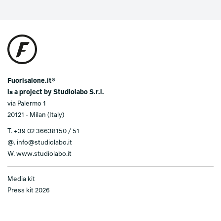
Fuorisalone.it®
is a project by Studiolabo S.r.l.
via Palermo 1
20121 - Milan (Italy)
T.
+39 02 36638150 / 51
@.
info@studiolabo.it
W.
www.studiolabo.it
Media kit
Press kit 2026