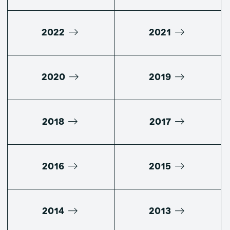
2022
2021
2020
2019
2018
2017
2016
2015
2014
2013