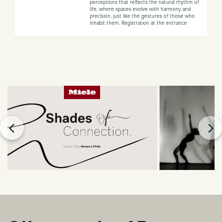
perceptions that reflects the natural rhythm of
life, where spaces evolve with harmony and
precision, just like the gestures of those who
inhabit them.
Registration at the entrance