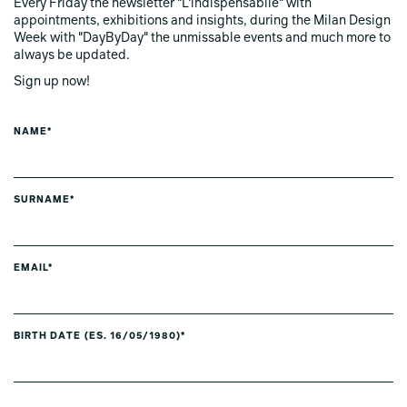
Every Friday the newsletter "L'indispensabile" with
appointments, exhibitions and insights, during the Milan Design
Week with "DayByDay" the unmissable events and much more to
always be updated.
Sign up now!
NAME*
SURNAME*
EMAIL*
BIRTH DATE (ES. 16/05/1980)*
PREFERRED LANGUAGE *