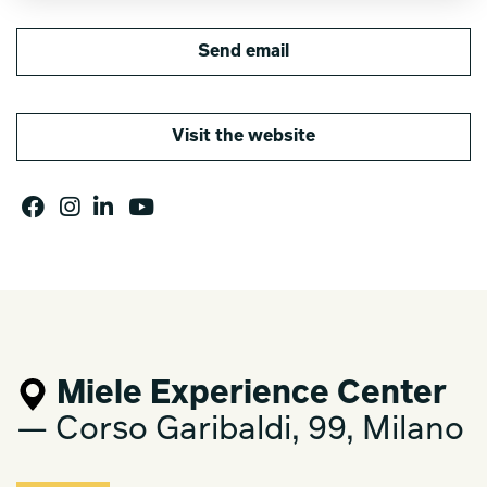
Send email
Visit the website
Miele Experience Center
— Corso Garibaldi, 99, Milano