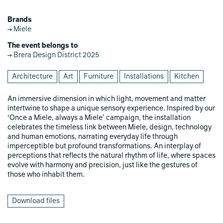
Brands
Miele
The event belongs to
Brera Design District 2025
Architecture
Art
Furniture
Installations
Kitchen
An immersive dimension in which light, movement and matter
intertwine to shape a unique sensory experience. Inspired by our
‘Once a Miele, always a Miele’ campaign, the installation
celebrates the timeless link between Miele, design, technology
and human emotions, narrating everyday life through
imperceptible but profound transformations. An interplay of
perceptions that reflects the natural rhythm of life, where spaces
evolve with harmony and precision, just like the gestures of
those who inhabit them.
Download files