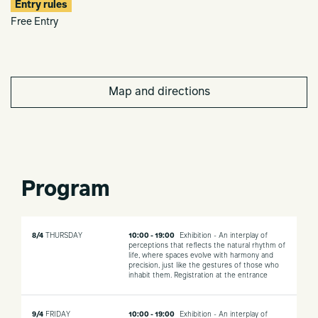
Entry rules
Free Entry
Map and directions
Program
8/4
THURSDAY
10:00 - 19:00
Exhibition - An interplay of
perceptions that reflects the natural rhythm of
life, where spaces evolve with harmony and
precision, just like the gestures of those who
inhabit them.
Registration at the entrance
9/4
FRIDAY
10:00 - 19:00
Exhibition - An interplay of