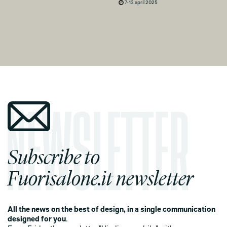
7-13 april 2025
Subscribe to
Fuorisalone.it newsletter
All the news on the best of design, in a single communication
designed for you
.