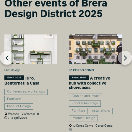
Other events of Brera
Design District 2025
Hiro design
10 CORSO COMO
Hiro,
A creative
Event 2025
Event 2025
Bentornati a Casa
hub with collective
showcases
Conferences, workshops
Fashion and jewels
Furniture
Food & beverage
Product Design
Furniture
Installations
Varese8 - Via Varese, 8
7-13 april 2025
Product Design
10 Corso Como - Corso Como,
10