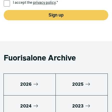
I accept the
privacy policy
.*
Sign up
Fuorisalone Archive
2026
2025
2024
2023