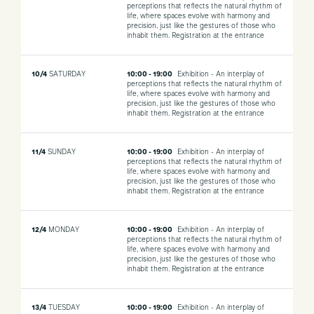
perceptions that reflects the natural rhythm of
life, where spaces evolve with harmony and
precision, just like the gestures of those who
inhabit them.
Registration at the entrance
10/4
SATURDAY
10:00 - 19:00
Exhibition - An interplay of
perceptions that reflects the natural rhythm of
life, where spaces evolve with harmony and
precision, just like the gestures of those who
inhabit them.
Registration at the entrance
11/4
SUNDAY
10:00 - 19:00
Exhibition - An interplay of
perceptions that reflects the natural rhythm of
life, where spaces evolve with harmony and
precision, just like the gestures of those who
inhabit them.
Registration at the entrance
12/4
MONDAY
10:00 - 19:00
Exhibition - An interplay of
perceptions that reflects the natural rhythm of
life, where spaces evolve with harmony and
precision, just like the gestures of those who
inhabit them.
Registration at the entrance
13/4
TUESDAY
10:00 - 19:00
Exhibition - An interplay of