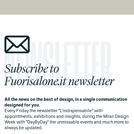
Subscribe to
Fuorisalone.it newsletter
All the news on the best of design, in a single communication
designed for you
.
Every Friday the newsletter "L'indispensabile" with
appointments, exhibitions and insights, during the Milan Design
Week with "DayByDay" the unmissable events and much more to
always be updated.