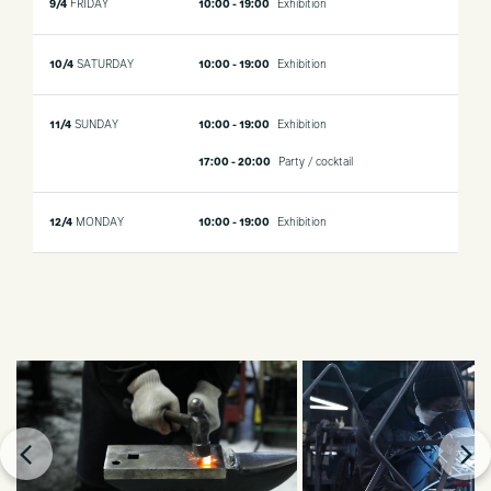
9/4
FRIDAY
10:00 - 19:00
Exhibition
10/4
SATURDAY
10:00 - 19:00
Exhibition
11/4
SUNDAY
10:00 - 19:00
Exhibition
17:00 - 20:00
Party / cocktail
12/4
MONDAY
10:00 - 19:00
Exhibition