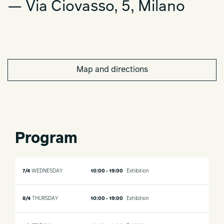
— Via Ciovasso, 5, Milano
Map and directions
Program
7/4
WEDNESDAY
10:00 - 19:00
Exhibition
8/4
THURSDAY
10:00 - 19:00
Exhibition