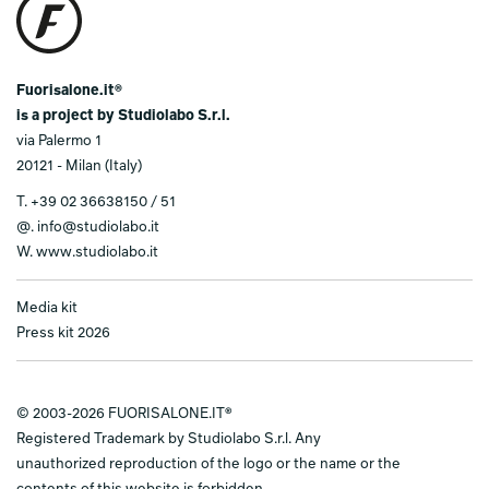
Fuorisalone.it®
is a project by Studiolabo S.r.l.
via Palermo 1
20121 - Milan (Italy)
T.
+39 02 36638150 / 51
@.
info@studiolabo.it
W.
www.studiolabo.it
Media kit
Press kit 2026
© 2003-2026 FUORISALONE.IT®
Registered Trademark by Studiolabo S.r.l. Any
unauthorized reproduction of the logo or the name or the