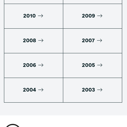
2010
2009
2008
2007
2006
2005
2004
2003