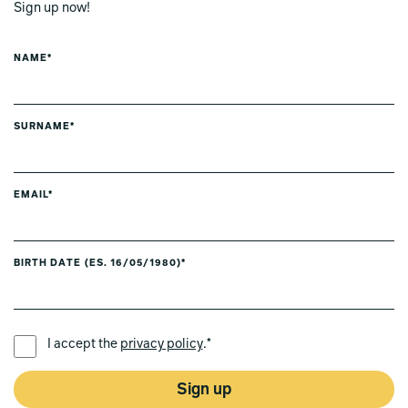
Sign up now!
NAME*
SURNAME*
EMAIL*
BIRTH DATE (ES. 16/05/1980)*
PREFERRED LANGUAGE *
I accept the
privacy policy
.*
Sign up