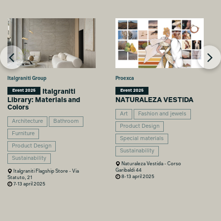
Italgraniti Group
Proexca
Italgraniti
Event 2025
Event 2025
Library: Materials and
NATURALEZA VESTIDA
Colors
Art
Fashion and jewels
Architecture
Bathroom
Product Design
Furniture
Special materials
Product Design
Sustainability
Sustainability
Naturaleza Vestida - Corso
Garibaldi 44
Italgraniti Flagship Store - Via
8-13 april 2025
Statuto, 21
7-13 april 2025