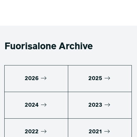
Fuorisalone Archive
2026
2025
2024
2023
2022
2021