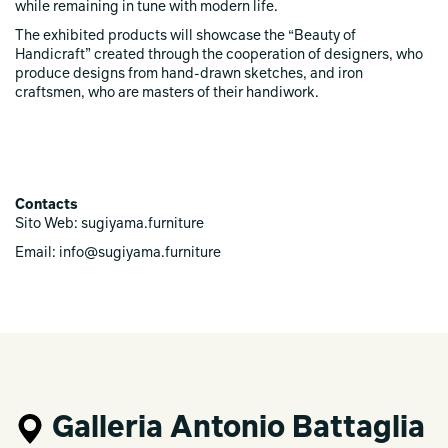
while remaining in tune with modern life.
The exhibited products will showcase the “Beauty of
Handicraft” created through the cooperation of designers, who
produce designs from hand-drawn sketches, and iron
craftsmen, who are masters of their handiwork.
Contacts
Sito Web: sugiyama.furniture
Email: info@sugiyama.furniture
Galleria Antonio Battaglia