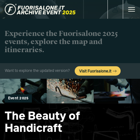
Toggle
navigat
Experience the Fuorisalone 2025
events, explore the map and
itineraries.
Want to explore the updated version?
Visit Fuorisalone.it
Event 2025
The Beauty of
Handicraft