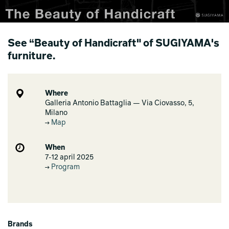
See “Beauty of Handicraft" of SUGIYAMA's
furniture.
Where
Galleria Antonio Battaglia — Via Ciovasso, 5,
Milano
Map
When
7-12 april 2025
Program
Brands