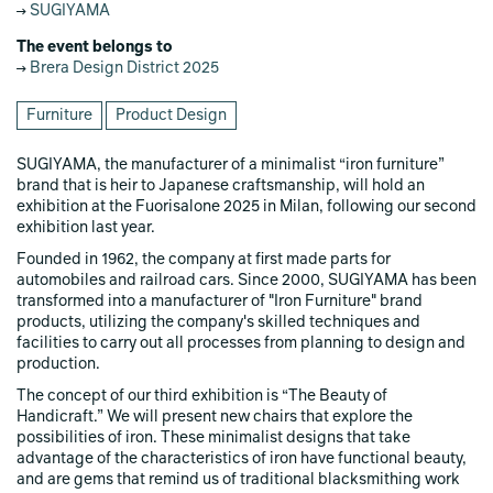
SUGIYAMA
The event belongs to
Brera Design District 2025
Furniture
Product Design
SUGIYAMA, the manufacturer of a minimalist “iron furniture”
brand that is heir to Japanese craftsmanship, will hold an
exhibition at the Fuorisalone 2025 in Milan, following our second
exhibition last year.
Founded in 1962, the company at first made parts for
automobiles and railroad cars. Since 2000, SUGIYAMA has been
transformed into a manufacturer of "Iron Furniture" brand
products, utilizing the company's skilled techniques and
facilities to carry out all processes from planning to design and
production.
The concept of our third exhibition is “The Beauty of
Handicraft.” We will present new chairs that explore the
possibilities of iron. These minimalist designs that take
advantage of the characteristics of iron have functional beauty,
and are gems that remind us of traditional blacksmithing work