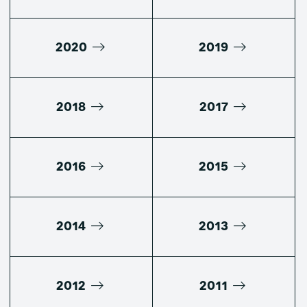
2020
2019
2018
2017
2016
2015
2014
2013
2012
2011