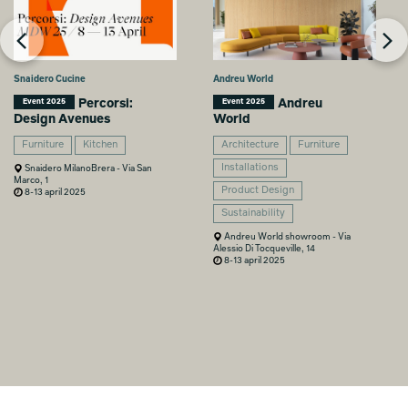
Snaidero Cucine
Andreu World
Percorsi:
Andreu
Event 2025
Event 2025
Design Avenues
World
Furniture
Kitchen
Architecture
Furniture
Installations
Snaidero MilanoBrera - Via San
Marco, 1
Product Design
8-13 april 2025
Sustainability
Andreu World showroom - Via
Alessio Di Tocqueville, 14
8-13 april 2025