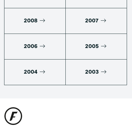
2008
2007
2006
2005
2004
2003