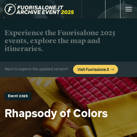
Toggle
navigat
Experience the Fuorisalone 2025
events, explore the map and
itineraries.
Want to explore the updated version?
Visit Fuorisalone.it
Event 2025
Rhapsody of Colors