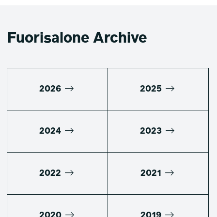
Fuorisalone Archive
2026
2025
2024
2023
2022
2021
2020
2019