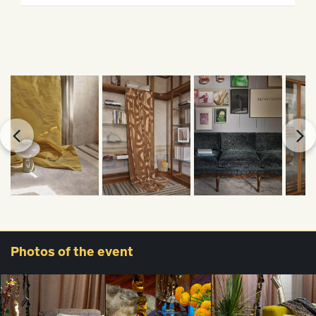
Photos
of the event