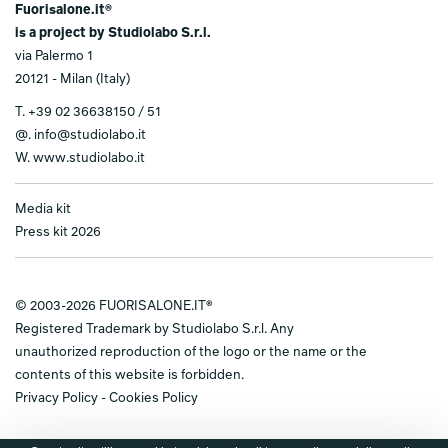
Fuorisalone.it®
is a project by Studiolabo S.r.l.
via Palermo 1
20121 - Milan (Italy)
T.
+39 02 36638150 / 51
@.
info@studiolabo.it
W.
www.studiolabo.it
Media kit
Press kit 2026
© 2003-2026 FUORISALONE.IT®
Registered Trademark by Studiolabo S.r.l. Any
unauthorized reproduction of the logo or the name or the
contents of this website is forbidden.
Privacy Policy
-
Cookies Policy