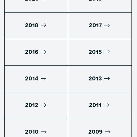
2018
2017
2016
2015
2014
2013
2012
2011
2010
2009