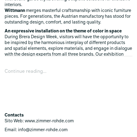
interiors.
Wittmann
merges masterful craftsmanship with iconic furniture
pieces. For generations, the Austrian manufactory has stood for
outstanding design, comfort, and lasting quality.
An expressive installation on the theme of color in space
During Brera Design Week, visitors will have the opportunity to
be inspired by the harmonious interplay of different products
and spatial elements, explore materials, and engage in dialogue
with the design experts from all three brands. Our exhibition
showcases how colors and textures transform spaces, create
atmosphere, and evoke emotions.
Continue reading...
Experience "Rhapsody of Colors" live in our showroom!
Contacts
Sito Web: www.zimmer-rohde.com
Email: info@zimmer-rohde.com