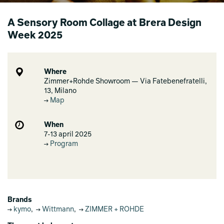
A Sensory Room Collage at Brera Design
Week 2025
Where
Zimmer+Rohde Showroom — Via Fatebenefratelli,
13, Milano
Map
When
7-13 april 2025
Program
Brands
kymo
,
Wittmann
,
ZIMMER + ROHDE