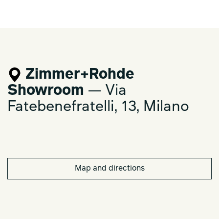
Zimmer+Rohde
Showroom
— Via
Fatebenefratelli, 13, Milano
Map and directions