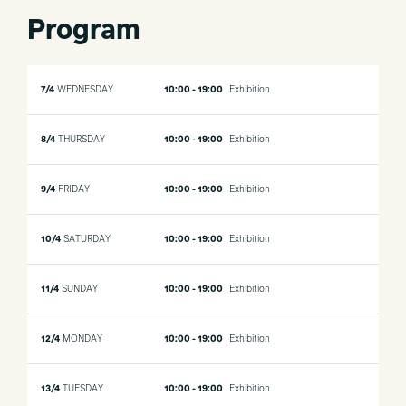
Program
7/4
WEDNESDAY
10:00 - 19:00
Exhibition
8/4
THURSDAY
10:00 - 19:00
Exhibition
9/4
FRIDAY
10:00 - 19:00
Exhibition
10/4
SATURDAY
10:00 - 19:00
Exhibition
11/4
SUNDAY
10:00 - 19:00
Exhibition
12/4
MONDAY
10:00 - 19:00
Exhibition
13/4
TUESDAY
10:00 - 19:00
Exhibition