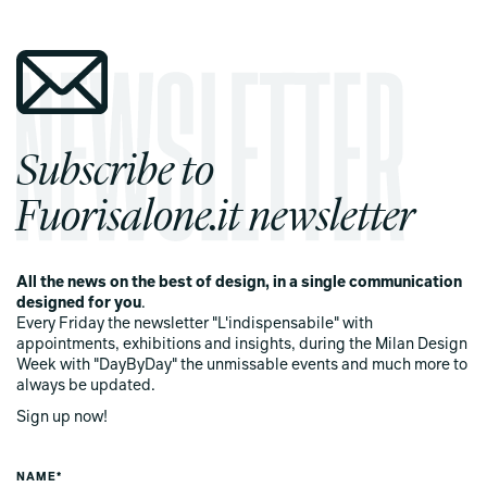
Subscribe to
Fuorisalone.it newsletter
All the news on the best of design, in a single communication
designed for you
.
Every Friday the newsletter "L'indispensabile" with
appointments, exhibitions and insights, during the Milan Design
Week with "DayByDay" the unmissable events and much more to
always be updated.
Sign up now!
NAME*