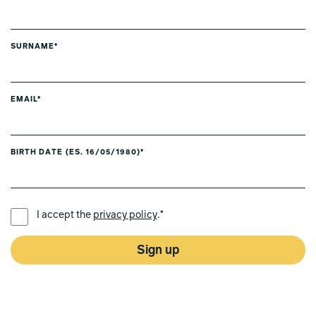
SURNAME*
EMAIL*
BIRTH DATE (ES. 16/05/1980)*
PREFERRED LANGUAGE *
I accept the
privacy policy
.*
Sign up