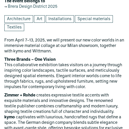
The event belongs to
Brera Design District 2025
Architecture
Art
Installations
Special materials
Textiles
From April 7–13, 2025, we will present our new color worlds in an
immersive material collage at our Milan showroom, together
with kymo and Wittmann.
Three Brands – One Vision
This collaborative exhibition takes visitors on a journey through
inspiring color landscapes, tactile surfaces, and meticulously
designed spatial elements. Elegant interior worlds come to life
through fabrics, rugs, and upholstered furniture, setting new
impulses for contemporary living with color.
Zimmer + Rohde
creates expressive textile accents with
exquisite materials and innovative designs. The renowned
textile publisher combines craftsmanship and modern luxury,
shaping textile creations full of character and individuality.
kymo
captivates with luxurious, handcrafted rugs that define a
space. The German design company blends subtle elegance
with avant-garde style, offering bespoke solutions for exclusive