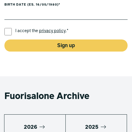
BIRTH DATE (ES. 16/05/1980)*
PREFERRED LANGUAGE *
I accept the
privacy policy
.*
Sign up
Fuorisalone Archive
2026
2025