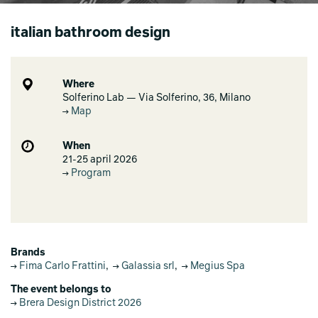
italian bathroom design
Where
Solferino Lab — Via Solferino, 36, Milano
Map
When
21-25 april 2026
Program
Brands
Fima Carlo Frattini
,
Galassia srl
,
Megius Spa
The event belongs to
Brera Design District 2026