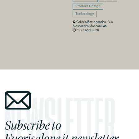
Product Design
Technology
Galleria Bottegantica - Via
Alessandro Manzoni, 45
21-25 april 2026
Subscribe to
Fuorisalone.it newsletter