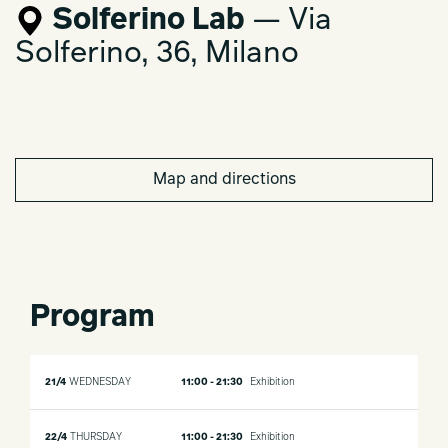
Solferino Lab
— Via
Solferino, 36, Milano
Map and directions
Program
21/4
WEDNESDAY
11:00 - 21:30
Exhibition
22/4
THURSDAY
11:00 - 21:30
Exhibition