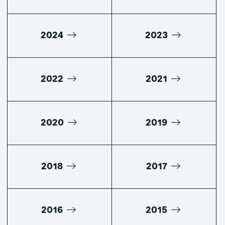
2024
2023
2022
2021
2020
2019
2018
2017
2016
2015