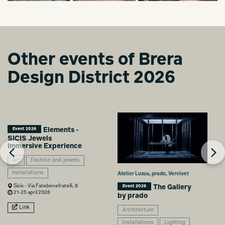
Other events of Brera
Design District 2026
Elements -
Event 2026
SICIS Jewels
Immersive Experience
Art
Fashion and jewels
Installations
Atelier Luxus, prado, Vervloet
Sicis - Via Fatebenefratelli, 8
The Gallery
Event 2026
21-25 april 2026
by prado
Link
Architecture
Installations
Lighting