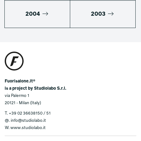
2004
2003
Fuorisalone.it®
is a project by Studiolabo S.r.l.
via Palermo 1
20121 - Milan (Italy)
T.
+39 02 36638150 / 51
@.
info@studiolabo.it
W.
www.studiolabo.it