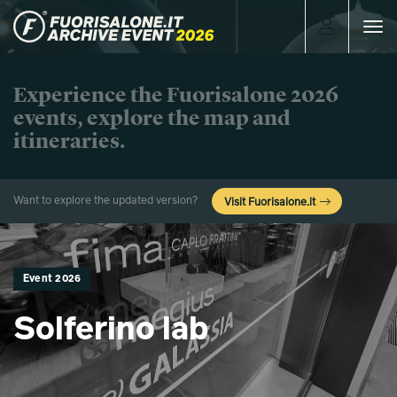
Toggle
navigat
Experience the Fuorisalone 2026
events, explore the map and
itineraries.
Want to explore the updated version?
Visit Fuorisalone.it
Event 2026
Solferino lab