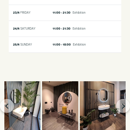
23/4
FRIDAY
11:00 - 21:30
Exhibition
24/4
SATURDAY
11:00 - 21:30
Exhibition
25/4
SUNDAY
11:00 - 18:00
Exhibition