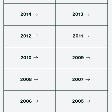
2014
2013
2012
2011
2010
2009
2008
2007
2006
2005