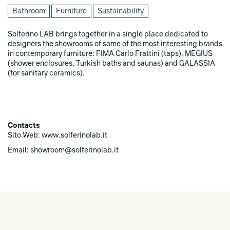
Bathroom
Furniture
Sustainability
Solferino LAB brings together in a single place dedicated to
designers the showrooms of some of the most interesting brands
in contemporary furniture: FIMA Carlo Frattini (taps), MEGIUS
(shower enclosures, Turkish baths and saunas) and GALASSIA
(for sanitary ceramics).
Contacts
Sito Web: www.solferinolab.it
Email: showroom@solferinolab.it