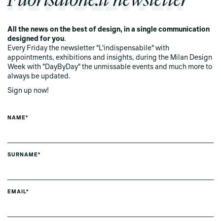
All the news on the best of design, in a single communication
designed for you
.
Every Friday the newsletter "L'indispensabile" with
appointments, exhibitions and insights, during the Milan Design
Week with "DayByDay" the unmissable events and much more to
always be updated.
Sign up now!
NAME*
SURNAME*
EMAIL*