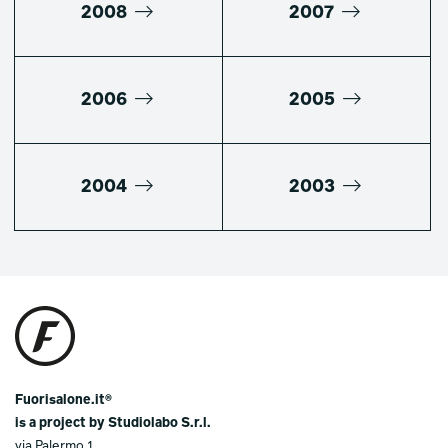
2008
2007
2006
2005
2004
2003
Fuorisalone.it®
is a project by Studiolabo S.r.l.
via Palermo 1