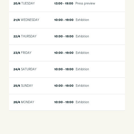
20/4
TUESDAY
13:00 - 19:00
Press preview
21/4
WEDNESDAY
10:00 - 19:00
Exhibition
22/4
THURSDAY
10:00 - 19:00
Exhibition
23/4
FRIDAY
10:00 - 19:00
Exhibition
24/4
SATURDAY
10:00 - 19:00
Exhibition
25/4
SUNDAY
10:00 - 19:00
Exhibition
26/4
MONDAY
10:00 - 19:00
Exhibition