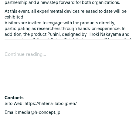
partnership and a new step forward for both organizations.
At this event, all experimental devices released to date will be
exhibited.
Visitors are invited to engage with the products directly,
participating as researchers through hands-on experience. In
addition, the product Punini, designed by Hiroki Nakayama and
previously exhibited at SaloneSatellite last year, will be unveiled
for the first time as a new experimental device within
HATENALABO
.
Continue reading...
Exhibition Overview
What's HATENA？
Dates April 21 (Tue) ‒ April 26 (Sun), 2026
Opening Hours 10:00 ‒ 19:00
Preview April 20 (Mon), 13:00 ‒ 19:00
Contacts
Venue Corso Garibaldi, 73, 20121 Milano, Italy
Sito Web: https://hatena-labo.jp/en/
Metro：M2(green line) Moscova
Exhibiting Brand HATENALABO
Email: media@h-concept.jp
Entrance Fee Free
Pop-up Store
In addition to the exhibition and presentation of new products,