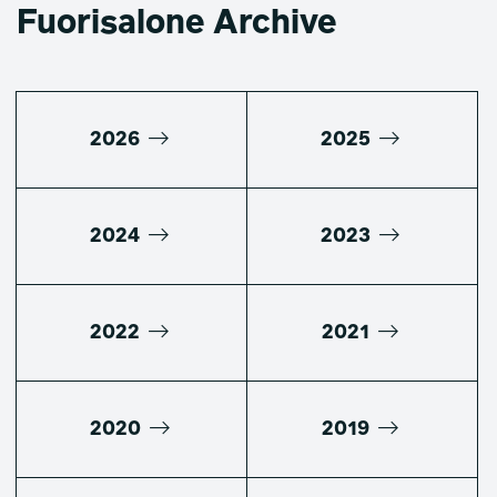
Fuorisalone Archive
2026
2025
2024
2023
2022
2021
2020
2019