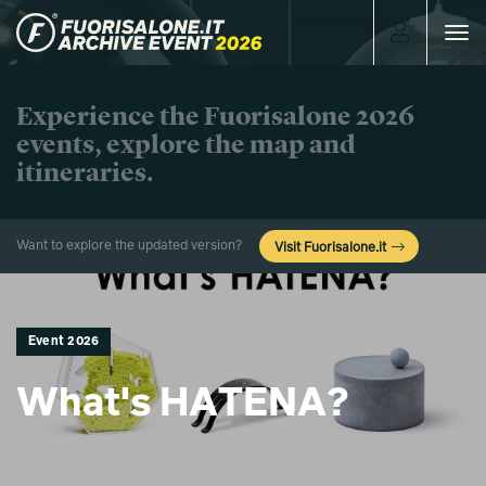
Toggle
navigat
Experience the Fuorisalone 2026
events, explore the map and
itineraries.
Want to explore the updated version?
Visit Fuorisalone.it
Event 2026
What's HATENA?