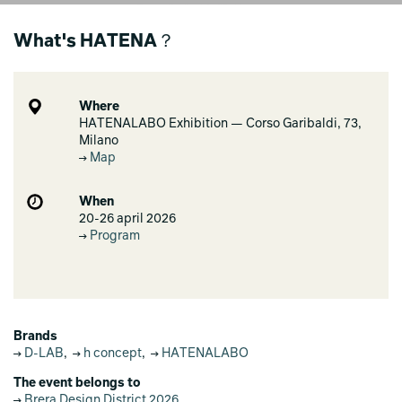
What's HATENA？
Where
HATENALABO Exhibition — Corso Garibaldi, 73,
Milano
Map
When
20-26 april 2026
Program
Brands
D-LAB
,
h concept
,
HATENALABO
The event belongs to
Brera Design District 2026