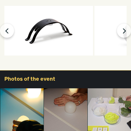
Photos
of the event