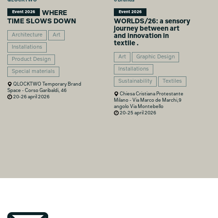
WHERE
Event 2026
Event 2026
TIME SLOWS DOWN
WORLDS/26: a sensory
journey between art
Architecture
Art
and innovation in
textile .
Installations
Art
Graphic Design
Product Design
Installations
Special materials
Sustainability
Textiles
QLOCKTWO Temporary Brand
Space - Corso Garibaldi, 46
Chiesa Cristiana Protestante
20-26 april 2026
Milano - Via Marco de Marchi,9
angolo Via Montebello
20-25 april 2026