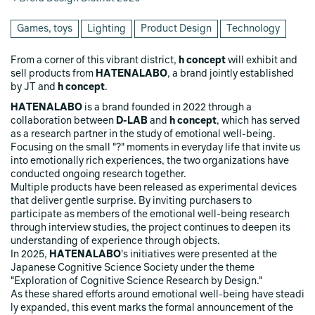
Games, toys
Lighting
Product Design
Technology
From a corner of this vibrant district,
h concept
will exhibit and
sell products from
HATENALABO
, a brand jointly established
by JT and
h concept
.
HATENALABO
is a brand founded in 2022 through a
collaboration between
D-LAB
and
h concept
, which has served
as a research partner in the study of emotional well-being.
Focusing on the small "?" moments in everyday life that invite us
into emotionally rich experiences, the two organizations have
conducted ongoing research together.
Multiple products have been released as experimental devices
that deliver gentle surprise. By inviting purchasers to
participate as members of the emotional well-being research
through interview studies, the project continues to deepen its
understanding of experience through objects.
In 2025,
HATENALABO
's initiatives were presented at the
Japanese Cognitive Science Society under the theme
"Exploration of Cognitive Science Research by Design."
As these shared efforts around emotional well-being have steadi
ly expanded, this event marks the formal announcement of the