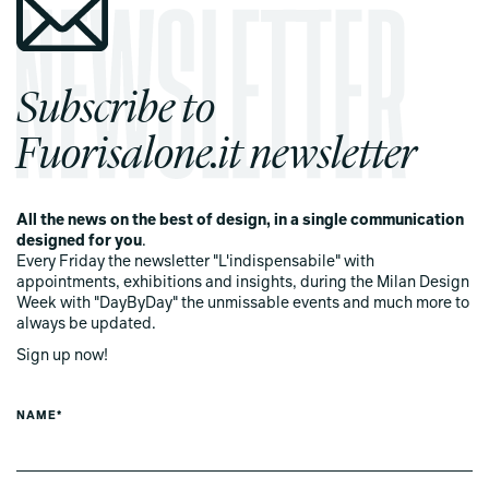
Subscribe to
Fuorisalone.it newsletter
All the news on the best of design, in a single communication
designed for you
.
Every Friday the newsletter "L'indispensabile" with
appointments, exhibitions and insights, during the Milan Design
Week with "DayByDay" the unmissable events and much more to
always be updated.
Sign up now!
NAME*