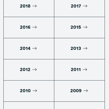
2018
2017
2016
2015
2014
2013
2012
2011
2010
2009