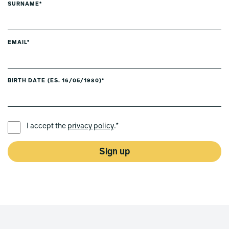
SURNAME*
EMAIL*
BIRTH DATE (ES. 16/05/1980)*
PREFERRED LANGUAGE *
I accept the
privacy policy
.*
Sign up