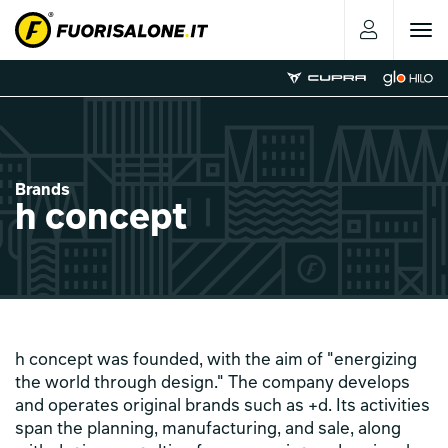
Toggle
navigat
Brands
h concept
h concept was founded, with the aim of "energizing
the world through design." The company develops
and operates original brands such as +d. Its activities
span the planning, manufacturing, and sale, along