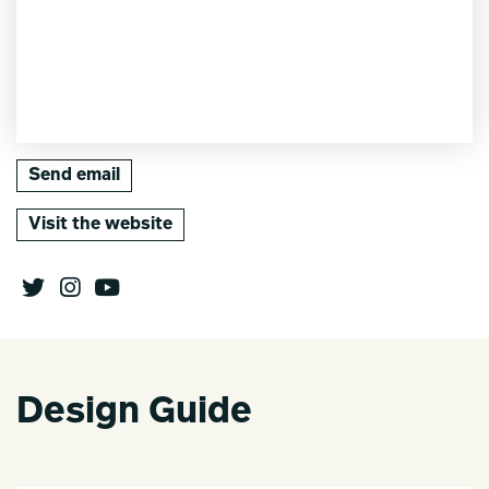
Send email
Visit the website
Design Guide