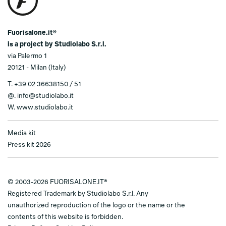
Fuorisalone.it®
is a project by Studiolabo S.r.l.
via Palermo 1
20121 - Milan (Italy)
T.
+39 02 36638150 / 51
@.
info@studiolabo.it
W.
www.studiolabo.it
Media kit
Press kit 2026
© 2003-2026 FUORISALONE.IT®
Registered Trademark by Studiolabo S.r.l. Any
unauthorized reproduction of the logo or the name or the
contents of this website is forbidden.