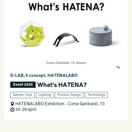
D-LAB, h concept, HATENALABO
What's HATENA?
Event 2026
Games, toys
Lighting
Product Design
Technology
HATENALABO Exhibition - Corso Garibaldi, 73
20-26 april