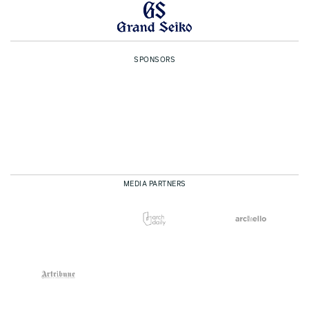
SPONSORS
MEDIA PARTNERS