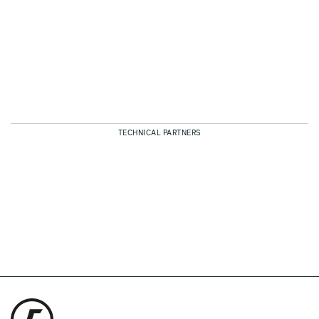
TECHNICAL PARTNERS