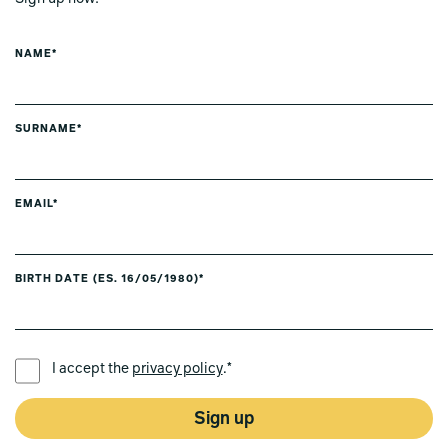
NAME*
SURNAME*
EMAIL*
BIRTH DATE (ES. 16/05/1980)*
PREFERRED LANGUAGE *
I accept the
privacy policy
.*
Sign up