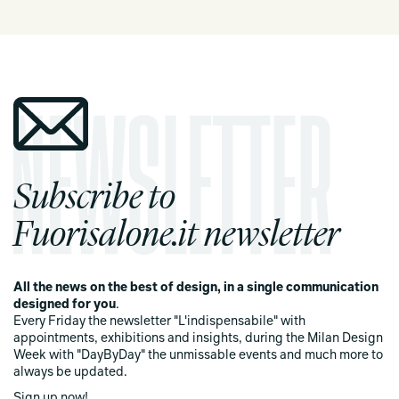
Subscribe to
Fuorisalone.it newsletter
All the news on the best of design, in a single communication
designed for you
.
Every Friday the newsletter "L'indispensabile" with
appointments, exhibitions and insights, during the Milan Design
Week with "DayByDay" the unmissable events and much more to
always be updated.
Sign up now!