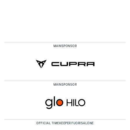
MAINSPONSOR
MAINSPONSOR
OFFICIAL TIMEKEEPER FUORISALONE