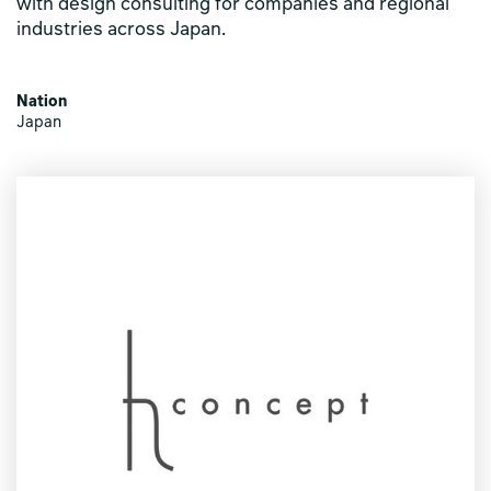
with design consulting for companies and regional
industries across Japan.
Nation
Japan