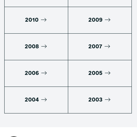
2010
2009
2008
2007
2006
2005
2004
2003