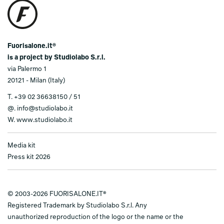
Fuorisalone.it®
is a project by Studiolabo S.r.l.
via Palermo 1
20121 - Milan (Italy)
T.
+39 02 36638150 / 51
@.
info@studiolabo.it
W.
www.studiolabo.it
Media kit
Press kit 2026
© 2003-2026 FUORISALONE.IT®
Registered Trademark by Studiolabo S.r.l. Any
unauthorized reproduction of the logo or the name or the