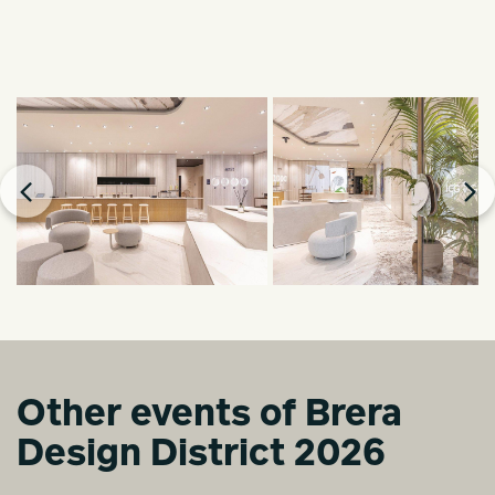
Other events of Brera
Design District 2026