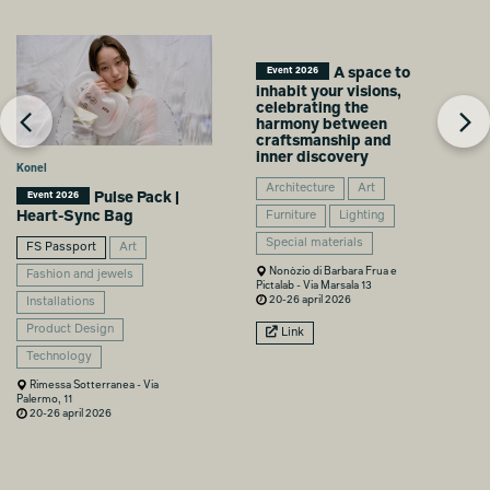
A space to
Event 2026
inhabit your visions,
celebrating the
harmony between
craftsmanship and
inner discovery
Konel
Architecture
Art
Pulse Pack |
Event 2026
Heart-Sync Bag
Furniture
Lighting
Special materials
FS Passport
Art
Nonòzio di Barbara Frua e
Fashion and jewels
Pictalab - Via Marsala 13
20-26 april 2026
Installations
Product Design
Link
Technology
Rimessa Sotterranea - Via
Palermo, 11
20-26 april 2026