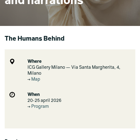
and narrations
The Humans Behind
Where
ICG Gallery Milano — Via Santa Margherita, 4,
Milano
Map
When
20-25 april 2026
Program