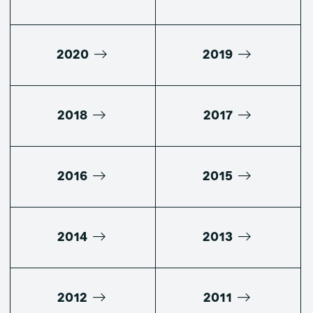
2020
2019
2018
2017
2016
2015
2014
2013
2012
2011