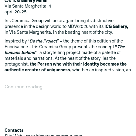
c/o ICG Gallery Milan
Via Santa Margherita, 4
april 20-25
Iris Ceramica Group will once again bring its distinctive
presence in the design world to MDW2026 with its
ICG Gallery,
in Via Santa Margherita, in the beating heart of the city.
Inspired by “
Be the Project
” – the theme of this edition of the
Fuorisalone – Iris Ceramica Group presents the concept
“
The
humans behind
”
: a storytelling project made of a palette of
materials and narrations. At the heart of the story lies the
protagonist,
the Person
who
with their identity becomes the
authentic creator
of uniqueness,
whether an inspired vision, an
object, a work or a design element.
It is an invitation to
observe the tangible by looking through it to recognise the
Continue reading...
traces of the one who brought it to life.
In fact,
in addition to
the traditional display of new ceramic surfaces,
in the
window
we find
the creative soul
and inspiration that first
imagined it and thereafter concretely made it.
From this comes
“Reloaded: Diesel Living with Iris Ceramica
”
,
previewed for the very first time at the ICG Gallery for the
Fuorisalone. A project that has linked the visions of the two
Contacts
brands, expressing a strong, uncompromising identity with a