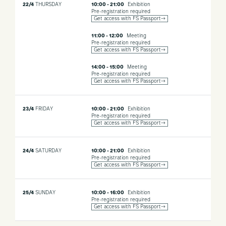
22/4
THURSDAY
10:00 - 21:00
Exhibition
colours with origami, flowers and small candelabras.
Pre-registration required
Get access with FS Passport→
Material, storytelling and common values. Iris Ceramica Group
brings to the Fuorisalone the idea that each of us can “Be the
11:00 - 12:00
Meeting
Project”, expressing our authenticity through ceramics as an art
Pre-registration required
Get access with FS Passport→
form.
14:00 - 15:00
Meeting
Pre-registration required
Get access with FS Passport→
23/4
FRIDAY
10:00 - 21:00
Exhibition
Pre-registration required
Get access with FS Passport→
24/4
SATURDAY
10:00 - 21:00
Exhibition
Pre-registration required
Get access with FS Passport→
25/4
SUNDAY
10:00 - 16:00
Exhibition
Pre-registration required
Get access with FS Passport→