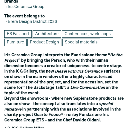
Brands
Iris Ceramica Group
The event belongs to
Brera Design District 2026
FS Passport
Architecture
Conferences, workshops
Furniture
Product Design
Special materials
Iris Ceramica Group interprets the Fuorisalone theme “
Be the
Project
” by bringing the Person, who with their human
dimension becomes a creator of uniqueness, to centre stage.
In the ICG Gallery, the new
Diesel with Iris Ceramica
surfaces
on show in the main window offer a highly characterised
representation of the project, and for the occasion, set the
scene for “The Backstage Talk”: a
Live Conversation
on the
topic of the event.
Beyond the showroom - where new Sapienstone products are
also on show - the concept also translates into a
special
initiative
in partnership with the associations involved in the
charity project Quarto Fuoco® - run by Fondazione Iris
Ceramica Group ETS - and the Chef Davide Oldani.