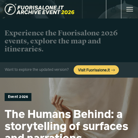
Toggle
navigat
Experience the Fuorisalone 2026
events, explore the map and
itineraries.
Want to explore the updated version?
Visit Fuorisalone.it
Event 2026
The Humans Behind: a
storytelling of surfaces