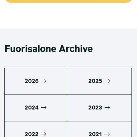
Fuorisalone Archive
2026
2025
2024
2023
2022
2021