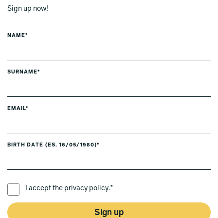
Sign up now!
NAME*
SURNAME*
EMAIL*
BIRTH DATE (ES. 16/05/1980)*
PREFERRED LANGUAGE *
I accept the
privacy policy
.*
Sign up