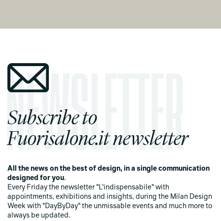
Subscribe to
Fuorisalone.it newsletter
All the news on the best of design, in a single communication
designed for you
.
Every Friday the newsletter "L'indispensabile" with
appointments, exhibitions and insights, during the Milan Design
Week with "DayByDay" the unmissable events and much more to
always be updated.