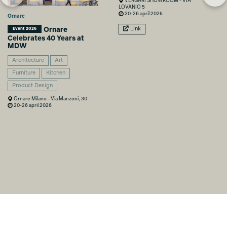
VERGARI SHOWROOM - VIA
LOVANIO 5
20-26 april 2026
Ornare
Ornare
Link
Event 2026
Celebrates 40 Years at
MDW
Architecture
Art
Furniture
Kitchen
Product Design
Ornare Milano - Via Manzoni, 30
20-26 april 2026