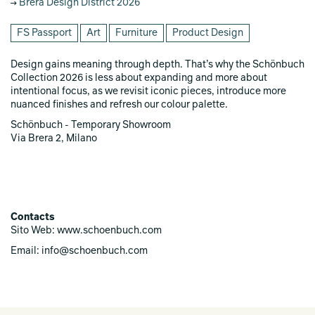
Brera Design District 2026
FS Passport
Art
Furniture
Product Design
Design gains meaning through depth. That’s why the Schönbuch
Collection 2026 is less about expanding and more about
intentional focus, as we revisit iconic pieces, introduce more
nuanced finishes and refresh our colour palette.
Schönbuch - Temporary Showroom
Via Brera 2, Milano
Contacts
Sito Web: www.schoenbuch.com
Email: info@schoenbuch.com