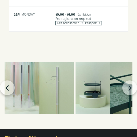
26/4
MONDAY
10:00 - 16:00
Exhibition
Pre-registration required
Get access with FS Passport→