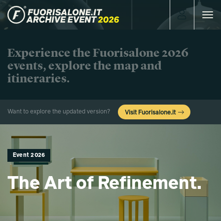
Toggle
navigat
Experience the Fuorisalone 2026
events, explore the map and
itineraries.
Want to explore the updated version?
Visit Fuorisalone.it
Event 2026
The Art of Refinement.