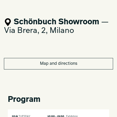
Schönbuch Showroom
—
Via Brera, 2, Milano
Map and directions
Program
20/4
TUESDAY
10:00 - 19:00
Exhibition