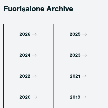
Fuorisalone Archive
2026
2025
2024
2023
2022
2021
2020
2019