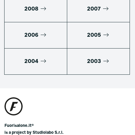
2008
2007
2006
2005
2004
2003
Fuorisalone.it®
is a project by Studiolabo S.r.l.