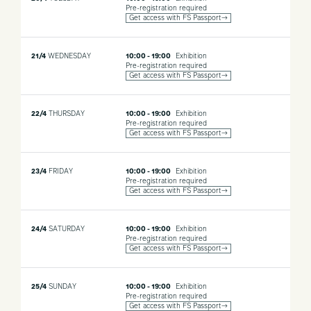
Pre-registration required
Get access with FS Passport→
21/4
WEDNESDAY
10:00 - 19:00
Exhibition
Pre-registration required
Get access with FS Passport→
22/4
THURSDAY
10:00 - 19:00
Exhibition
Pre-registration required
Get access with FS Passport→
23/4
FRIDAY
10:00 - 19:00
Exhibition
Pre-registration required
Get access with FS Passport→
24/4
SATURDAY
10:00 - 19:00
Exhibition
Pre-registration required
Get access with FS Passport→
25/4
SUNDAY
10:00 - 19:00
Exhibition
Pre-registration required
Get access with FS Passport→