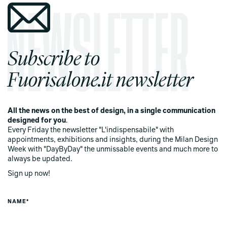
Subscribe to
Fuorisalone.it newsletter
All the news on the best of design, in a single communication
designed for you
.
Every Friday the newsletter "L'indispensabile" with
appointments, exhibitions and insights, during the Milan Design
Week with "DayByDay" the unmissable events and much more to
always be updated.
Sign up now!
NAME*