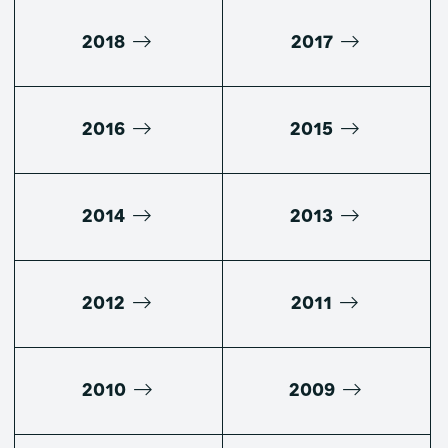
2018
2017
2016
2015
2014
2013
2012
2011
2010
2009