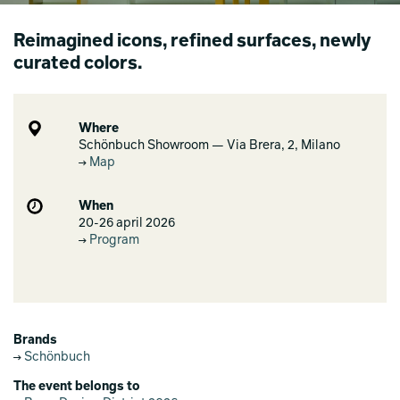
Reimagined icons, refined surfaces, newly
curated colors.
Where
Schönbuch Showroom — Via Brera, 2, Milano
Map
When
20-26 april 2026
Program
Brands
Schönbuch
The event belongs to