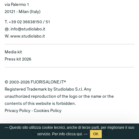
via Palermo 1
20121 - Milan (Italy)
T.
+39 02 36638150 / 51
@.
info@studiolabo.it
W.
www.studiolabo.it
Media kit
Press kit 2026
© 2003-2026 FUORISALONE.IT®
Registered Trademark by Studiolabo S.r.l. Any
unauthorized reproduction of the logo or the name or the
contents of this website is forbidden.
Privacy Policy
-
Cookies Policy
— Questo sito utilizza cookie tecnici, anche di terze parti, per migliorare il suo
servizio. Per info clicca
qui
. —