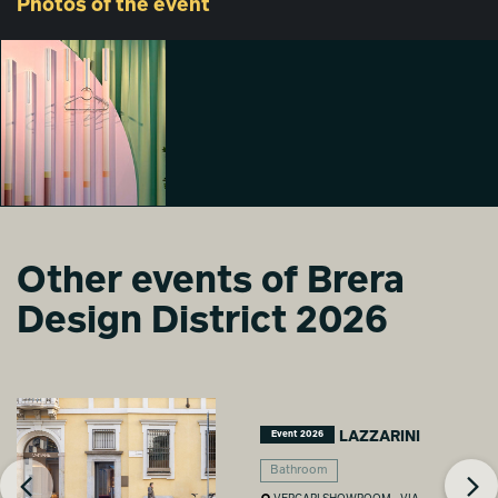
Photos
of the event
Other events of Brera
The Art of
Refinement.
Design District 2026
Valentina
Reverberi
LAZZARINI
Event 2026
Bathroom