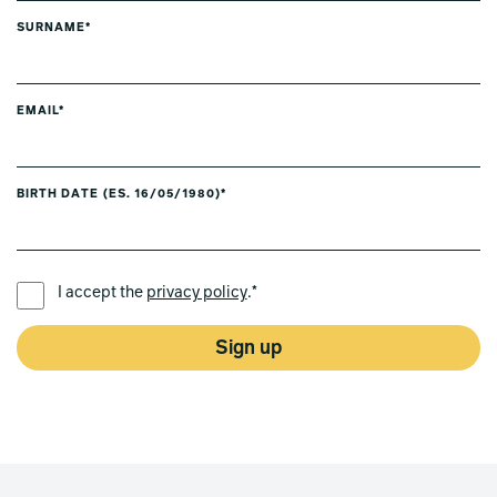
SURNAME*
EMAIL*
BIRTH DATE (ES. 16/05/1980)*
PREFERRED LANGUAGE *
I accept the
privacy policy
.*
Sign up