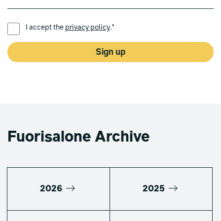
PREFERRED LANGUAGE *
I accept the
privacy policy
.*
Sign up
Fuorisalone Archive
2026
2025