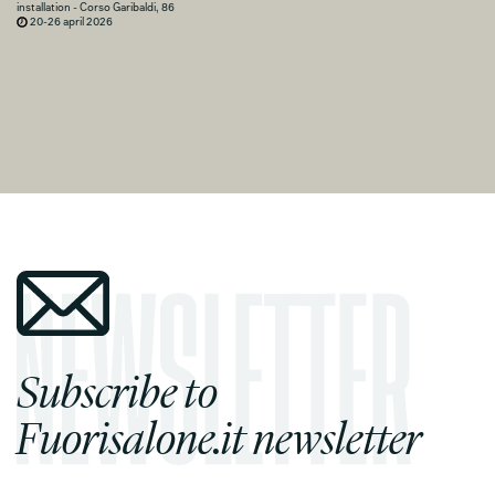
installation - Corso Garibaldi, 86
20-26 april 2026
Subscribe to
Fuorisalone.it newsletter