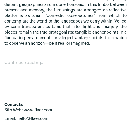
distant geographies and mobile horizons. In this limbo between
present and memory, the furnishings are arranged on reflective
platforms as small "domestic observatories" from which to
contemplate the world or the landscapes we carry within. Veiled
by semi-transparent curtains that filter light and imagery, the
pieces remain the true protagonists: tangible anchor points in a
fluctuating environment, privileged vantage points from which
to observe an horizon—be it real or imagined.
Continue reading...
Contacts
Sito Web: www.flaer.com
Email: hello@flaer.com