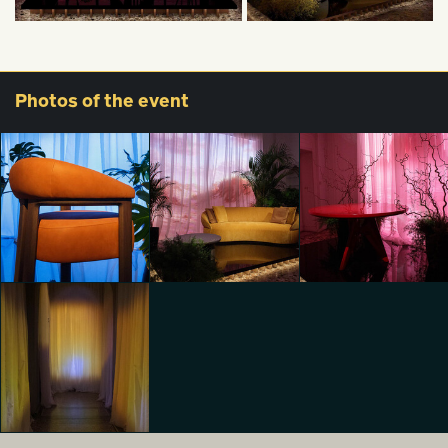
Photos
of the event
From vision to
From vision to
From vision to
identity
identity
identity
Lorenzo Ferrario
Lorenzo Ferrario
Lorenzo Ferrario