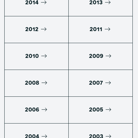
2014
2013
2012
2011
2010
2009
2008
2007
2006
2005
2004
2003