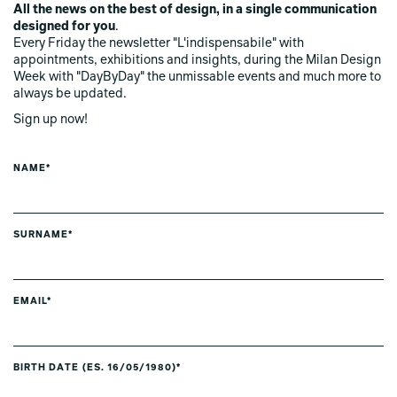
All the news on the best of design, in a single communication
designed for you
.
Every Friday the newsletter "L'indispensabile" with
appointments, exhibitions and insights, during the Milan Design
Week with "DayByDay" the unmissable events and much more to
always be updated.
Sign up now!
NAME*
SURNAME*
EMAIL*
BIRTH DATE (ES. 16/05/1980)*