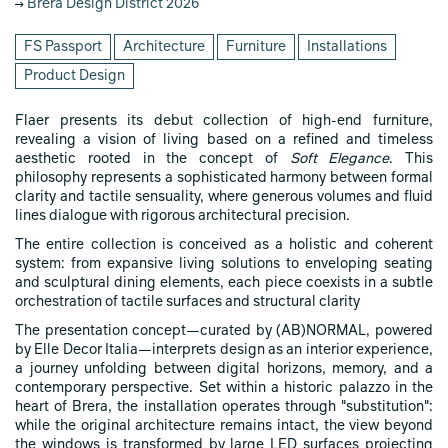
Brera Design District 2026
FS Passport
Architecture
Furniture
Installations
Product Design
Flaer presents its debut collection of high-end furniture,
revealing a vision of living based on a refined and timeless
aesthetic rooted in the concept of
Soft Elegance
. This
philosophy represents a sophisticated harmony between formal
clarity and tactile sensuality, where generous volumes and fluid
lines dialogue with rigorous architectural precision.
The entire collection is conceived as a holistic and coherent
system: from expansive living solutions to enveloping seating
and sculptural dining elements, each piece coexists in a subtle
orchestration of tactile surfaces and structural clarity
The presentation concept—curated by (AB)NORMAL, powered
by Elle Decor Italia—interprets design as an interior experience,
a journey unfolding between digital horizons, memory, and a
contemporary perspective. Set within a historic palazzo in the
heart of Brera, the installation operates through "substitution":
while the original architecture remains intact, the view beyond
the windows is transformed by large LED surfaces projecting