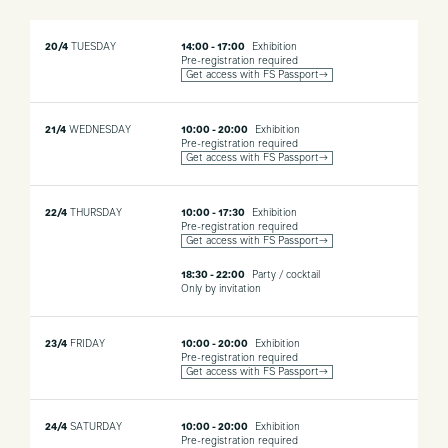
20/4
TUESDAY
14:00 - 17:00
Exhibition
Pre-registration required
Get access with FS Passport→
21/4
WEDNESDAY
10:00 - 20:00
Exhibition
Pre-registration required
Get access with FS Passport→
22/4
THURSDAY
10:00 - 17:30
Exhibition
Pre-registration required
Get access with FS Passport→
18:30 - 22:00
Party / cocktail
Only by invitation
23/4
FRIDAY
10:00 - 20:00
Exhibition
Pre-registration required
Get access with FS Passport→
24/4
SATURDAY
10:00 - 20:00
Exhibition
Pre-registration required