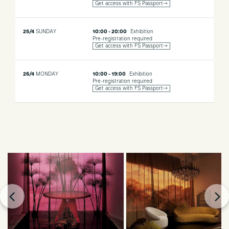
Get access with FS Passport→
25/4
SUNDAY
10:00 - 20:00
Exhibition
Pre-registration required
Get access with FS Passport→
26/4
MONDAY
10:00 - 19:00
Exhibition
Pre-registration required
Get access with FS Passport→