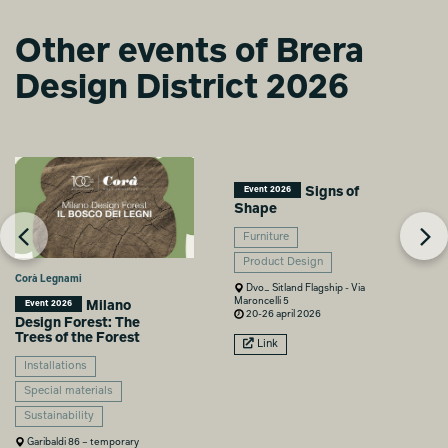
Other events of Brera
From vision to
Design District 2026
identity
Lorenzo Ferrario
Signs of
Event 2026
Shape
Furniture
Product Design
Corà Legnami
Dvo_ Sitland Flagship - Via
Maroncelli 5
Milano
Event 2026
20-26 april 2026
Design Forest: The
Trees of the Forest
Link
Installations
Special materials
Sustainability
Garibaldi 86 – temporary