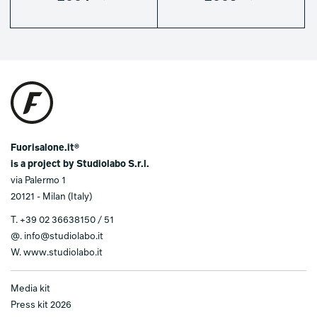
Fuorisalone.it®
is a project by Studiolabo S.r.l.
via Palermo 1
20121 - Milan (Italy)
T.
+39 02 36638150 / 51
@.
info@studiolabo.it
W.
www.studiolabo.it
Media kit
Press kit 2026