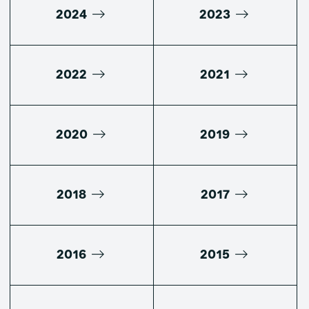
2024
2023
2022
2021
2020
2019
2018
2017
2016
2015