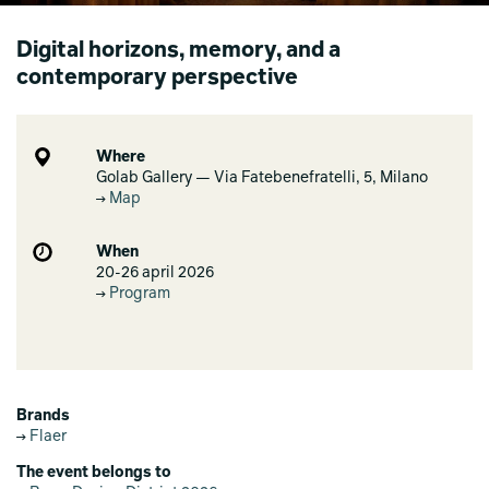
Digital horizons, memory, and a
contemporary perspective
Where
Golab Gallery — Via Fatebenefratelli, 5, Milano
Map
When
20-26 april 2026
Program
Brands
Flaer
The event belongs to