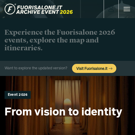
Toggle
navigat
Experience the Fuorisalone 2026
events, explore the map and
itineraries.
Want to explore the updated version?
Visit Fuorisalone.it
Event 2026
From vision to identity