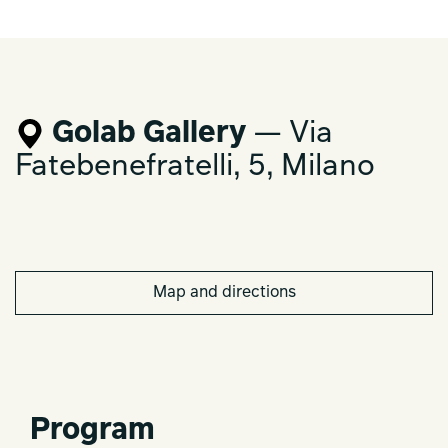
Golab Gallery
— Via
Fatebenefratelli, 5, Milano
Map and directions
Program