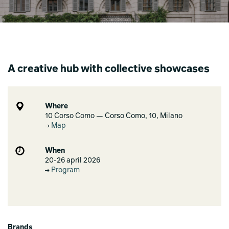
A creative hub with collective showcases
Where
10 Corso Como — Corso Como, 10, Milano
Map
When
20-26 april 2026
Program
Brands