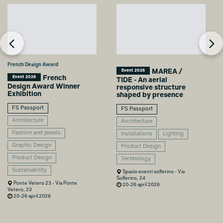
French Design Award
MAREA /
Event 2026
French
Event 2026
TIDE - An aerial
Design Award Winner
responsive structure
Exhibition
shaped by presence
FS Passport
FS Passport
Architecture
Architecture
Fashion and jewels
Installations
Lighting
Graphic Design
Product Design
Product Design
Technology
Sustainability
Spazio eventi solferino - Via
Solferino, 24
Ponte Vetero 23 - Via Ponte
20-26 april 2026
Vetero, 23
20-26 april 2026