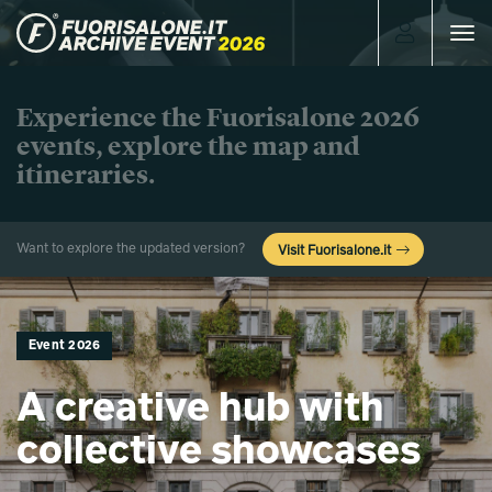
Toggle
navigat
Experience the Fuorisalone 2026
events, explore the map and
itineraries.
Want to explore the updated version?
Visit Fuorisalone.it
Event 2026
A creative hub with
collective showcases