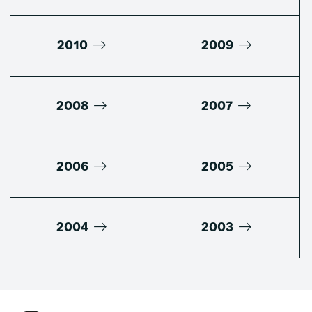
2010
2009
2008
2007
2006
2005
2004
2003