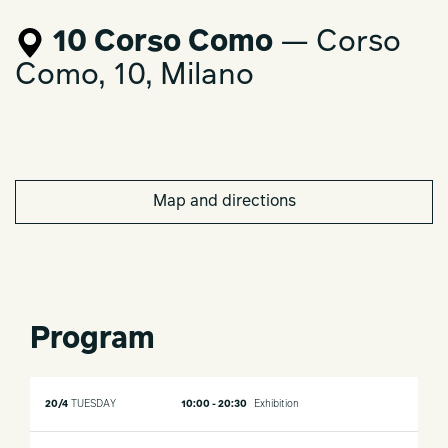
10 Corso Como
— Corso
Como, 10, Milano
Map and directions
Program
20/4
TUESDAY
10:00 - 20:30
Exhibition