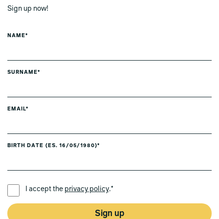
Sign up now!
NAME*
SURNAME*
EMAIL*
BIRTH DATE (ES. 16/05/1980)*
PREFERRED LANGUAGE *
I accept the
privacy policy
.*
Sign up