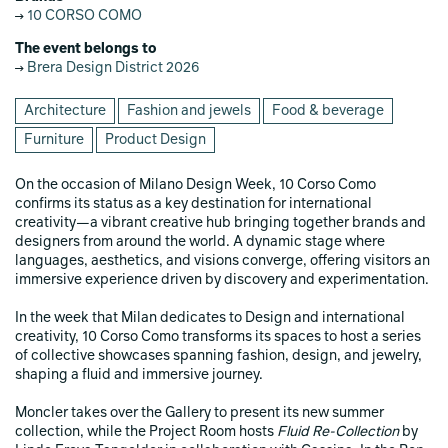
10 CORSO COMO
The event belongs to
Brera Design District 2026
Architecture
Fashion and jewels
Food & beverage
Furniture
Product Design
On the occasion of Milano Design Week, 10 Corso Como
confirms its status as a key destination for international
creativity—a vibrant creative hub bringing together brands and
designers from around the world. A dynamic stage where
languages, aesthetics, and visions converge, offering visitors an
immersive experience driven by discovery and experimentation.
In the week that Milan dedicates to Design and international
creativity, 10 Corso Como transforms its spaces to host a series
of collective showcases spanning fashion, design, and jewelry,
shaping a fluid and immersive journey.
Moncler takes over the Gallery to present its new summer
collection, while the Project Room hosts
Fluid Re-Collection
by