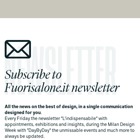
Subscribe to
Fuorisalone.it newsletter
All the news on the best of design, in a single communication
designed for you
.
Every Friday the newsletter "L'indispensabile" with
appointments, exhibitions and insights, during the Milan Design
Week with "DayByDay" the unmissable events and much more to
always be updated.