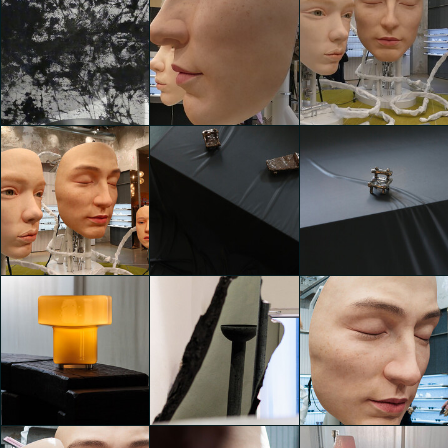
A creative hub
A creative hub
A creative hub
with collective
with collective
with collective
showcases
showcases
showcases
Ana Salvado
Ana Salvado
Ana Salvado
Fernández
Fernández
Fernández
A creative hub
A creative hub
A creative hub
with collective
with collective
with collective
showcases
showcases
showcases
Amalia Gotti
Amalia Gotti
Amalia Gotti