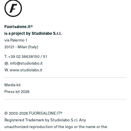
Fuorisalone.it®
is a project by Studiolabo S.r.l.
via Palermo 1
20121 - Milan (Italy)
T.
+39 02 36638150 / 51
@.
info@studiolabo.it
W.
www.studiolabo.it
Media kit
Press kit 2026
© 2003-2026 FUORISALONE.IT®
Registered Trademark by Studiolabo S.r.l. Any
unauthorized reproduction of the logo or the name or the