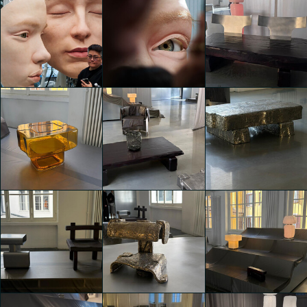
A creative hub
A creative hub
A creative hub
with collective
with collective
with collective
showcases
showcases
showcases
giacomo gallesi
giacomo gallesi
giacomo gallesi
A creative hub
A creative hub
A creative hub
with collective
with collective
with collective
showcases
showcases
showcases
Miriana Convertino
giacomo gallesi
giacomo gallesi
Viesti
A creative hub
A creative hub
A creative hub
with collective
with collective
with collective
showcases
showcases
showcases
Miriana Convertino
Miriana Convertino
Miriana Convertino
Viesti
Viesti
Viesti