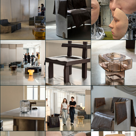
A creative hub
A creative hub
A creative hub
with collective
with collective
with collective
showcases
showcases
showcases
Sara Zampatti
Edoardo Ronco
Edoardo Ronco
A creative hub
A creative hub
A creative hub
with collective
with collective
with collective
showcases
showcases
showcases
Edoardo Ronco
Alessia Sala
Alessia Sala
A creative hub
A creative hub
A creative hub
with collective
with collective
with collective
showcases
showcases
showcases
Caterina di Noia
Caterina di Noia
Caterina di Noia