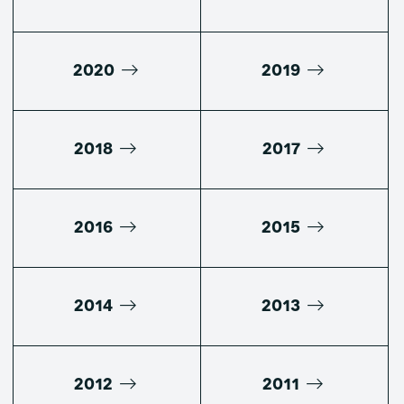
2020
2019
2018
2017
2016
2015
2014
2013
2012
2011