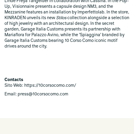
Linde Freya Tangelder in collaboration with Cassina. In the Pop-
Up, Visionnaire presents a capsule design NM3, and the
Mezzanine features an installation by Imperfettolab. In the store,
KINRADEN unveils its new
Stilos
collection alongside a selection
of high jewelry with an architectural design. In the secret
garden, Garage Italia Customs presents its partnership with
Mariaflora for Palazzo Avino, while the 'Spiaggina' branded by
Garage Italia Customs bearing 10 Corso Como iconic motif
drives around the city.
Contacts
Sito Web: https://10corsocomo.com/
Email: press@10corsocomo.com