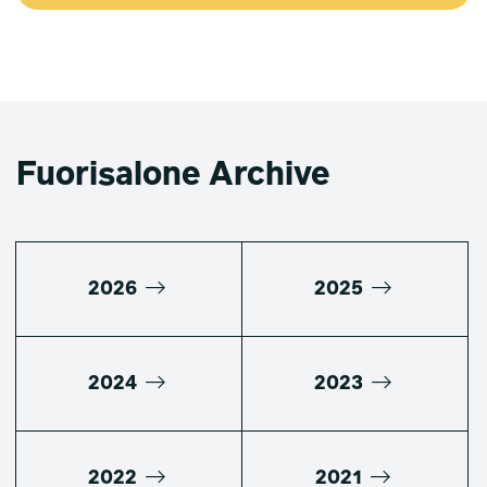
Fuorisalone Archive
2026
2025
2024
2023
2022
2021