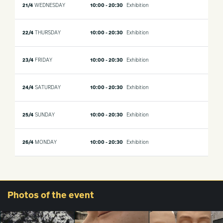
21/4
WEDNESDAY
10:00 - 20:30
Exhibition
22/4
THURSDAY
10:00 - 20:30
Exhibition
23/4
FRIDAY
10:00 - 20:30
Exhibition
24/4
SATURDAY
10:00 - 20:30
Exhibition
25/4
SUNDAY
10:00 - 20:30
Exhibition
26/4
MONDAY
10:00 - 20:30
Exhibition
Photos
of the event