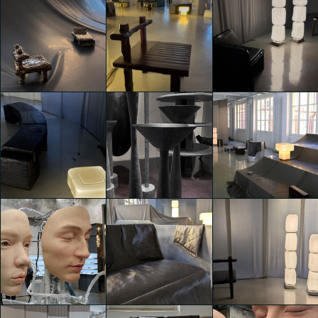
A creative hub
A creative hub
A creative hub
with collective
with collective
with collective
showcases
showcases
showcases
Miriana Convertino
Miriana Convertino
Miriana Convertino
Viesti
Viesti
Viesti
A creative hub
A creative hub
A creative hub
with collective
with collective
with collective
showcases
showcases
showcases
Alessio Sciascia
Alessio Sciascia
Alessio Sciascia
A creative hub
A creative hub
A creative hub
with collective
with collective
with collective
showcases
showcases
showcases
Alessio Sciascia
Alessio Sciascia
Sara Zampatti