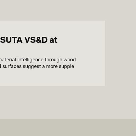
ASUTA VS&D at
material intelligence through wood
ed surfaces suggest a more supple