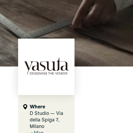
Where
D Studio — Via
della Spiga 7,
Milano