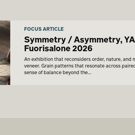
FOCUS ARTICLE
Symmetry / Asymmetry, Y
Fuorisalone 2026
An exhibition that reconsiders order, nature, and 
veneer. Grain patterns that resonate across pair
sense of balance beyond the...