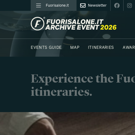
Fuorisalone.it
Newsletter
FUORISALONE.IT
EVENTS GUIDE
MAP
ITINERARIES
AWAR
PHOTOS
MOODBOARD
E.REPORTERS
Experience the Fuo
itineraries.