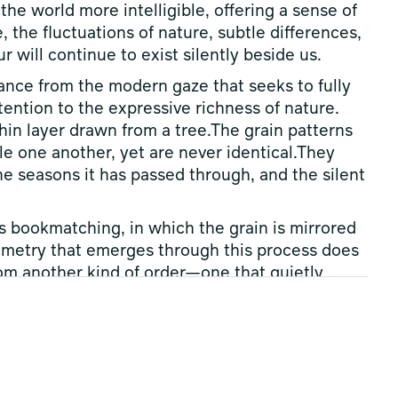
he world more intelligible, offering a sense of
, the fluctuations of nature, subtle differences,
 will continue to exist silently beside us.
stance from the modern gaze that seeks to fully
tention to the expressive richness of nature.
hin layer drawn from a tree.The grain patterns
e one another, yet are never identical.They
he seasons it has passed through, and the silent
s bookmatching, in which the grain is mirrored
mmetry that emerges through this process does
from another kind of order—one that quietly
ure and individual differences.
and can never be fully controlled.And yet, in
eings have found beauty, form, and relationship.
er, one can glimpse a quiet act of creation—
re, but instead searches for a new equilibrium