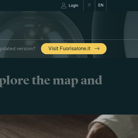
IT
EN
Login
updated version?
Visit Fuorisalone.it
xplore the map and