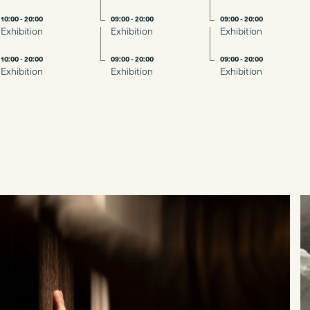
10:00 - 20:00
09:00 - 20:00
09:00 - 20:00
Exhibition
Exhibition
Exhibition
10:00 - 20:00
09:00 - 20:00
09:00 - 20:00
Exhibition
Exhibition
Exhibition