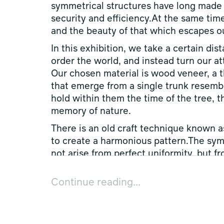
symmetrical structures have long made t
security and efficiency.At the same time
and the beauty of that which escapes our
In this exhibition, we take a certain di
order the world, and instead turn our at
Our chosen material is wood veneer, a t
that emerge from a single trunk resembl
hold within them the time of the tree, t
memory of nature.
There is an old craft technique known a
to create a harmonious pattern.The sy
not arise from perfect uniformity, but 
appears between the fluctuations of nat
Continue reading...
Nature is, in its essence, asymmetrical 
encountering this irregularity, human b
Within the process of working with vene
one that does not seek to dominate natu