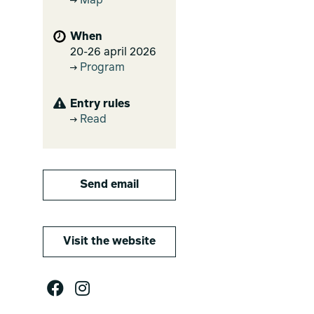
Map
When
20-26 april 2026
Program
Entry rules
Read
Send email
Visit the website