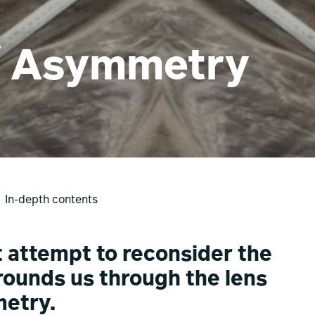
/ Asymmetry
In-depth contents
et attempt to reconsider the
rrounds us through the lens
etry.