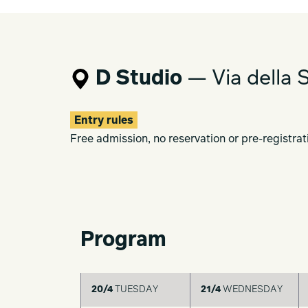
through dialogue with it.
Here, we seek another, gentler form of
Modernism.
D Studio
— Via della S
Order and fluctuation.
Symmetry and asymmetry.
Will and chance.
Entry rules
The quiet harmony that arises between
Free admission, no reservation or pre-registrat
In Milan, in the springtime,
we hope to share with you a moment in 
be woven together once again.
Program
20/4
TUESDAY
21/4
WEDNESDAY