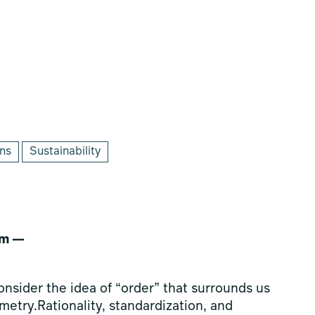
ons
Sustainability
sm —
consider the idea of “order” that surrounds us
etry.Rationality, standardization, and