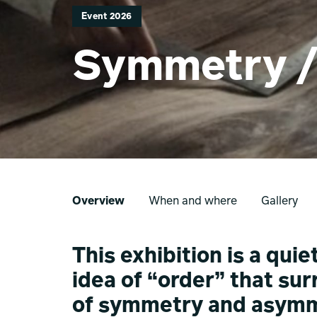
Event 2026
Symmetry 
Overview
When and where
Gallery
This exhibition is a qui
idea of “order” that su
of symmetry and asymm