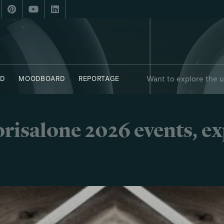
Want to explore the 
D
MOODBOARD
REPORTAGE
risalone 2026 events, e