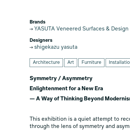
Brands
YASUTA Veneered Surfaces & Design
Designers
shigekazu yasuta
Architecture
Art
Furniture
Installati
Symmetry / Asymmetry
Enlightenment for a New Era
— A Way of Thinking Beyond Moderni
This exhibition is a quiet attempt to re
through the lens of symmetry and asymm