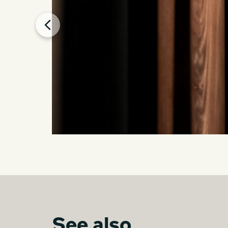
See also...