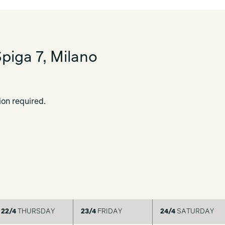
 enlightenment: one that unfolds beyond
piga 7, Milano
 them.
ion required.
which seeing, sensing, and thinking may slowly
22/4
THURSDAY
23/4
FRIDAY
24/4
SATURDAY