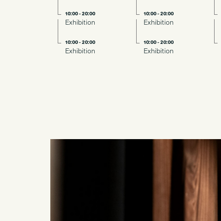
10:00 - 20:00
10:00 - 20:00
Exhibition
Exhibition
10:00 - 20:00
10:00 - 20:00
Exhibition
Exhibition