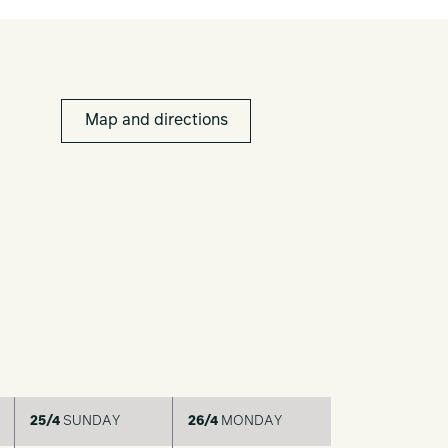
Map and directions
25/4
SUNDAY
26/4
MONDAY