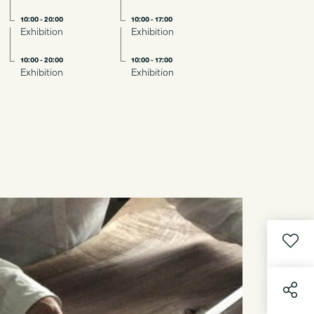
10:00 - 20:00
10:00 - 17:00
Exhibition
Exhibition
10:00 - 20:00
10:00 - 17:00
Exhibition
Exhibition