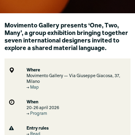
Movimento Gallery presents ‘One, Two,
Many’, a group exhibition bringing together
seven international designers invited to
explore a shared material language.
Where
Movimento Gallery — Via Giuseppe Giacosa, 37,
Milano
Map
When
20-26 april 2026
Program
Entry rules
Read