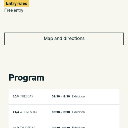
Entry rules
Free entry
Map and directions
Program
20/4
TUESDAY
09:30 - 18:30
Exhibition
21/4
WEDNESDAY
09:30 - 18:30
Exhibition