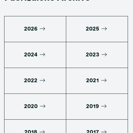
2026
2025
2024
2023
2022
2021
2020
2019
2018
2017