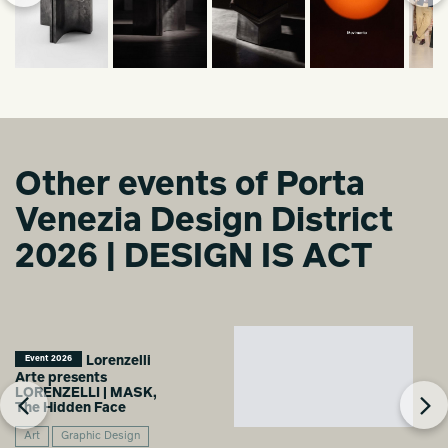
Other events of Porta
Venezia Design District
2026 | DESIGN IS ACT
Lorenzelli
Event 2026
Arte presents
LORENZELLI | MASK,
The Hidden Face
Art
Graphic Design