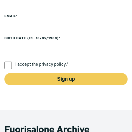
EMAIL*
BIRTH DATE (ES. 16/05/1980)*
PREFERRED LANGUAGE *
I accept the
privacy policy
.*
Sign up
Fuorisalone Archive