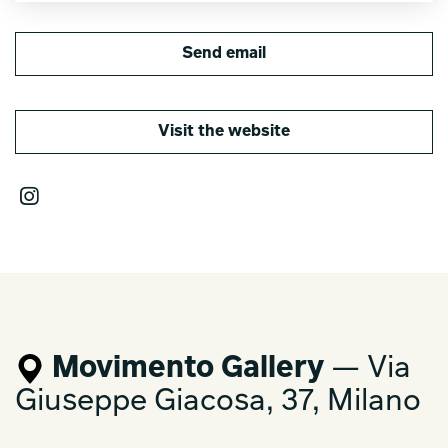
Send email
Visit the website
Movimento Gallery
— Via
Giuseppe Giacosa, 37, Milano