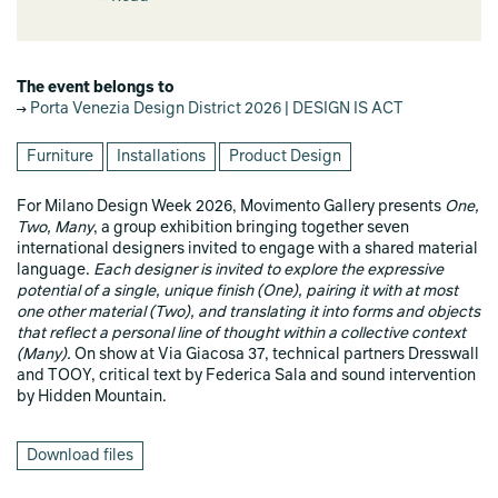
The event belongs to
Porta Venezia Design District 2026 | DESIGN IS ACT
Furniture
Installations
Product Design
For Milano Design Week 2026, Movimento Gallery presents
One,
Two, Many
, a group exhibition bringing together seven
international designers invited to engage with a shared material
language.
Each designer is invited to explore the expressive
potential of a single, unique finish (One), pairing it with at most
one other material (Two), and translating it into forms and objects
that reflect a personal line of thought within a collective context
(Many).
On show at Via Giacosa 37, technical partners Dresswall
and TOOY, critical text by Federica Sala and sound intervention
by Hidden Mountain.
Download files