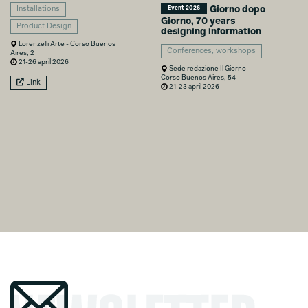
Giorno dopo
Event 2026
Installations
Giorno, 70 years
Product Design
designing information
Lorenzelli Arte - Corso Buenos
Conferences, workshops
Aires, 2
21-26 april 2026
Sede redazione Il Giorno -
Corso Buenos Aires, 54
Link
21-23 april 2026