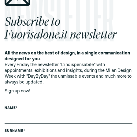
Subscribe to
Fuorisalone.it newsletter
All the news on the best of design, in a single communication
designed for you
.
Every Friday the newsletter "L'indispensabile" with
appointments, exhibitions and insights, during the Milan Design
Week with "DayByDay" the unmissable events and much more to
always be updated.
Sign up now!
NAME*
SURNAME*