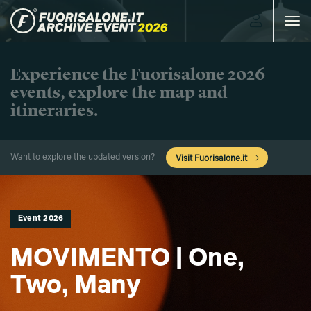
Toggle
navigat
Experience the Fuorisalone 2026
events, explore the map and
itineraries.
Want to explore the updated version?
Visit Fuorisalone.it
Event 2026
MOVIMENTO | One,
Two, Many