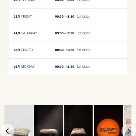
22/4
THURSDAY
09:30 - 18:30
Exhibition
23/4
FRIDAY
09:30 - 18:30
Exhibition
24/4
SATURDAY
09:30 - 18:30
Exhibition
25/4
SUNDAY
09:30 - 18:30
Exhibition
26/4
MONDAY
09:30 - 18:30
Exhibition