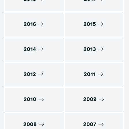
2016
2015
2014
2013
2012
2011
2010
2009
2008
2007