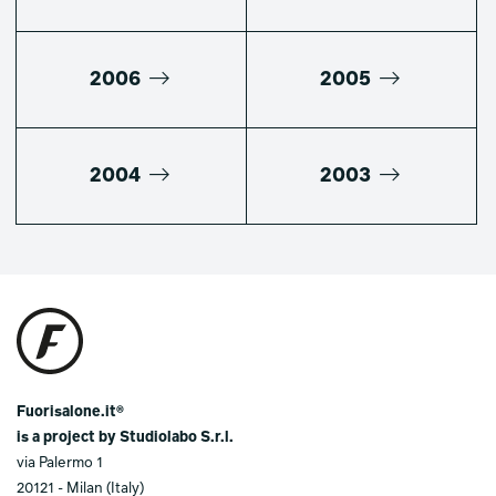
2006
2005
2004
2003
Fuorisalone.it®
is a project by Studiolabo S.r.l.
via Palermo 1
20121 - Milan (Italy)