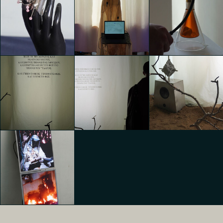
TEMPORARY
TEMPORARY
TEMPORARY
HOME
HOME
HOME
Agnese Maria
Edoardo Ronco
Edoardo Ronco
Biasco
TEMPORARY
TEMPORARY
TEMPORARY
HOME
HOME
HOME
Agnese Maria
Agnese Maria
Agnese Maria
Biasco
Biasco
Biasco
TEMPORARY
TEMPORARY
TEMPORARY
HOME
HOME
HOME
Agnese Maria
Agnese Maria
Agnese Maria
Biasco
Biasco
Biasco