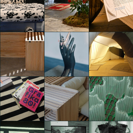
TEMPORARY
TEMPORARY
TEMPORARY
HOME
HOME
HOME
Martina Paolucci
Martina Paolucci
Martina Paolucci
TEMPORARY
TEMPORARY
TEMPORARY
HOME
HOME
HOME
Martina Paolucci
Martina Paolucci
Martina Paolucci
TEMPORARY
TEMPORARY
TEMPORARY
HOME
HOME
HOME
Martina Paolucci
Leda Franceschini
Elettra Tonghini