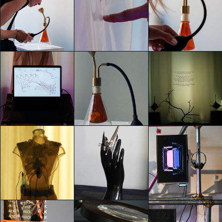
TEMPORARY
TEMPORARY
TEMPORARY
HOME
HOME
HOME
giacomo gallesi
giacomo gallesi
giacomo gallesi
TEMPORARY
TEMPORARY
TEMPORARY
HOME
HOME
HOME
giacomo gallesi
giacomo gallesi
giacomo gallesi
TEMPORARY
TEMPORARY
TEMPORARY
HOME
HOME
HOME
Costanza
giacomo gallesi
Clarissa D'Andrea
Simonetta