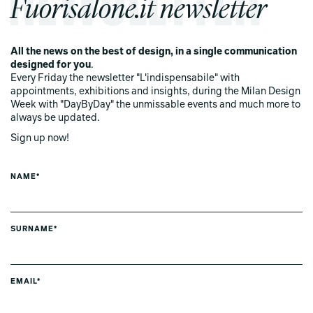
Fuorisalone.it newsletter
All the news on the best of design, in a single communication
designed for you
.
Every Friday the newsletter "L'indispensabile" with
appointments, exhibitions and insights, during the Milan Design
Week with "DayByDay" the unmissable events and much more to
always be updated.
Sign up now!
NAME*
SURNAME*
EMAIL*