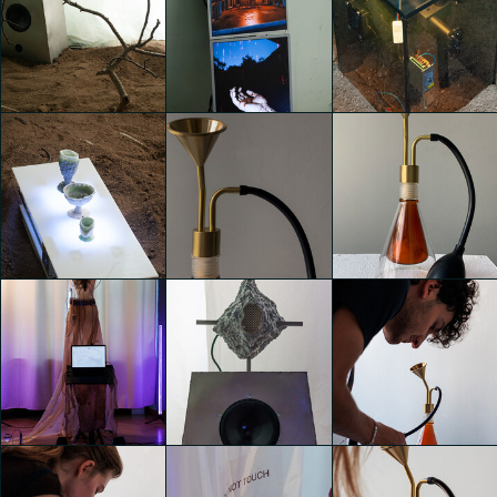
TEMPORARY
TEMPORARY
TEMPORARY
HOME
HOME
HOME
GIACOMO
GIACOMO
GIACOMO
PIGANZOLI
PIGANZOLI
PIGANZOLI
TEMPORARY
TEMPORARY
TEMPORARY
HOME
HOME
HOME
GIACOMO
GIACOMO
GIACOMO
PIGANZOLI
PIGANZOLI
PIGANZOLI
TEMPORARY
TEMPORARY
TEMPORARY
HOME
HOME
HOME
GIACOMO
Luca Andrè Nunez
Luca Andrè Nunez
PIGANZOLI
Cerquera
Cerquera