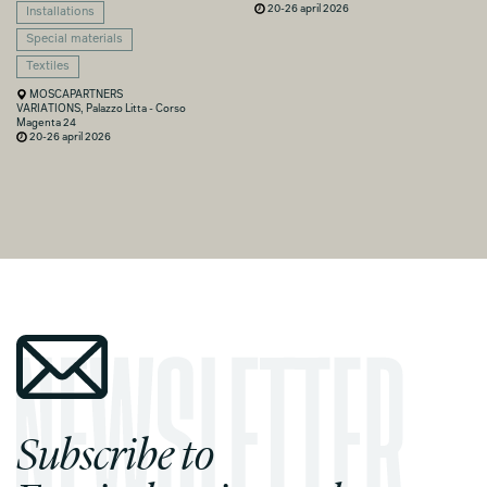
20-26 april 2026
Installations
Special materials
Textiles
MOSCAPARTNERS
VARIATIONS, Palazzo Litta - Corso
Magenta 24
20-26 april 2026
Subscribe to