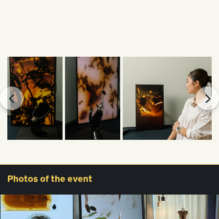
Photos
of the event