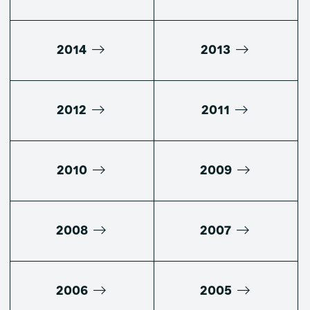
2014
2013
2012
2011
2010
2009
2008
2007
2006
2005