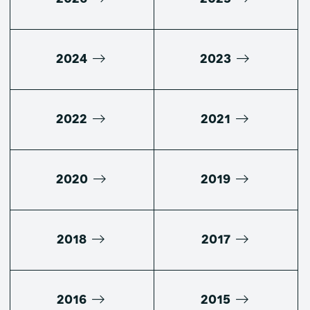
2024
2023
2022
2021
2020
2019
2018
2017
2016
2015