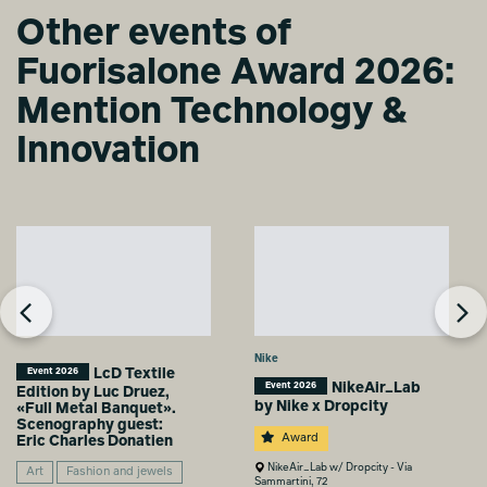
Other events of
TEMPORARY
HOME
Fuorisalone Award 2026:
Agnese Maria
Biasco
Mention Technology &
Innovation
Nike
LcD Textile
Event 2026
NikeAir_Lab
Event 2026
Edition by Luc Druez,
by Nike x Dropcity
«Full Metal Banquet».
Scenography guest:
Award
Eric Charles Donatien
NikeAir_Lab w/ Dropcity - Via
Art
Fashion and jewels
Sammartini, 72