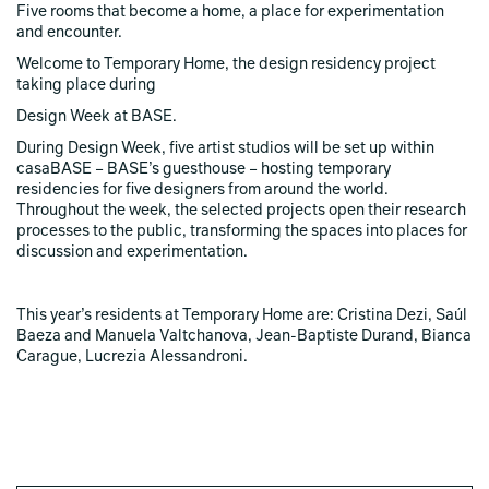
Five rooms that become a home, a place for experimentation
and encounter.
Welcome to Temporary Home, the design residency project
taking place during
Design Week at BASE.
During Design Week, five artist studios will be set up within
casaBASE – BASE’s guesthouse – hosting temporary
residencies for five designers from around the world.
Throughout the week, the selected projects open their research
processes to the public, transforming the spaces into places for
discussion and experimentation.
This year’s residents at Temporary Home are: Cristina Dezi, Saúl
Baeza and Manuela Valtchanova, Jean-Baptiste Durand, Bianca
Carague, Lucrezia Alessandroni.