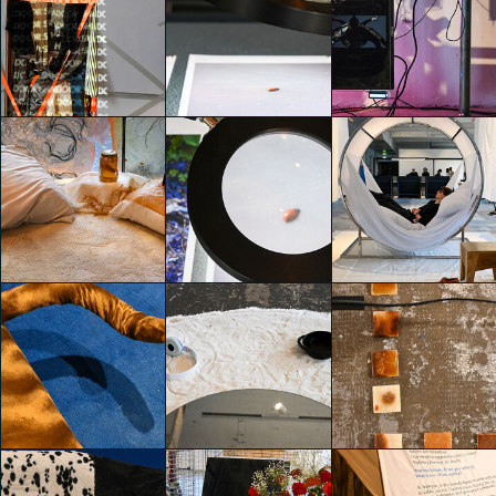
TEMPORARY
TEMPORARY
HOME
HOME
TEMPORARY
Costanza
Costanza
HOME
Simonetta
Simonetta
Martina Paolucci
TEMPORARY
TEMPORARY
TEMPORARY
HOME
HOME
HOME
Martina Paolucci
Martina Paolucci
Martina Paolucci
TEMPORARY
TEMPORARY
TEMPORARY
HOME
HOME
HOME
Martina Paolucci
Martina Paolucci
Martina Paolucci