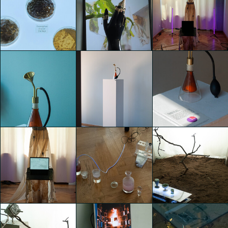
TEMPORARY
TEMPORARY
TEMPORARY
HOME
HOME
HOME
Ege Yaman
Ege Yaman
Ege Yaman
Gengor
Gengor
Gengor
TEMPORARY
TEMPORARY
TEMPORARY
HOME
HOME
HOME
Mahya Jahangir
GIACOMO
GIACOMO
Sales
PIGANZOLI
PIGANZOLI