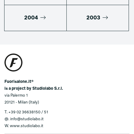
2004
2003
Fuorisalone.it®
is a project by Studiolabo S.r.l.
via Palermo 1
20121 - Milan (Italy)
T.
+39 02 36638150 / 51
@.
info@studiolabo.it
W.
www.studiolabo.it