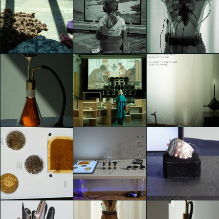
TEMPORARY
TEMPORARY
TEMPORARY
HOME
HOME
HOME
Elettra Tonghini
Elettra Tonghini
Lara Bosani
TEMPORARY
TEMPORARY
TEMPORARY
HOME
HOME
HOME
Lara Bosani
Lara Bosani
Lara Bosani
TEMPORARY
TEMPORARY
TEMPORARY
HOME
HOME
HOME
Lara Bosani
Lara Bosani
Lara Bosani