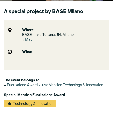
A special project by BASE Milano
Where
BASE — via Tortona, 54, Milano
Map
When
The event belongs to
Fuorisalone Award 2026: Mention Technology & Innovation
Special Mention Fuorisalone Award
Technology & Innovation