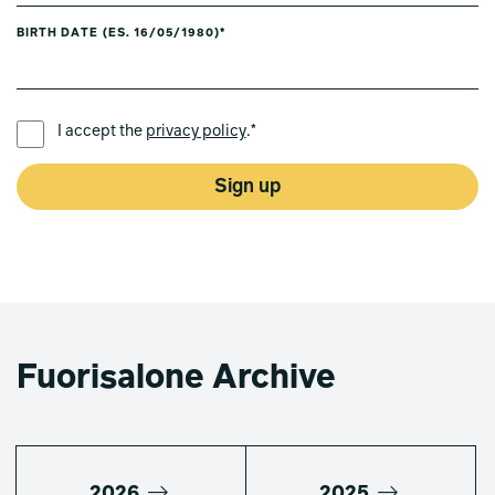
BIRTH DATE (ES. 16/05/1980)*
PREFERRED LANGUAGE *
I accept the
privacy policy
.*
Sign up
Fuorisalone Archive
2026
2025