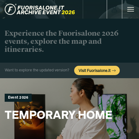
Toggle
navigat
Experience the Fuorisalone 2026
events, explore the map and
itineraries.
Want to explore the updated version?
Visit Fuorisalone.it
Event 2026
TEMPORARY HOME