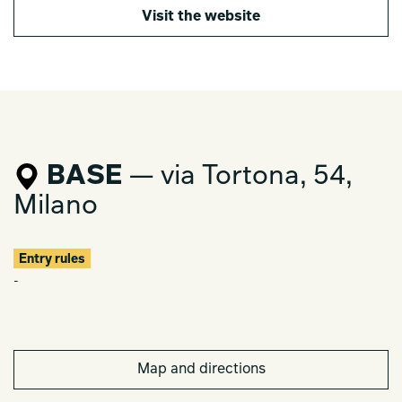
Visit the website
BASE
— via Tortona, 54,
Milano
Entry rules
-
Map and directions