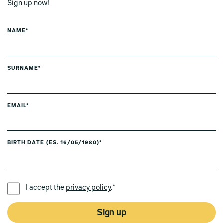
Sign up now!
NAME*
SURNAME*
EMAIL*
BIRTH DATE (ES. 16/05/1980)*
PREFERRED LANGUAGE *
I accept the
privacy policy
.*
Sign up