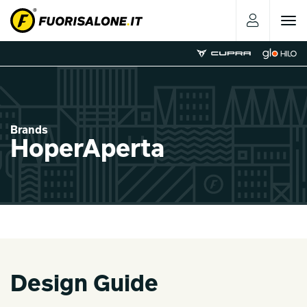
Toggle
navigat
Brands
HoperAperta
Design Guide