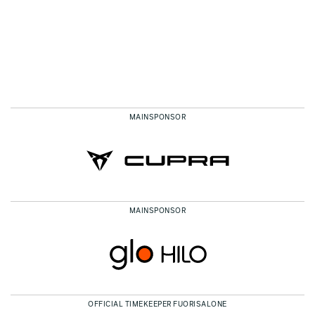
MAINSPONSOR
MAINSPONSOR
OFFICIAL TIMEKEEPER FUORISALONE