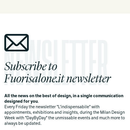
Subscribe to
Fuorisalone.it newsletter
All the news on the best of design, in a single communication
designed for you
.
Every Friday the newsletter "L'indispensabile" with
appointments, exhibitions and insights, during the Milan Design
Week with "DayByDay" the unmissable events and much more to
always be updated.