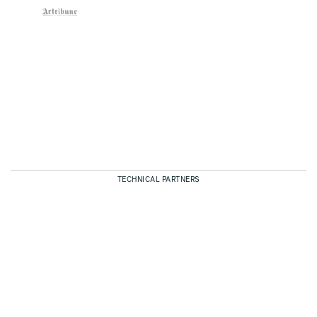
TECHNICAL PARTNERS