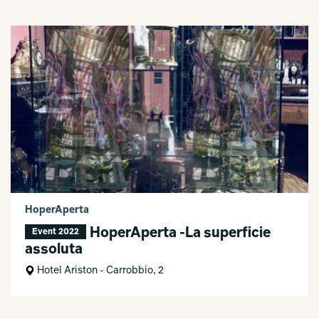
HoperAperta
HoperAperta -La superficie
Event 2022
assoluta
Hotel Ariston - Carrobbio, 2