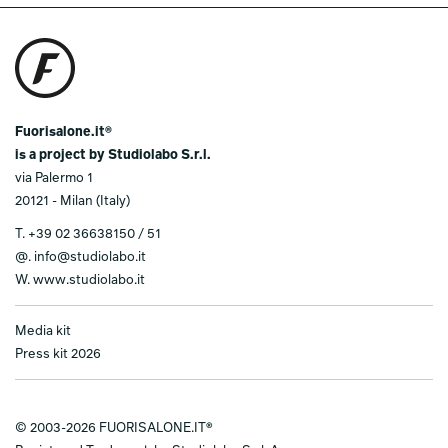
Fuorisalone.it®
is a project by Studiolabo S.r.l.
via Palermo 1
20121 - Milan (Italy)
T.
+39 02 36638150 / 51
@.
info@studiolabo.it
W.
www.studiolabo.it
Media kit
Press kit 2026
© 2003-2026 FUORISALONE.IT®