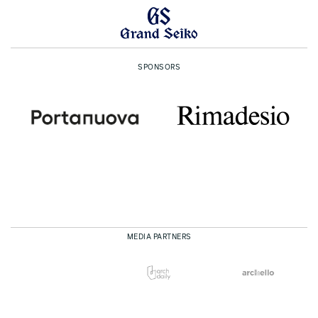
SPONSORS
MEDIA PARTNERS