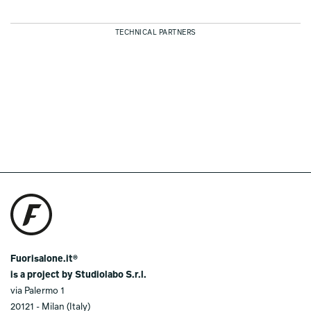
TECHNICAL PARTNERS
Fuorisalone.it®
is a project by Studiolabo S.r.l.
via Palermo 1
20121 - Milan (Italy)