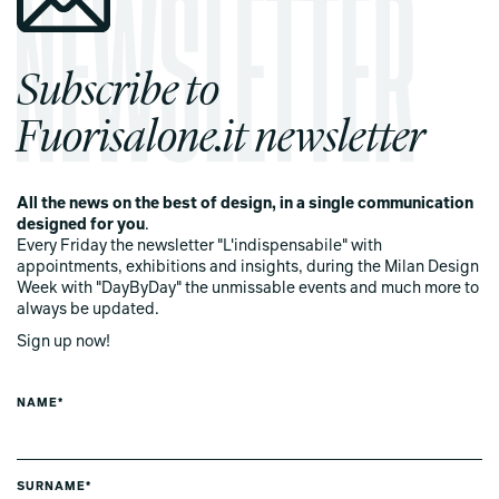
Subscribe to
Fuorisalone.it newsletter
All the news on the best of design, in a single communication
designed for you
.
Every Friday the newsletter "L'indispensabile" with
appointments, exhibitions and insights, during the Milan Design
Week with "DayByDay" the unmissable events and much more to
always be updated.
Sign up now!
NAME*
SURNAME*