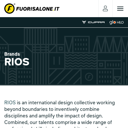
Toggle
navigat
Brands
RIOS
RIOS
is an international design collective working
beyond boundaries to inventively combine
disciplines and amplify the impact of design.
Combined, our talents comprise a wide range of