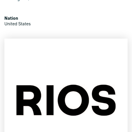
Nation
United States