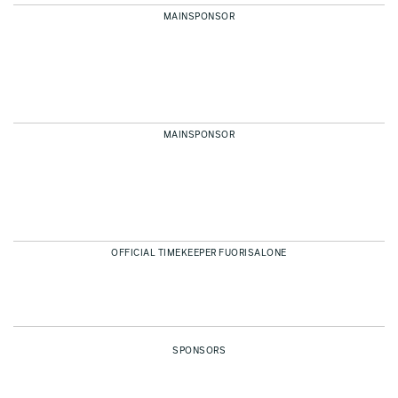
MAINSPONSOR
MAINSPONSOR
OFFICIAL TIMEKEEPER FUORISALONE
SPONSORS