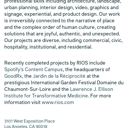
professional skills including architecture, landscape,
urban planning, interior design, video, graphics and
signage, experiential, and product design. Our work
is irreversibly connected to the narrative of place
and the complex order of human culture, creating
solutions that are joyful, authentic, and unexpected.
Our projects are diverse, including commercial, civic,
hospitality, institutional, and residential.
Recently completed projects by RIOS include
Spotify’s Content Campus
, the headquarters of
GoodRx
, the
Jardin de la Réciprocité
at the
prestigious International Garden Festival Domaine du
Chaumont-Sur-Loire and the
Lawrence J. Ellison
Institute for Transformative Medicine
. For more
information visit
www.rios.com
3101 West Exposition Place
Los Angeles, CA 90018