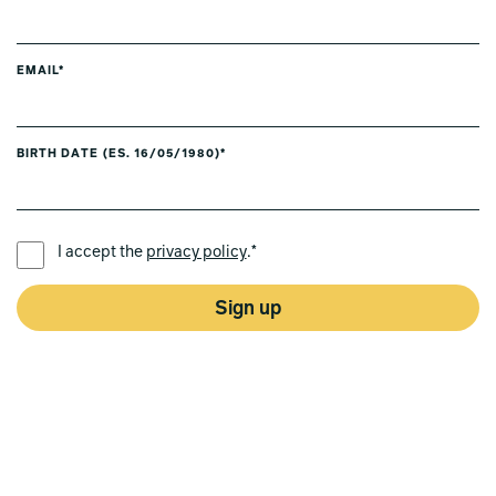
EMAIL*
BIRTH DATE (ES. 16/05/1980)*
PREFERRED LANGUAGE *
I accept the
privacy policy
.*
Sign up