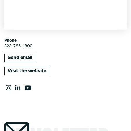
Phone
323. 785. 1800
Send email
Visit the website