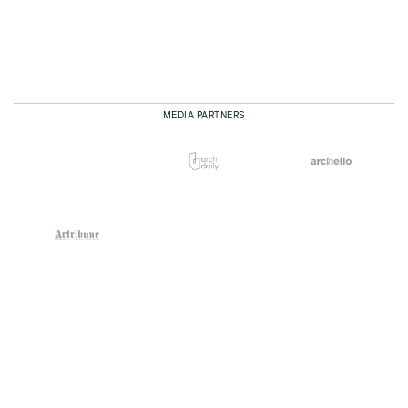
MEDIA PARTNERS