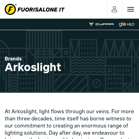
Toggle
navigat
Brands
Arkoslight
At Arkoslight, light flows through our veins. For more
than three decades, time itself has borne witness to
our commitment to creating an enormous range of
lighting solutions. Day after day, we endeavour to