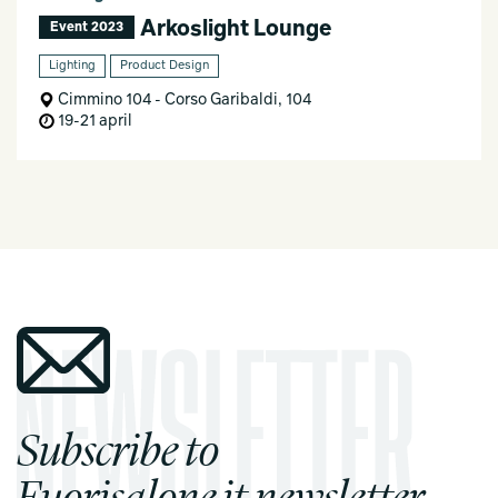
Arkoslight Lounge
Event 2023
Lighting
Product Design
Cimmino 104 - Corso Garibaldi, 104
19-21 april
Subscribe to
Fuorisalone.it newsletter