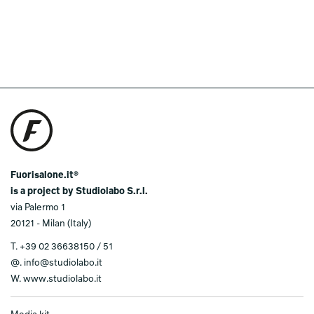
Fuorisalone.it®
is a project by Studiolabo S.r.l.
via Palermo 1
20121 - Milan (Italy)
T.
+39 02 36638150 / 51
@.
info@studiolabo.it
W.
www.studiolabo.it