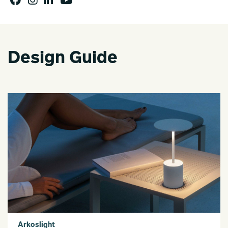
Design Guide
Arkoslight