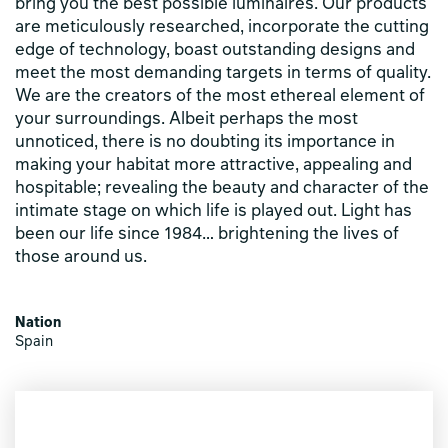
bring you the best possible luminaires. Our products
are meticulously researched, incorporate the cutting
edge of technology, boast outstanding designs and
meet the most demanding targets in terms of quality.
We are the creators of the most ethereal element of
your surroundings. Albeit perhaps the most
unnoticed, there is no doubting its importance in
making your habitat more attractive, appealing and
hospitable; revealing the beauty and character of the
intimate stage on which life is played out. Light has
been our life since 1984… brightening the lives of
those around us.
Nation
Spain