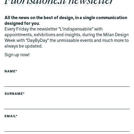
All the news on the best of design, in a single communication
designed for you
.
Every Friday the newsletter "L'indispensabile" with
appointments, exhibitions and insights, during the Milan Design
Week with "DayByDay" the unmissable events and much more to
always be updated.
Sign up now!
NAME*
SURNAME*
EMAIL*