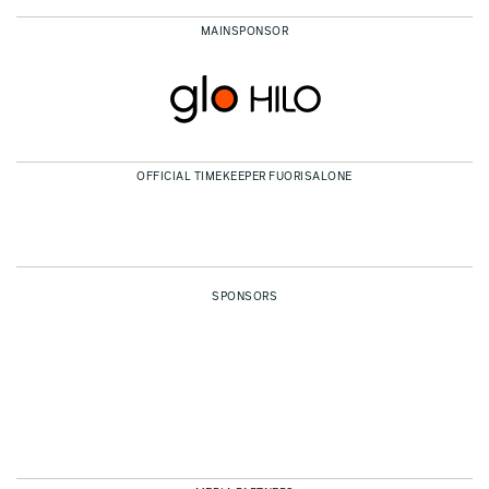
MAINSPONSOR
OFFICIAL TIMEKEEPER FUORISALONE
SPONSORS