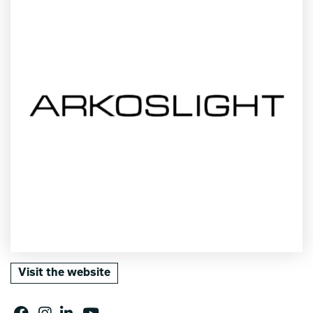
Visit the website