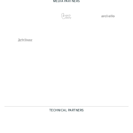
MEDIA PARTNERS
TECHNICAL PARTNERS