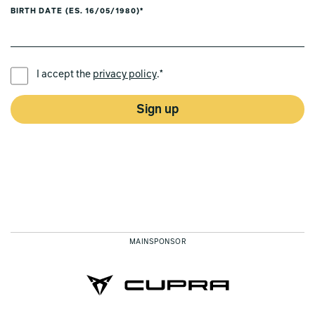
BIRTH DATE (ES. 16/05/1980)*
PREFERRED LANGUAGE *
I accept the
privacy policy
.*
Sign up
MAINSPONSOR