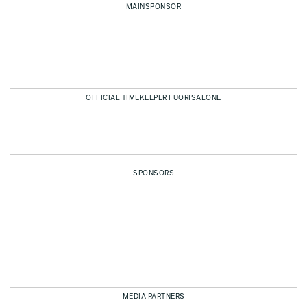
MAINSPONSOR
OFFICIAL TIMEKEEPER FUORISALONE
SPONSORS
MEDIA PARTNERS