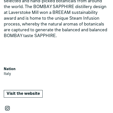
selected and hand-picked botanicals from around
the world. The BOMBAY SAPPHIRE distillery design
at Laverstoke Mill won a BREEAM sustainability
award and is home to the unique Steam Infusion
process, whereby the natural aromas of botanicals
are captured to generate the balanced and balanced
BOMBAY taste SAPPHIRE.
Nation
Italy
Visit the website