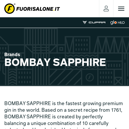
Toggle
navigat
Brands
BOMBAY SAPPHIRE
BOMBAY SAPPHIRE is the fastest growing premium
gin in the world. Based on a secret recipe from 1761,
BOMBAY SAPPHIRE is created by perfectly
balancing a unique combination of 10 carefully