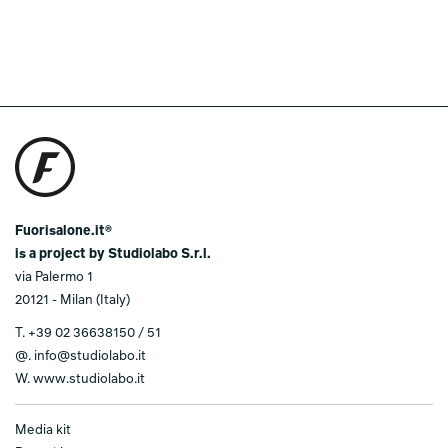
Fuorisalone.it®
is a project by Studiolabo S.r.l.
via Palermo 1
20121 - Milan (Italy)
T.
+39 02 36638150 / 51
@.
info@studiolabo.it
W.
www.studiolabo.it
Media kit