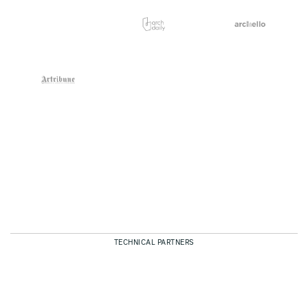
TECHNICAL PARTNERS