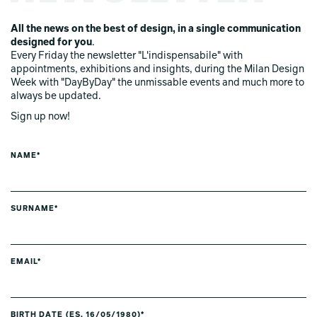
All the news on the best of design, in a single communication
designed for you
.
Every Friday the newsletter "L'indispensabile" with
appointments, exhibitions and insights, during the Milan Design
Week with "DayByDay" the unmissable events and much more to
always be updated.
Sign up now!
NAME*
SURNAME*
EMAIL*
BIRTH DATE (ES. 16/05/1980)*