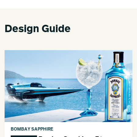
Design Guide
BOMBAY SAPPHIRE