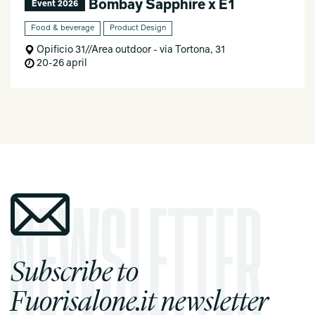
Bombay Sapphire x E1
Event 2026
Food & beverage
Product Design
Opificio 31//Area outdoor - via Tortona, 31
20-26 april
Subscribe to
Fuorisalone.it newsletter