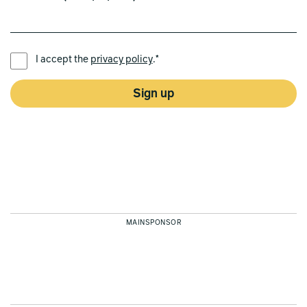
PREFERRED LANGUAGE *
I accept the
privacy policy
.*
Sign up
MAINSPONSOR