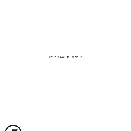
TECHNICAL PARTNERS