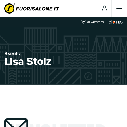
Toggle
navigat
Brands
Lisa Stolz