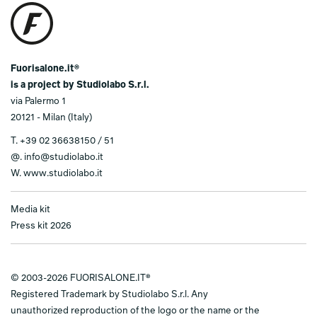
Fuorisalone.it®
is a project by Studiolabo S.r.l.
via Palermo 1
20121 - Milan (Italy)
T.
+39 02 36638150 / 51
@.
info@studiolabo.it
W.
www.studiolabo.it
Media kit
Press kit 2026
© 2003-2026 FUORISALONE.IT®
Registered Trademark by Studiolabo S.r.l. Any
unauthorized reproduction of the logo or the name or the