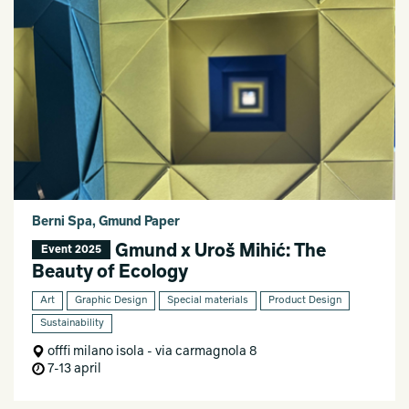
Berni Spa, Gmund Paper
Gmund x Uroš Mihić: The
Event 2025
Beauty of Ecology
Art
Graphic Design
Special materials
Product Design
Sustainability
offfi milano isola - via carmagnola 8
7-13 april