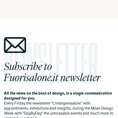
Subscribe to
Fuorisalone.it newsletter
All the news on the best of design, in a single communication
designed for you
.
Every Friday the newsletter "L'indispensabile" with
appointments, exhibitions and insights, during the Milan Design
Week with "DayByDay" the unmissable events and much more to