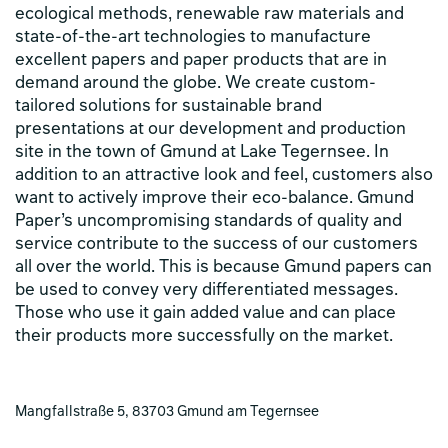
ecological methods, renewable raw materials and
state-of-the-art technologies to manufacture
excellent papers and paper products that are in
demand around the globe. We create custom-
tailored solutions for sustainable brand
presentations at our development and production
site in the town of Gmund at Lake Tegernsee. In
addition to an attractive look and feel, customers also
want to actively improve their eco-balance. Gmund
Paper’s uncompromising standards of quality and
service contribute to the success of our customers
all over the world. This is because Gmund papers can
be used to convey very differentiated messages.
Those who use it gain added value and can place
their products more successfully on the market.
Mangfallstraße 5, 83703 Gmund am Tegernsee