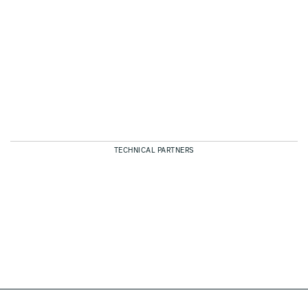
TECHNICAL PARTNERS