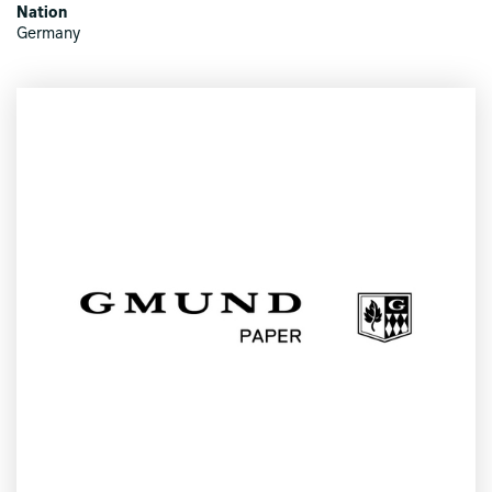
Nation
Germany