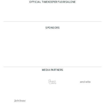
OFFICIAL TIMEKEEPER FUORISALONE
SPONSORS
MEDIA PARTNERS