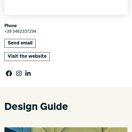
Phone
+39 3482337294
Send email
Visit the website
Design Guide