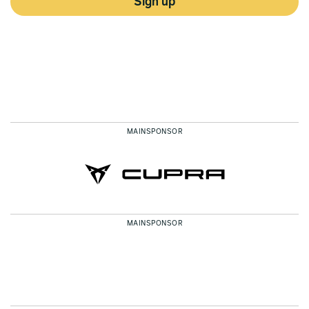
Sign up
MAINSPONSOR
MAINSPONSOR