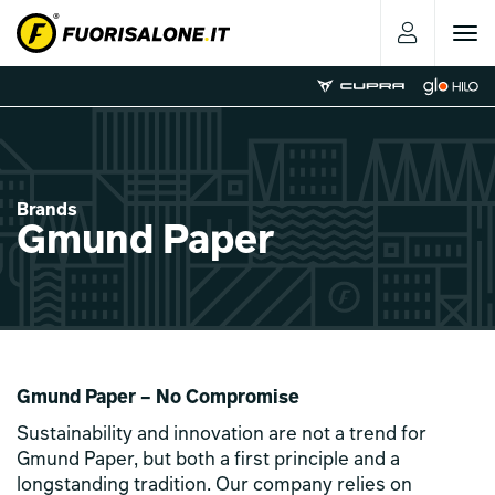
Toggle
navigat
Brands
Gmund Paper
Gmund Paper – No Compromise
Sustainability and innovation are not a trend for
Gmund Paper, but both a first principle and a
longstanding tradition. Our company relies on