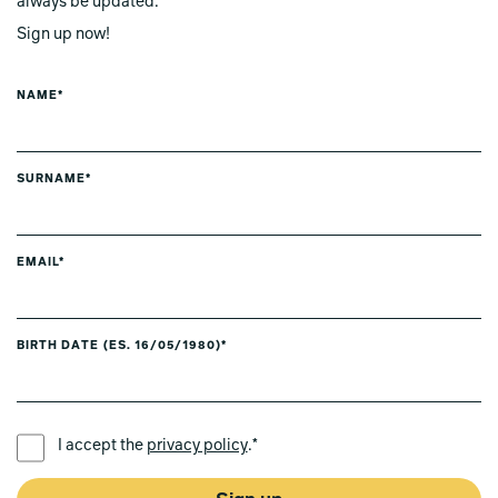
always be updated.
Sign up now!
NAME*
SURNAME*
EMAIL*
BIRTH DATE (ES. 16/05/1980)*
PREFERRED LANGUAGE *
I accept the
privacy policy
.*