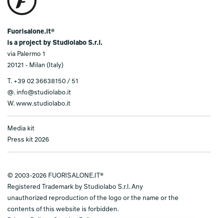
Fuorisalone.it®
is a project by Studiolabo S.r.l.
via Palermo 1
20121 - Milan (Italy)
T.
+39 02 36638150 / 51
@.
info@studiolabo.it
W.
www.studiolabo.it
Media kit
Press kit 2026
© 2003-2026 FUORISALONE.IT®
Registered Trademark by Studiolabo S.r.l. Any
unauthorized reproduction of the logo or the name or the
contents of this website is forbidden.