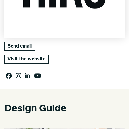
Send email
Visit the website
Design Guide