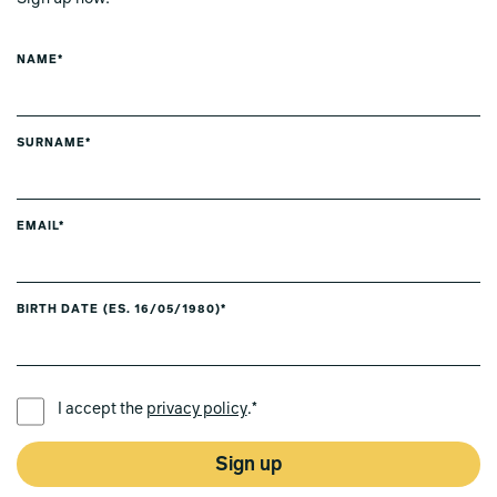
NAME*
SURNAME*
EMAIL*
BIRTH DATE (ES. 16/05/1980)*
PREFERRED LANGUAGE *
I accept the
privacy policy
.*
Sign up