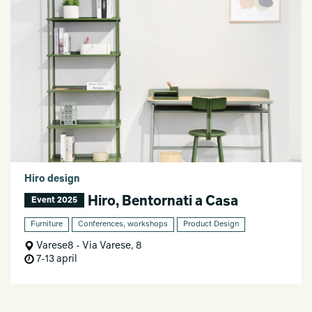
Hiro design
Hiro, Bentornati a Casa
Event 2025
Furniture
Conferences, workshops
Product Design
Varese8 - Via Varese, 8
7-13 april