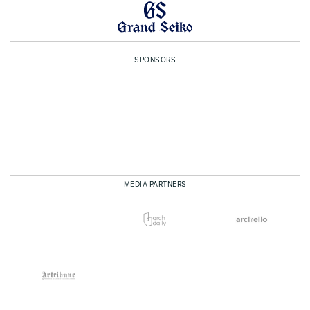
SPONSORS
MEDIA PARTNERS