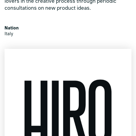
lovers in the creative process through periodic
consultations on new product ideas.
Nation
Italy