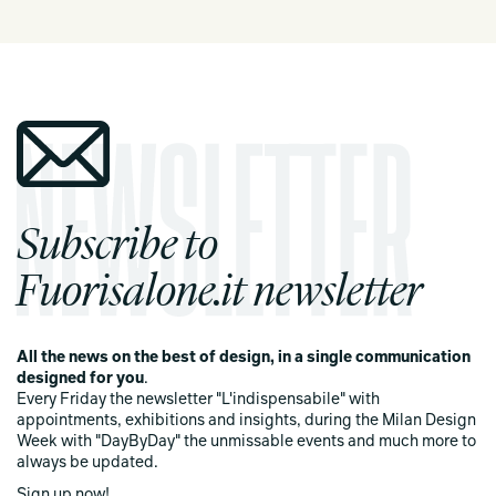
Subscribe to
Fuorisalone.it newsletter
All the news on the best of design, in a single communication
designed for you
.
Every Friday the newsletter "L'indispensabile" with
appointments, exhibitions and insights, during the Milan Design
Week with "DayByDay" the unmissable events and much more to
always be updated.
Sign up now!