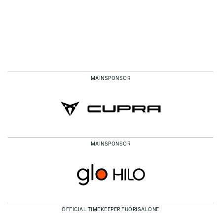
MAINSPONSOR
MAINSPONSOR
OFFICIAL TIMEKEEPER FUORISALONE