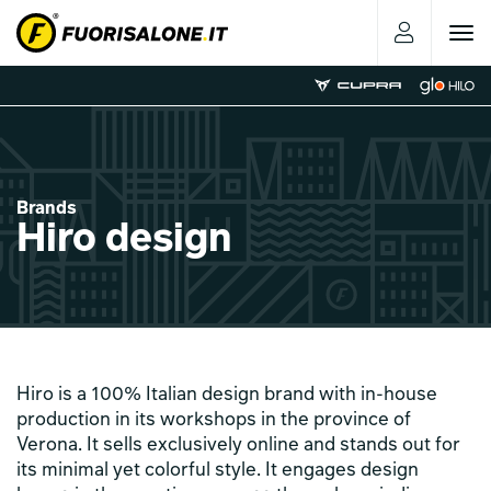
Toggle
navigat
Brands
Hiro design
Hiro is a 100% Italian design brand with in-house
production in its workshops in the province of
Verona. It sells exclusively online and stands out for
its minimal yet colorful style. It engages design