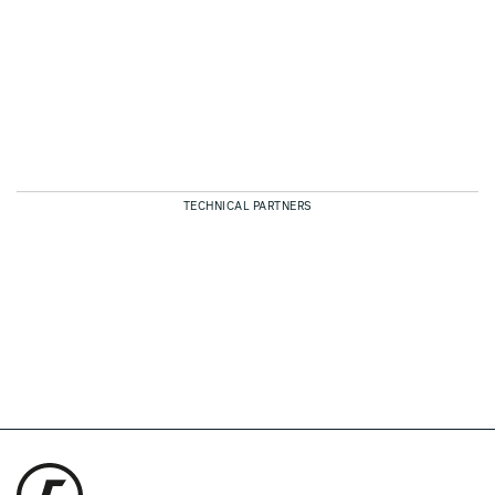
TECHNICAL PARTNERS