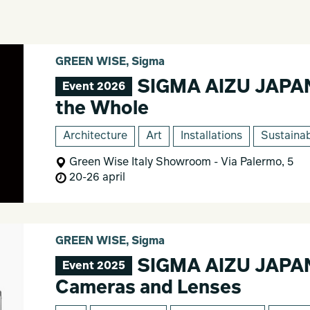
GREEN WISE, Sigma
SIGMA AIZU JAPAN -
Event 2026
the Whole
Architecture
Art
Installations
Sustainab
Green Wise Italy Showroom - Via Palermo, 5
20-26 april
GREEN WISE, Sigma
SIGMA AIZU JAPAN 
Event 2025
Cameras and Lenses