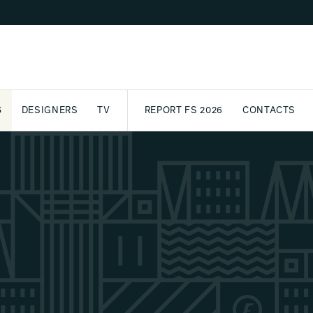
S
DESIGNERS
TV
REPORT FS 2026
CONTACTS
CT
PASSPORT
ARCHIVE
AWARD
PARTNERS
INTERNATIONAL
NEWSL