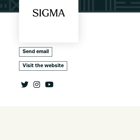
Send email
Visit the website