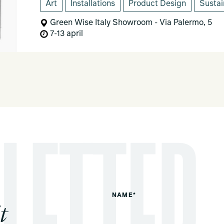
Art
Installations
Product Design
Sustai
Green Wise Italy Showroom - Via Palermo, 5
7-13 april
NAME*
t