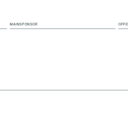
MAINSPONSOR
OFFI