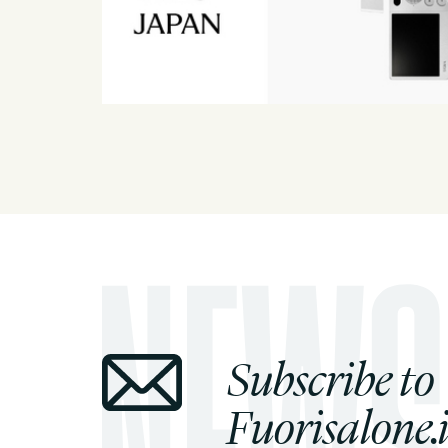
Subscribe to
Fuorisalone.i