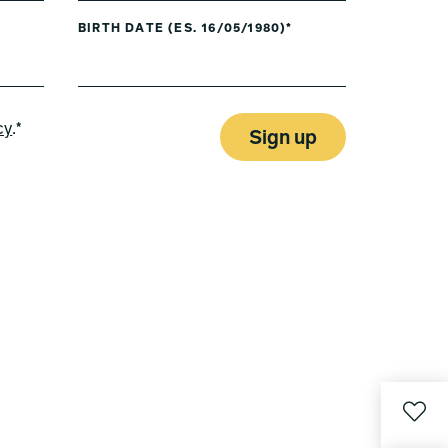
BIRTH DATE (ES. 16/05/1980)*
cy
.*
Sign up