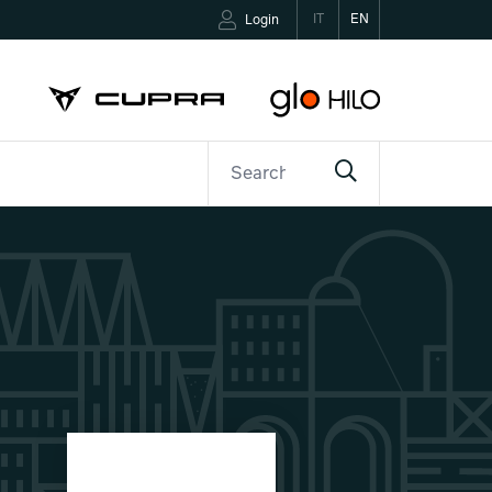
IT
EN
Login
ETTER
CONTACTS