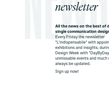
newsletter
All the news on the best of d
single communication desig
Every Friday the newsletter
"L'indispensabile" with appoi
exhibitions and insights, duri
Design Week with "DayByDay
unmissable events and much 
always be updated.
Sign up now!