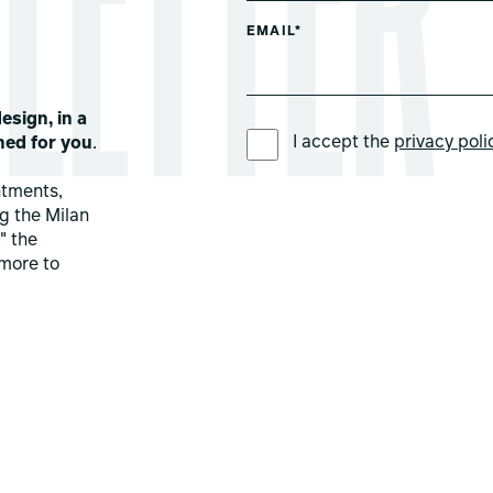
EMAIL*
esign, in a
PREFERRED LANGUAGE *
I accept the
privacy poli
ned for you
.
ntments,
ng the Milan
" the
more to