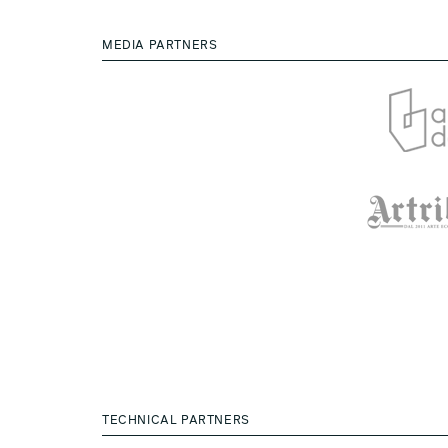
MEDIA PARTNERS
TECHNICAL PARTNERS