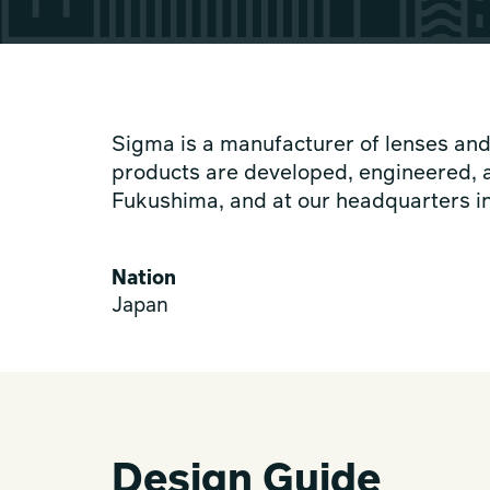
Sigma is a manufacturer of lenses and
products are developed, engineered, a
Fukushima, and at our headquarters 
Nation
Japan
Design Guide