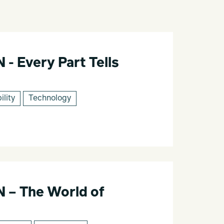
 Every Part Tells
ility
Technology
– The World of