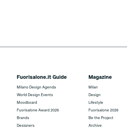
Fuorisalone.it Guide
Magazine
Milano Design Agenda
Milan
World Design Events
Design
Moodboard
Lifestyle
Fuorisalone Award 2026
Fuorisalone 2026
Brands
Be the Project
Designers
Archive