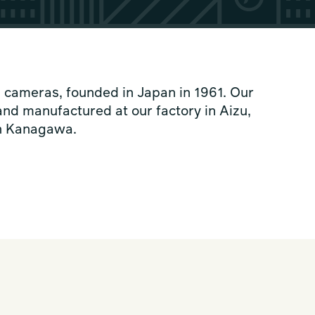
 cameras, founded in Japan in 1961. Our
nd manufactured at our factory in Aizu,
in Kanagawa.