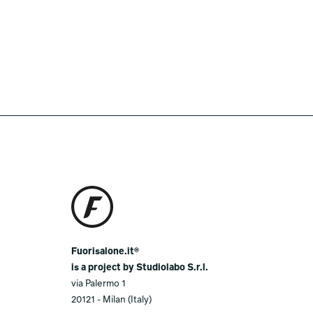
Fuorisalone.it®
is a project by Studiolabo S.r.l.
via Palermo 1
20121 - Milan (Italy)