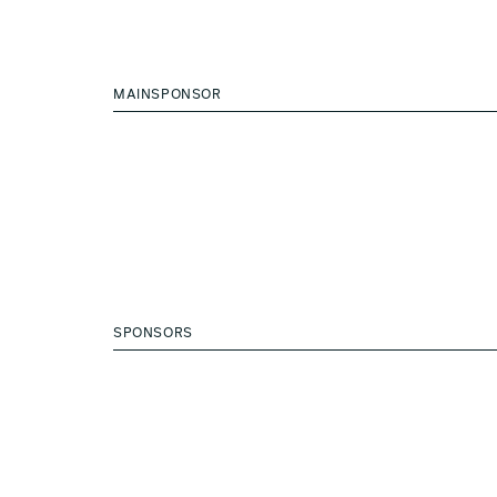
MAINSPONSOR
SPONSORS