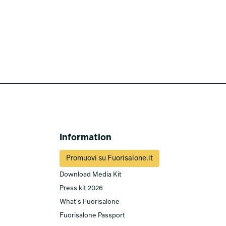
Information
Promuovi su Fuorisalone.it
Download Media Kit
Press kit 2026
What's Fuorisalone
Fuorisalone Passport