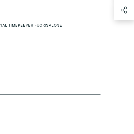
CIAL TIMEKEEPER FUORISALONE