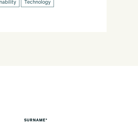
nability
Technology
SURNAME*