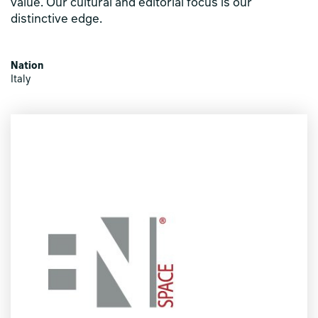
value. Our cultural and editorial focus is our
distinctive edge.
Nation
Italy