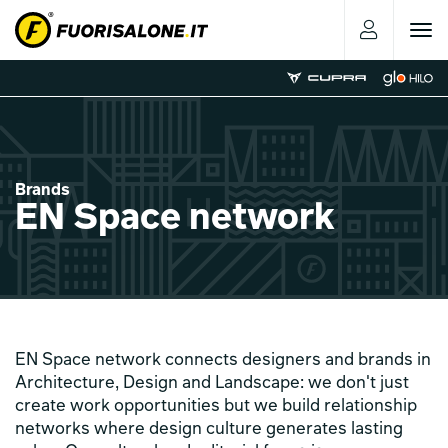
Toggle
navigat
Brands
EN Space network
EN Space network connects designers and brands in
Architecture, Design and Landscape: we don't just
create work opportunities but we build relationship
networks where design culture generates lasting