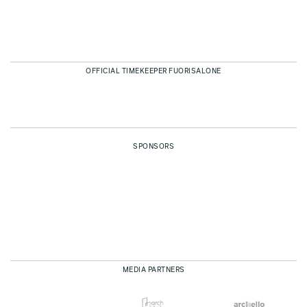
OFFICIAL TIMEKEEPER FUORISALONE
SPONSORS
MEDIA PARTNERS