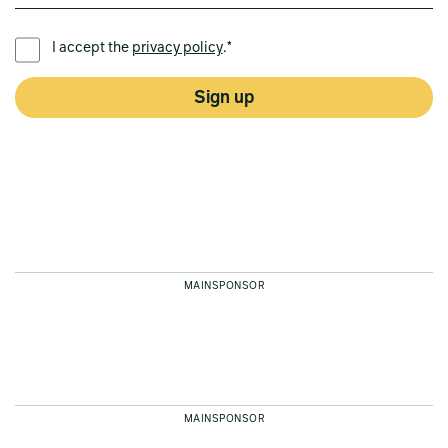
PREFERRED LANGUAGE *
I accept the
privacy policy
.*
Sign up
MAINSPONSOR
MAINSPONSOR