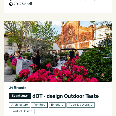
20-26 april
31 Brands
dOT - design Outdoor Taste
Event 2021
Architecture
Furniture
Exteriors
Food & beverage
Product Design