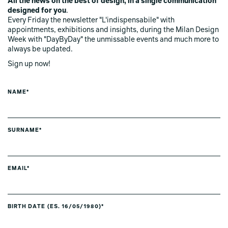
All the news on the best of design, in a single communication
designed for you
.
Every Friday the newsletter "L'indispensabile" with
appointments, exhibitions and insights, during the Milan Design
Week with "DayByDay" the unmissable events and much more to
always be updated.
Sign up now!
NAME*
SURNAME*
EMAIL*
BIRTH DATE (ES. 16/05/1980)*