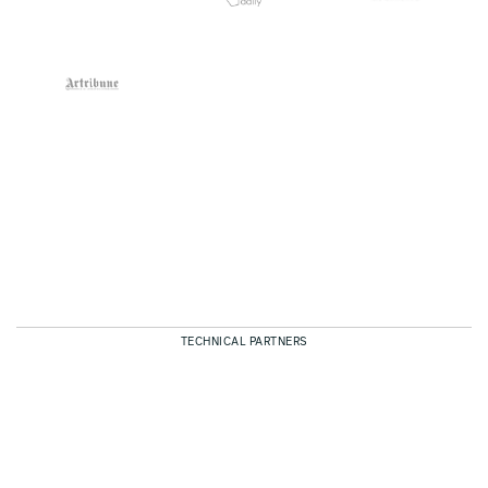
TECHNICAL PARTNERS