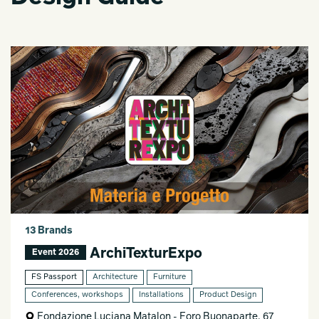
13 Brands
ArchiTexturExpo
Event 2026
FS Passport
Architecture
Furniture
Conferences, workshops
Installations
Product Design
Fondazione Luciana Matalon - Foro Buonaparte, 67