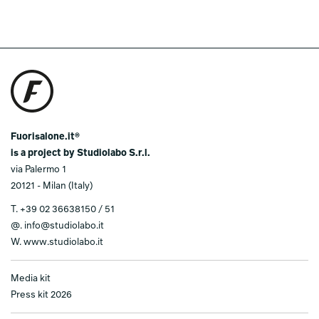
Fuorisalone.it®
is a project by Studiolabo S.r.l.
via Palermo 1
20121 - Milan (Italy)
T.
+39 02 36638150 / 51
@.
info@studiolabo.it
W.
www.studiolabo.it
Media kit
Press kit 2026