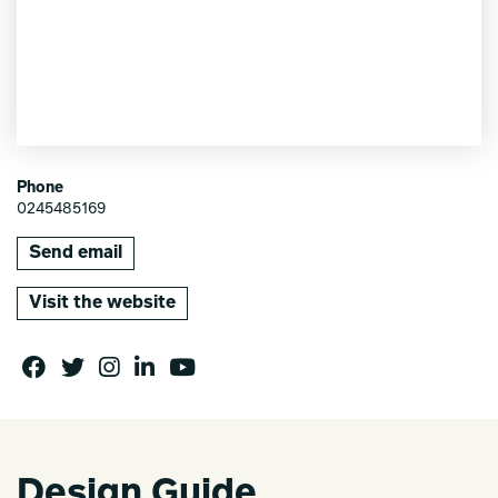
Phone
0245485169
Send email
Visit the website
Design Guide