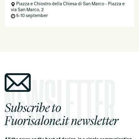
Piazza e Chiostro della Chiesa di San Marco - Piazza e
via San Marco, 2
5-10 september
Subscribe to
Fuorisalone.it newsletter