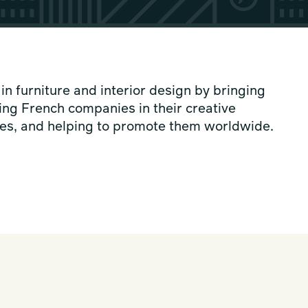
 furniture and interior design by bringing
ing French companies in their creative
tives, and helping to promote them worldwide.