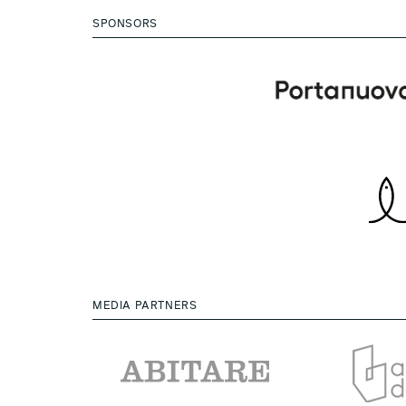
SPONSORS
MEDIA PARTNERS