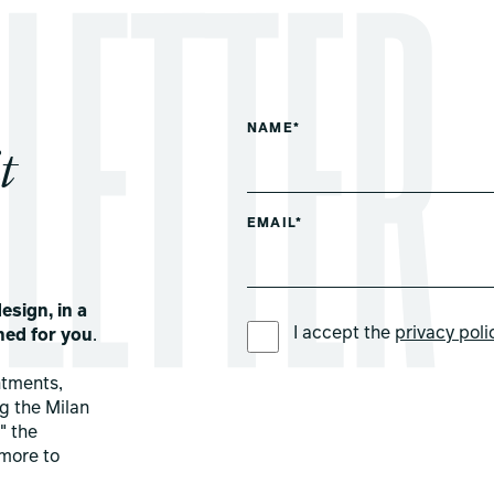
NAME*
t
EMAIL*
esign, in a
PREFERRED LANGUAGE *
I accept the
privacy poli
ned for you
.
ntments,
ng the Milan
" the
more to