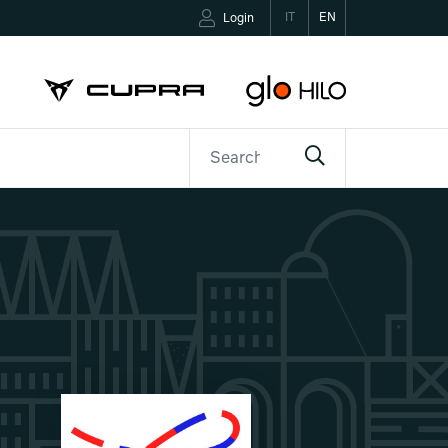
IT
EN
Login
ETTER
CONTACTS