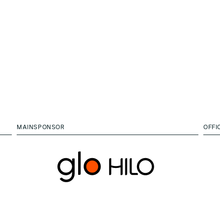
MAINSPONSOR
OFFI