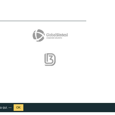
ca
qui
. —