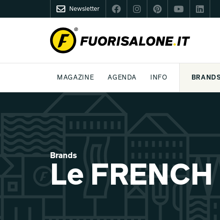
Newsletter
FUORISALONE.IT
MAGAZINE
AGENDA
INFO
BRAND
MILAN
MILANO DESIGN AGENDA
WHAT IS FUORISALONE
DESIGN
LIFESTYLE
THEME
WORLD DESIGN EVENTS
BE THE PROJE
MEDIA KIT
Brands
Le FRENCH