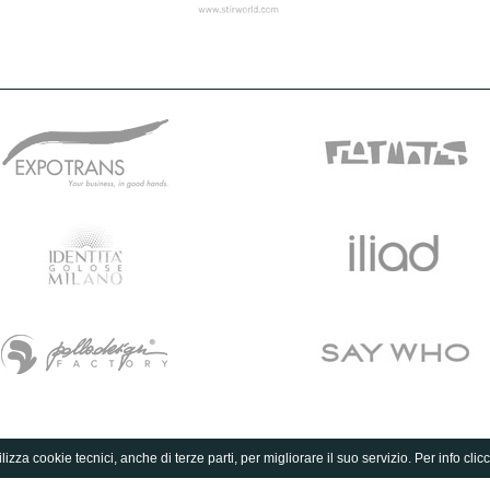
lizza cookie tecnici, anche di terze parti, per migliorare il suo servizio. Per info clic