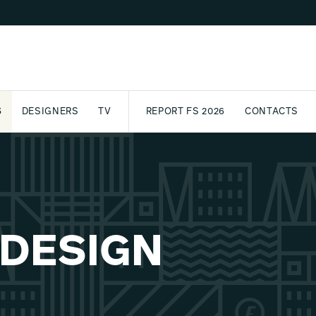
S
DESIGNERS
TV
REPORT FS 2026
CONTACTS
CT
PASSPORT
ARCHIVE
AWARD
PARTNERS
INTERNATIONAL
NEWSL
 DESIGN