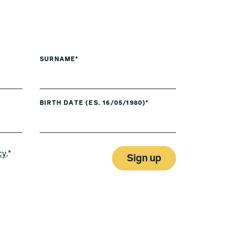
SURNAME*
BIRTH DATE (ES. 16/05/1980)*
cy
.*
Sign up