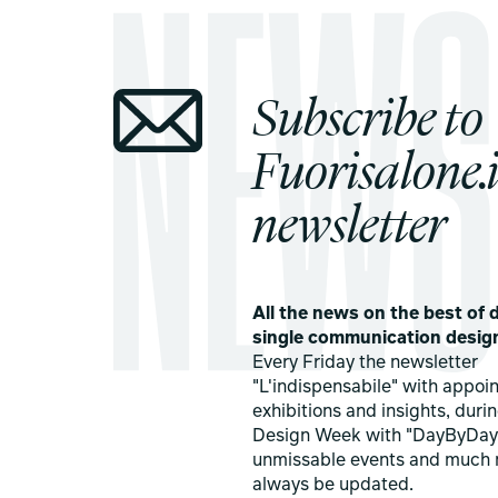
Subscribe to
Fuorisalone.i
newsletter
All the news on the best of d
single communication desig
Every Friday the newsletter
"L'indispensabile" with appoi
exhibitions and insights, duri
Design Week with "DayByDay
unmissable events and much 
always be updated.