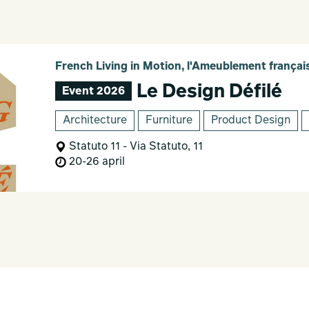
French Living in Motion, l'Ameublement franç
Le Design Défilé
Event 2026
Architecture
Furniture
Product Design
Statuto 11 - Via Statuto, 11
20-26 april