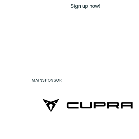
Sign up now!
MAINSPONSOR