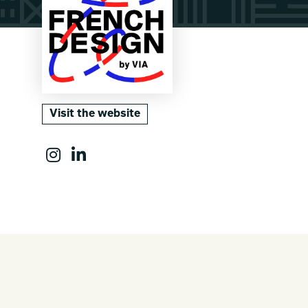
Visit the website