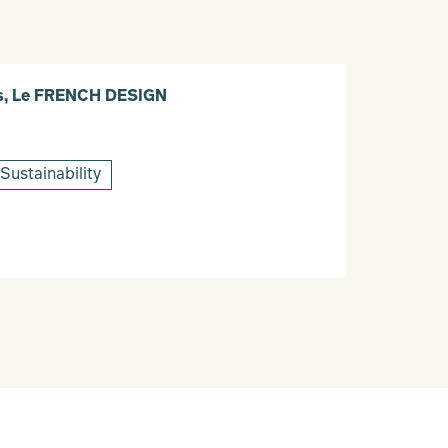
ais, Le FRENCH DESIGN
Sustainability