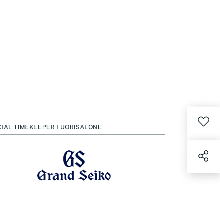
CIAL TIMEKEEPER FUORISALONE