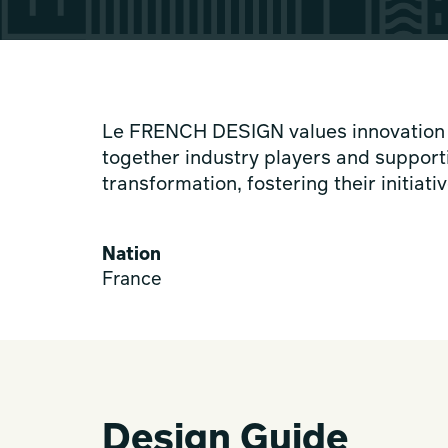
Le FRENCH DESIGN values innovation in
together industry players and support
transformation, fostering their initia
Nation
France
Design Guide