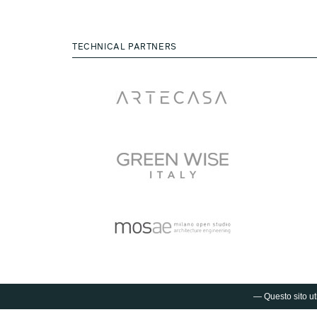
TECHNICAL PARTNERS
— Questo sito uti