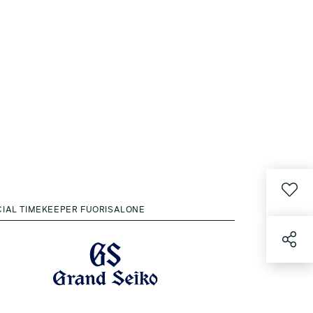
CIAL TIMEKEEPER FUORISALONE