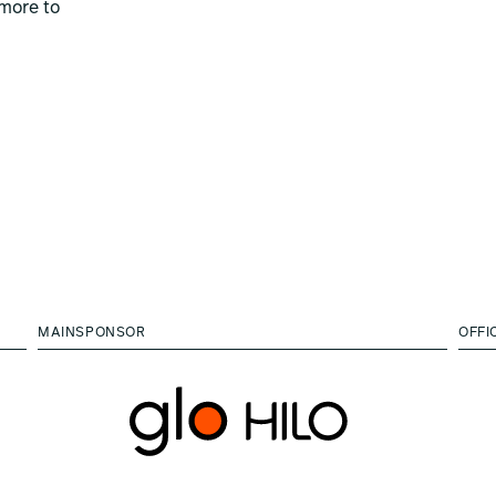
more to
MAINSPONSOR
OFFI