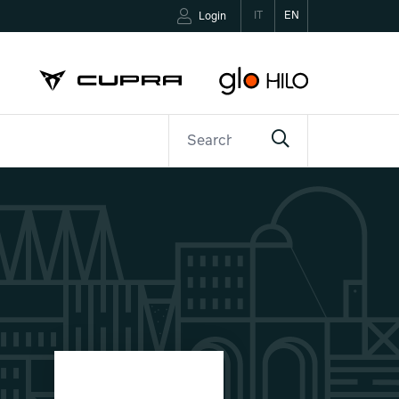
IT
EN
Login
ETTER
CONTACTS