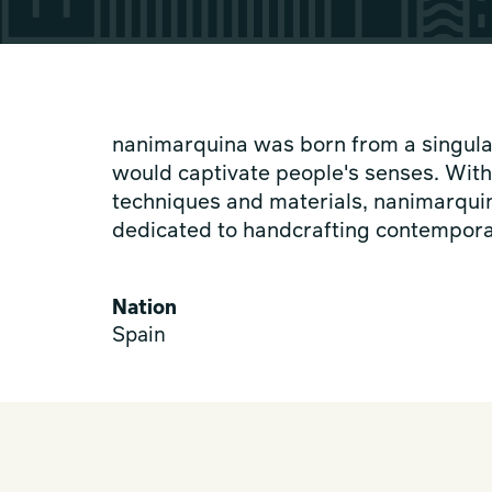
nanimarquina was born from a singular 
would captivate people's senses. Wit
techniques and materials, nanimarquin
dedicated to handcrafting contempora
Nation
Spain