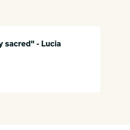
 sacred" - Lucia