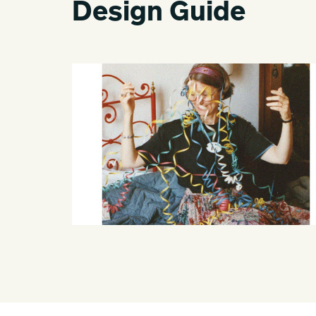
Design Guide