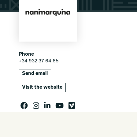
Phone
+34 932 37 64 65
Send email
Visit the website