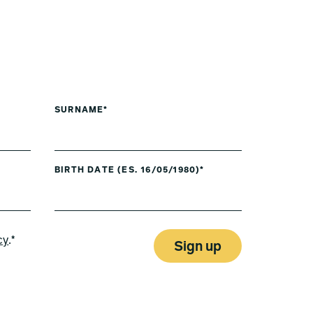
SURNAME*
BIRTH DATE (ES. 16/05/1980)*
cy
.*
Sign up