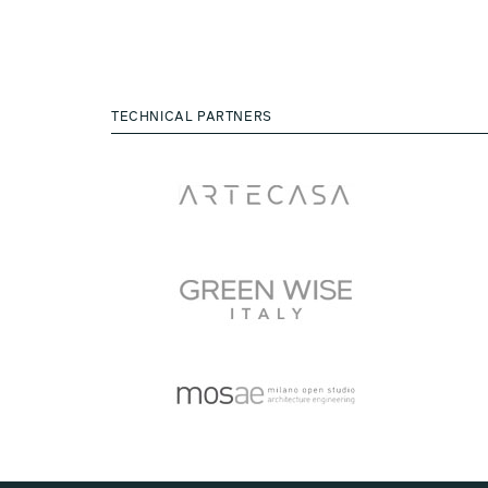
TECHNICAL PARTNERS