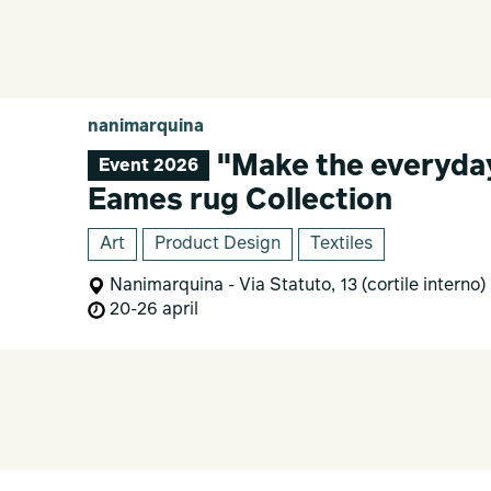
nanimarquina
"Make the everyday
Event 2026
Eames rug Collection
Art
Product Design
Textiles
Nanimarquina - Via Statuto, 13 (cortile interno)
20-26 april