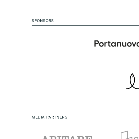
SPONSORS
MEDIA PARTNERS