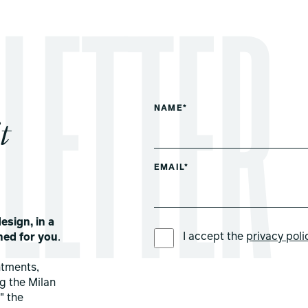
NAME*
t
EMAIL*
esign, in a
PREFERRED LANGUAGE *
I accept the
privacy poli
ned for you
.
ntments,
ng the Milan
" the