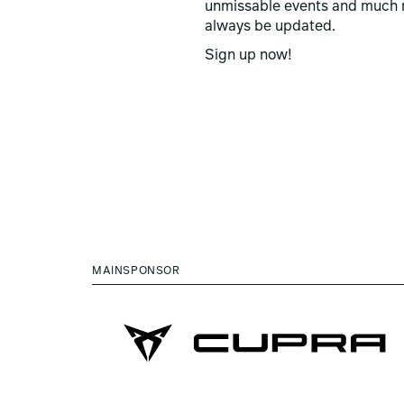
unmissable events and much 
always be updated.
Sign up now!
MAINSPONSOR