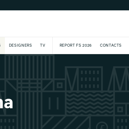
S
DESIGNERS
TV
REPORT FS 2026
CONTACTS
CT
PASSPORT
ARCHIVE
AWARD
PARTNERS
INTERNATIONAL
NEWSL
na