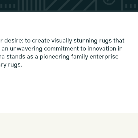
desire: to create visually stunning rugs that
h an unwavering commitment to innovation in
a stands as a pioneering family enterprise
ry rugs.