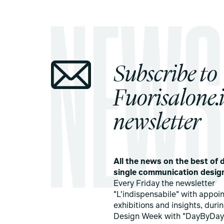
Subscribe to
Fuorisalone.i
newsletter
All the news on the best of d
single communication desig
Every Friday the newsletter
"L'indispensabile" with appoi
exhibitions and insights, duri
Design Week with "DayByDay