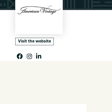
Visit the website