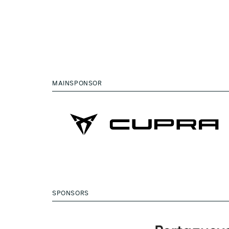
MAINSPONSOR
SPONSORS