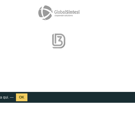
ca
qui
. —