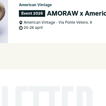
American Vintage
AMORAW x America
Event 2026
American Vintage - Via Ponte Vetero, 9
20-26 april