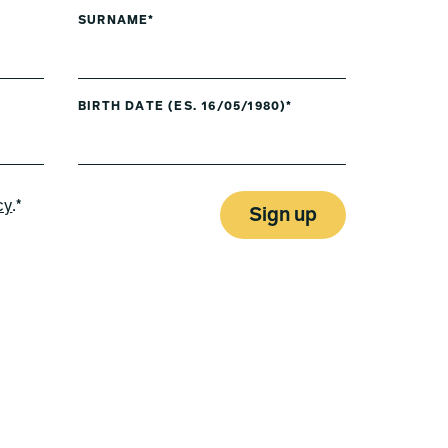
SURNAME*
BIRTH DATE (ES. 16/05/1980)*
cy
.*
Sign up