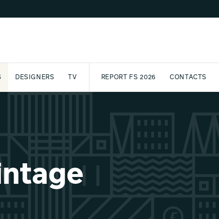
S
DESIGNERS
TV
REPORT FS 2026
CONTACTS
CT
PASSPORT
ARCHIVE
AWARD
PARTNERS
INTERNATIONAL
NEWSL
intage