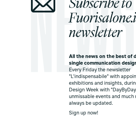
Subscribe to
Fuorisalone.i
newsletter
All the news on the best of d
single communication desig
Every Friday the newsletter
"L'indispensabile" with appoi
exhibitions and insights, duri
Design Week with "DayByDay
unmissable events and much 
always be updated.
Sign up now!