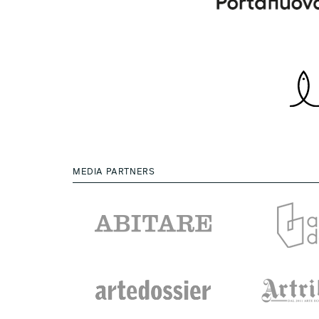
MEDIA PARTNERS