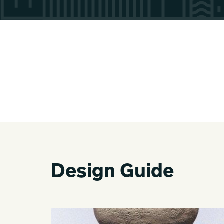
Design Guide