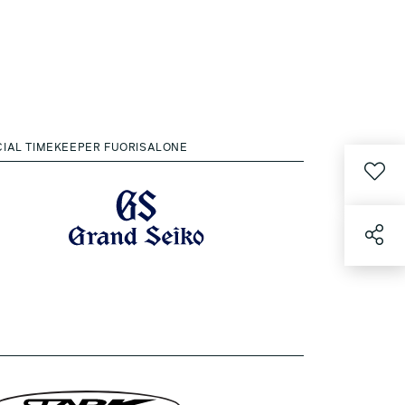
CIAL TIMEKEEPER FUORISALONE