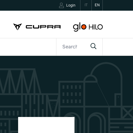
IT
EN
Login
ETTER
CONTACTS