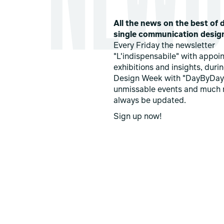
All the news on the best of d
single communication desig
Every Friday the newsletter
"L'indispensabile" with appoi
exhibitions and insights, duri
Design Week with "DayByDay
unmissable events and much 
always be updated.
Sign up now!