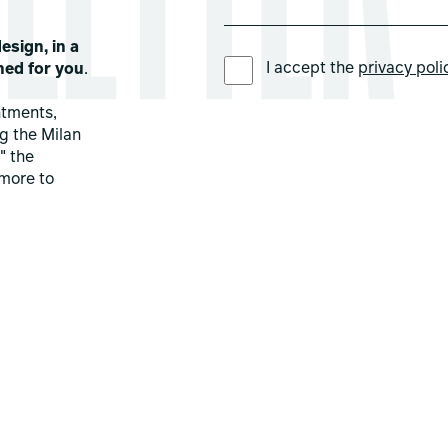
esign, in a
PREFERRED LANGUAGE *
I accept the
privacy poli
ned for you
.
ntments,
ng the Milan
" the
more to