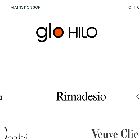
MAINSPONSOR
OFFI