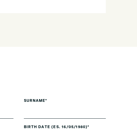
SURNAME*
BIRTH DATE (ES. 16/05/1980)*