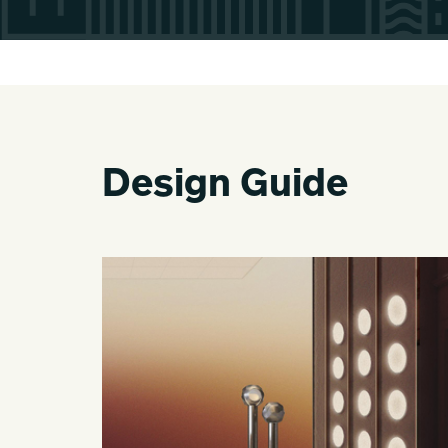
Design Guide