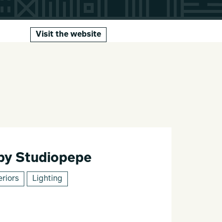
Visit the website
 by Studiopepe
eriors
Lighting