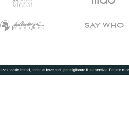
lizza cookie tecnici, anche di terze parti, per migliorare il suo servizio. Per info clic
Fuorisalone.it Guide
Magazine
Milano Design Agenda
Milan
World Design Events
Design
Moodboard
Lifestyle
Fuorisalone Award 2026
Fuorisalone 2026