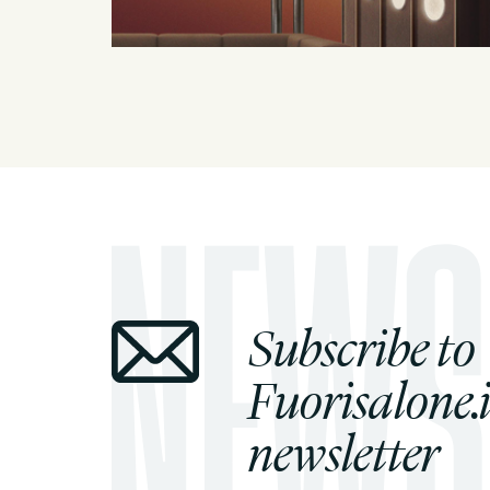
Subscribe to
Fuorisalone.i
newsletter