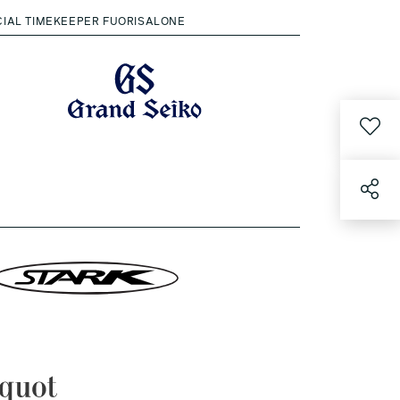
CIAL TIMEKEEPER FUORISALONE