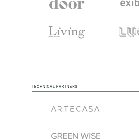
TECHNICAL PARTNERS