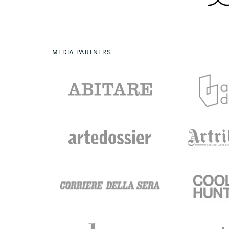
MEDIA PARTNERS