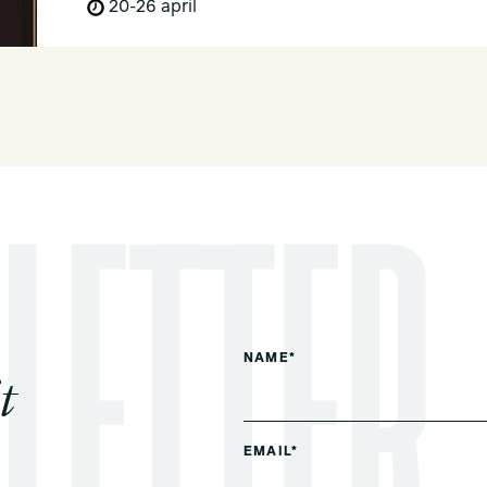
20-26 april
NAME*
t
EMAIL*