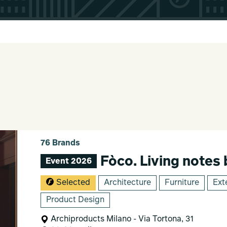
76 Brands
Fòco. Living notes
Event 2026
Selected
Architecture
Furniture
Ext
Product Design
Archiproducts Milano - Via Tortona, 31