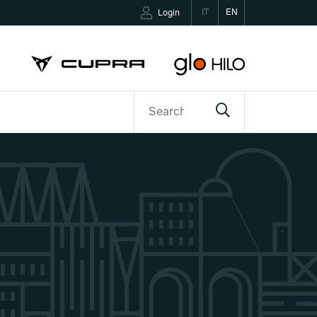
IT
EN
Login
ETTER
CONTACTS