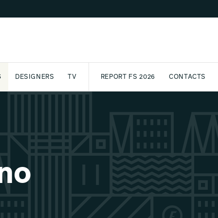
S
DESIGNERS
TV
REPORT FS 2026
CONTACTS
CT
PASSPORT
ARCHIVE
AWARD
PARTNERS
INTERNATIONAL
NEWSL
ono