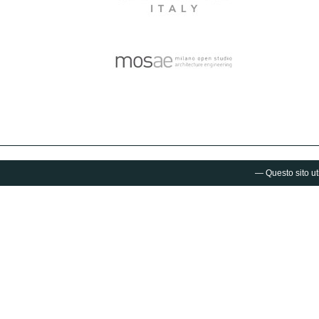
— Questo sito uti
Fuorisalone.it®
is a project by Studiolabo S.r.l.
via Palermo 1