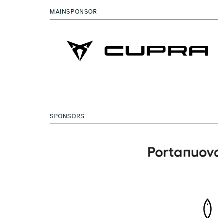
MAINSPONSOR
SPONSORS