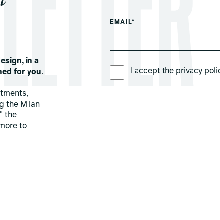
EMAIL*
esign, in a
PREFERRED LANGUAGE *
I accept the
privacy poli
ned for you
.
ntments,
ng the Milan
" the
more to