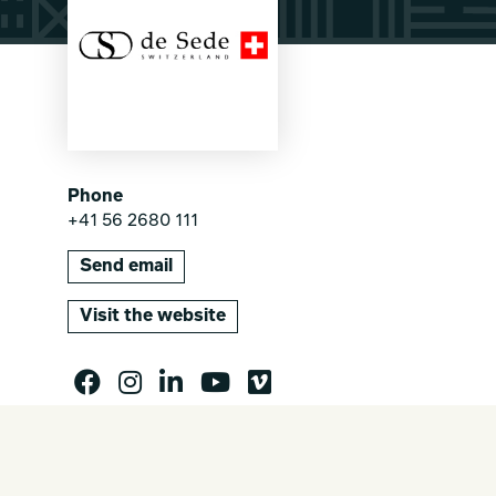
Phone
+41 56 2680 111
Send email
Visit the website