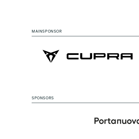
MAINSPONSOR
SPONSORS