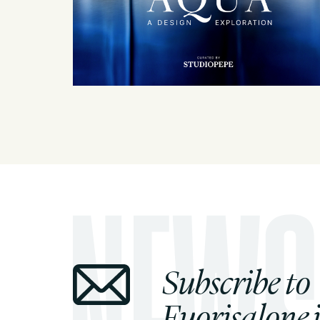
Subscribe to
Fuorisalone.i