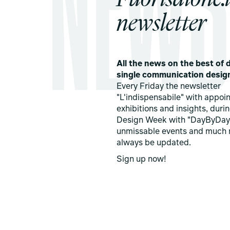
newsletter
All the news on the best of d
single communication desig
Every Friday the newsletter
"L'indispensabile" with appoi
exhibitions and insights, duri
Design Week with "DayByDay
unmissable events and much 
always be updated.
Sign up now!