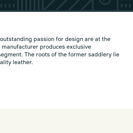
outstanding passion for design are at the
s manufacturer produces exclusive
segment. The roots of the former saddlery lie
lity leather.