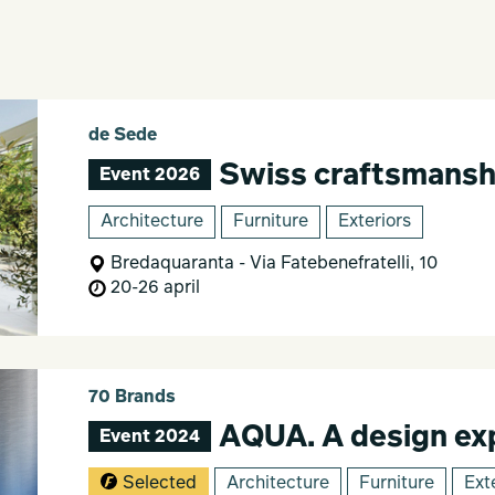
de Sede
Swiss craftsmanship.
Event 2026
Architecture
Furniture
Exteriors
Bredaquaranta - Via Fatebenefratelli, 10
20-26 april
70 Brands
AQUA. A design exp
Event 2024
Selected
Architecture
Furniture
Ext