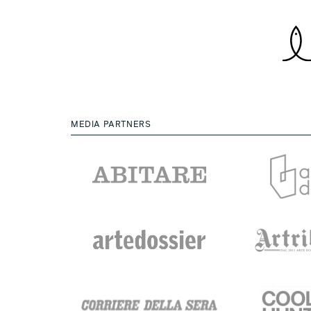
MEDIA PARTNERS