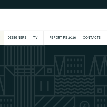
S
DESIGNERS
TV
REPORT FS 2026
CONTACTS
CT
PASSPORT
ARCHIVE
AWARD
PARTNERS
INTERNATIONAL
NEWSL