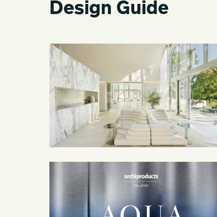
Design Guide