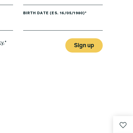
BIRTH DATE (ES. 16/05/1980)*
cy
.*
Sign up