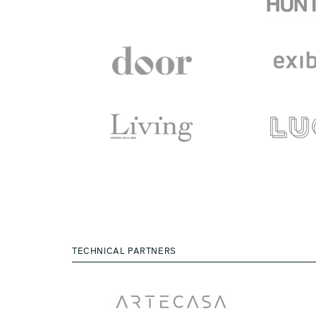
TECHNICAL PARTNERS