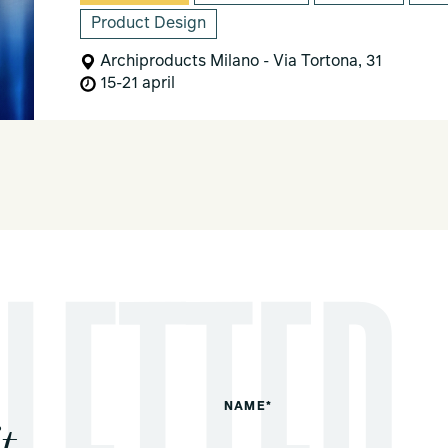
Product Design
Archiproducts Milano - Via Tortona, 31
15-21 april
NAME*
t