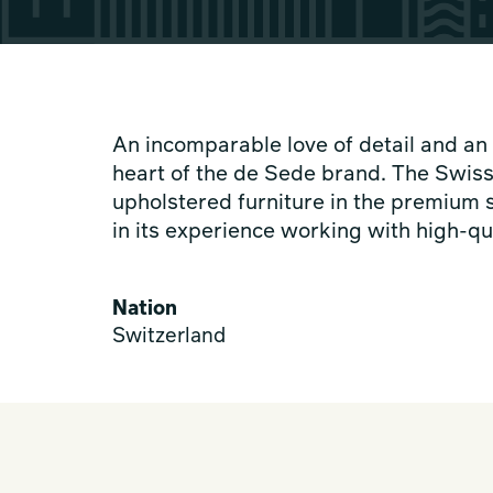
An incomparable love of detail and an 
heart of the de Sede brand. The Swis
upholstered furniture in the premium 
in its experience working with high-qua
Nation
Switzerland