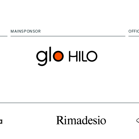
MAINSPONSOR
OFFI