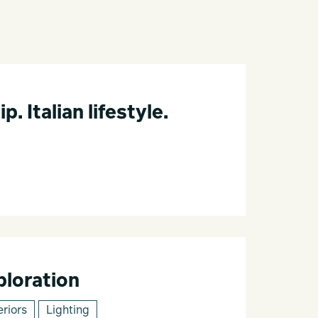
 Italian lifestyle.
loration
eriors
Lighting