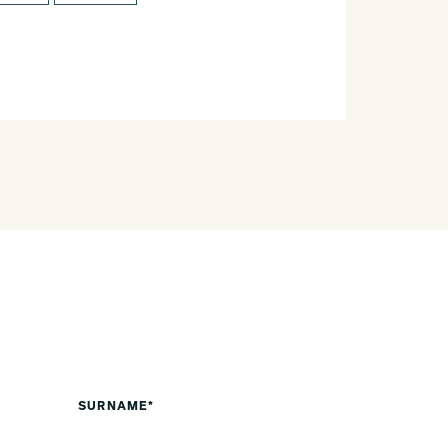
SURNAME*