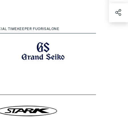
CIAL TIMEKEEPER FUORISALONE