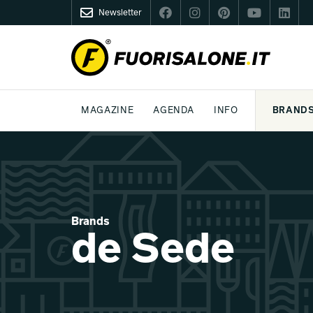
Newsletter
FUORISALONE.IT
MAGAZINE
AGENDA
INFO
BRAND
MILAN
MILANO DESIGN AGENDA
WHAT IS FUORISALONE
DESIGN
LIFESTYLE
THEME
WORLD DESIGN EVENTS
BE THE PROJE
MEDIA KIT
Brands
de Sede