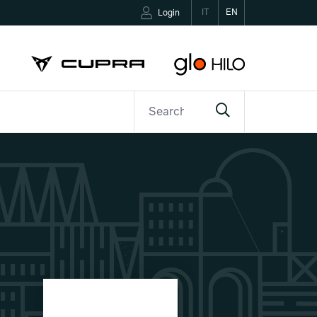
IT
EN
Login
ETTER
CONTACTS