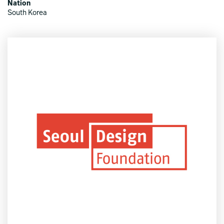
Nation
South Korea