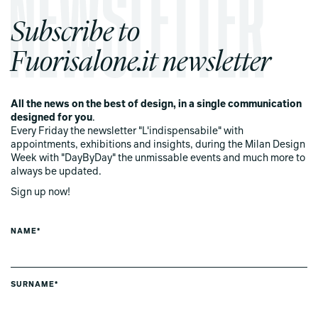
Subscribe to
Fuorisalone.it newsletter
All the news on the best of design, in a single communication
designed for you
.
Every Friday the newsletter "L'indispensabile" with
appointments, exhibitions and insights, during the Milan Design
Week with "DayByDay" the unmissable events and much more to
always be updated.
Sign up now!
NAME*
SURNAME*