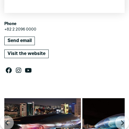
Phone
+82 2 2096 0000
Send email
Visit the website