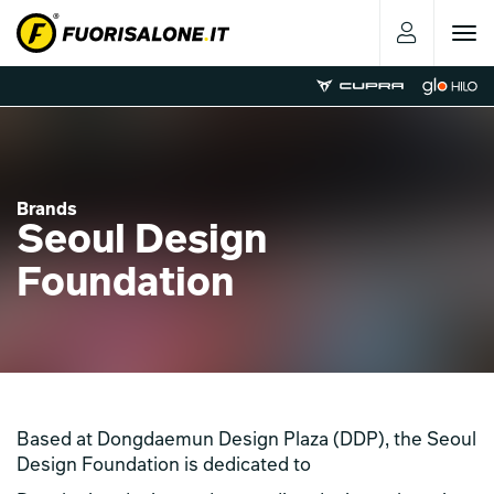
Toggle
navigat
Brands
Seoul Design
Foundation
Based at Dongdaemun Design Plaza (DDP), the Seoul
Design Foundation is dedicated to