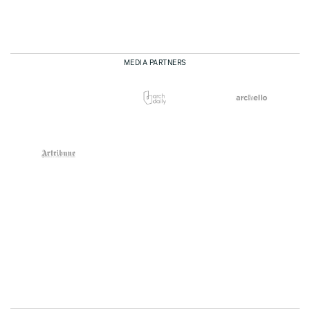
MEDIA PARTNERS