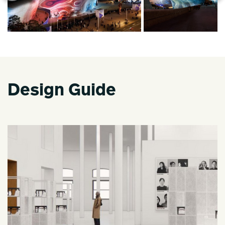
Design Guide