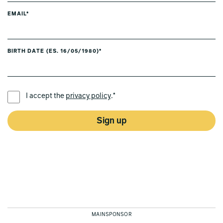
EMAIL*
BIRTH DATE (ES. 16/05/1980)*
PREFERRED LANGUAGE *
I accept the
privacy policy
.*
Sign up
MAINSPONSOR