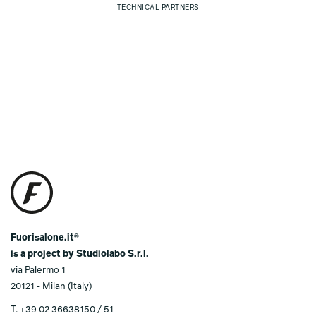
TECHNICAL PARTNERS
Fuorisalone.it®
is a project by Studiolabo S.r.l.
via Palermo 1
20121 - Milan (Italy)
T.
+39 02 36638150 / 51