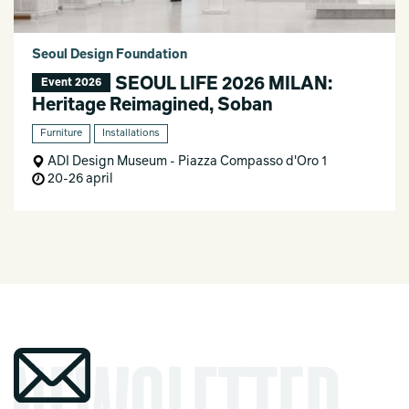
Seoul Design Foundation
SEOUL LIFE 2026 MILAN:
Event 2026
Heritage Reimagined, Soban
Furniture
Installations
ADI Design Museum - Piazza Compasso d'Oro 1
20-26 april