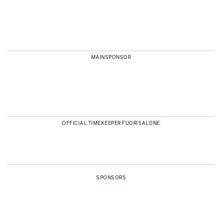
MAINSPONSOR
OFFICIAL TIMEKEEPER FUORISALONE
SPONSORS