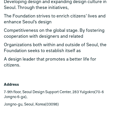
Developing design and expanding design culture in
Seoul. Through these initiatives,
The Foundation strives to enrich citizens’ lives and
enhance Seoul’s design
Competitiveness on the global stage. By fostering
cooperation with designers and related
Organizations both within and outside of Seoul, the
Foundation seeks to establish itself as
A design leader that promotes a better life for
citizens.
Address
7-9th floor, Seoul Design Support Center, 283 Yulgokro(70-6
Jongno 6-ga),
Jongno-gu, Seoul, Korea(03098)