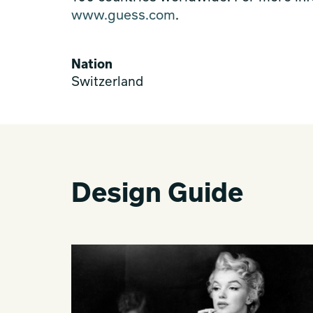
www.guess.com
.
Nation
Switzerland
Design Guide