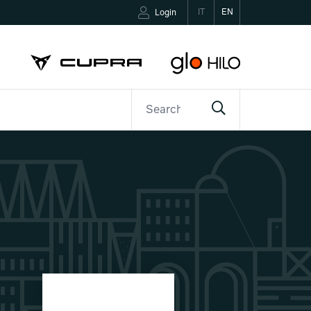
IT
EN
Login
ETTER
CONTACTS