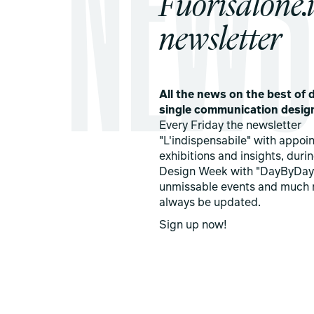
Fuorisalone.i
newsletter
All the news on the best of d
single communication desig
Every Friday the newsletter
"L'indispensabile" with appoi
exhibitions and insights, duri
Design Week with "DayByDay
unmissable events and much 
always be updated.
Sign up now!