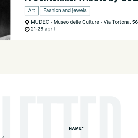
Art
Fashion and jewels
MUDEC - Museo delle Culture - Via Tortona, 56
21-26 april
NAME*