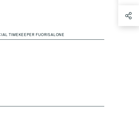
CIAL TIMEKEEPER FUORISALONE