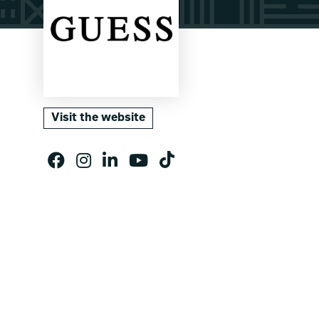
Visit the website