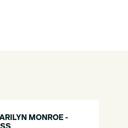
MARILYN MONROE -
ESS