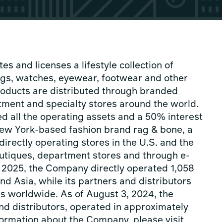
es and licenses a lifestyle collection of
gs, watches, eyewear, footwear and other
oducts are distributed through branded
tment and specialty stores around the world.
d all the operating assets and a 50% interest
 New York-based fashion brand rag & bone, a
directly operating stores in the U.S. and the
boutiques, department stores and through e-
 2025, the Company directly operated 1,058
nd Asia, while its partners and distributors
es worldwide. As of August 3, 2024, the
nd distributors, operated in approximately
ormation about the Company, please visit