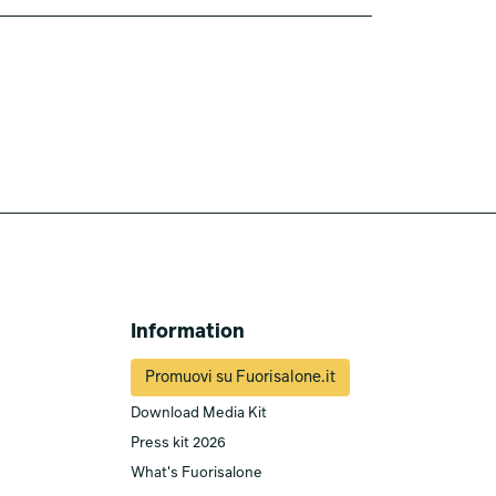
Information
Promuovi su Fuorisalone.it
Download Media Kit
Press kit 2026
What's Fuorisalone