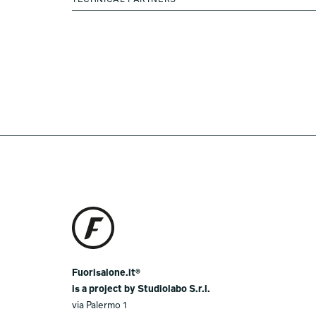
TECHNICAL PARTNERS
Fuorisalone.it®
is a project by Studiolabo S.r.l.
via Palermo 1