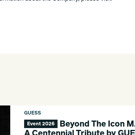
GUESS
Beyond The Icon 
Event 2026
A Centennial Tribute by GU