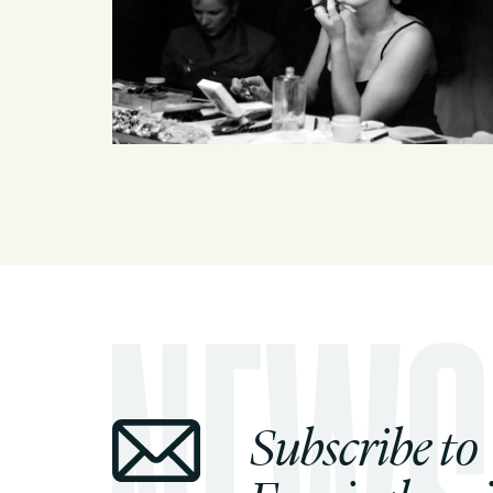
Subscribe to