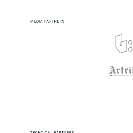
MEDIA PARTNERS