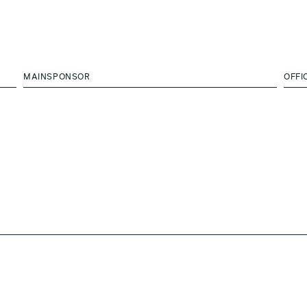
MAINSPONSOR
OFFI