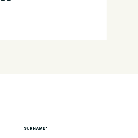
SURNAME*