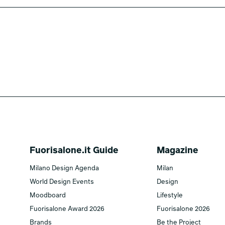
Fuorisalone.it Guide
Magazine
Milano Design Agenda
Milan
World Design Events
Design
Moodboard
Lifestyle
Fuorisalone Award 2026
Fuorisalone 2026
Brands
Be the Project