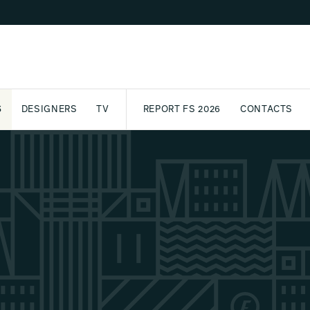
S
DESIGNERS
TV
REPORT FS 2026
CONTACTS
CT
PASSPORT
ARCHIVE
AWARD
PARTNERS
INTERNATIONAL
NEWSL