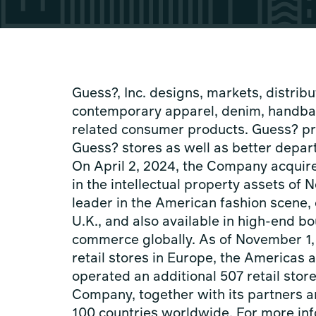
Guess?, Inc. designs, markets, distribut
contemporary apparel, denim, handba
related consumer products. Guess? pr
Guess? stores as well as better depar
On April 2, 2024, the Company acquire
in the intellectual property assets of
leader in the American fashion scene, 
U.K., and also available in high-end 
commerce globally. As of November 1,
retail stores in Europe, the Americas a
operated an additional 507 retail stor
Company, together with its partners a
100 countries worldwide. For more inf