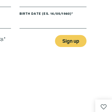
BIRTH DATE (ES. 16/05/1980)*
cy
.*
Sign up