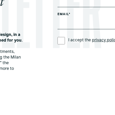
t
EMAIL*
esign, in a
PREFERRED LANGUAGE *
I accept the
privacy poli
ned for you
.
ntments,
ng the Milan
" the
more to