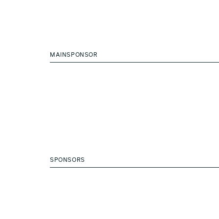
MAINSPONSOR
SPONSORS