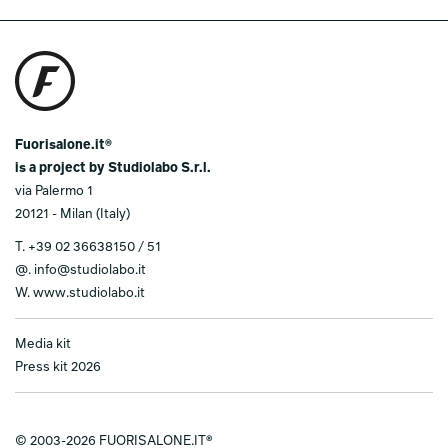
Fuorisalone.it®
is a project by Studiolabo S.r.l.
via Palermo 1
20121 - Milan (Italy)
T.
+39 02 36638150 / 51
@.
info@studiolabo.it
W.
www.studiolabo.it
Media kit
Press kit 2026
© 2003-2026 FUORISALONE.IT®