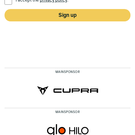
I accept the
privacy policy
.*
Sign up
MAINSPONSOR
MAINSPONSOR