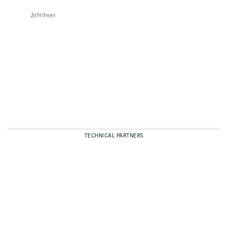
TECHNICAL PARTNERS