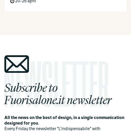
20-26 april
Subscribe to
Fuorisalone.it newsletter
All the news on the best of design, in a single communication
designed for you
.
Every Friday the newsletter "L'indispensabile" with