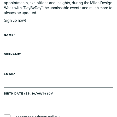
appointments, exhibitions and insights, during the Milan Design
Week with "DayByDay" the unmissable events and much more to
always be updated.
Sign up now!
NAME*
SURNAME*
EMAIL*
BIRTH DATE (ES. 16/05/1980)*
PREFERRED LANGUAGE *