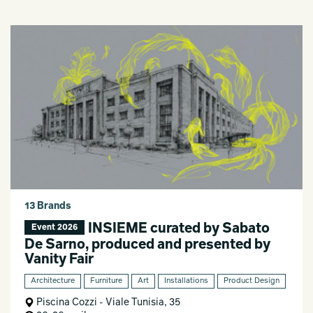
13 Brands
INSIEME curated by Sabato
Event 2026
De Sarno, produced and presented by
Vanity Fair
Architecture
Furniture
Art
Installations
Product Design
Piscina Cozzi - Viale Tunisia, 35