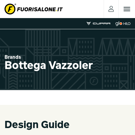
Toggle
navigat
Brands
Bottega Vazzoler
Design Guide