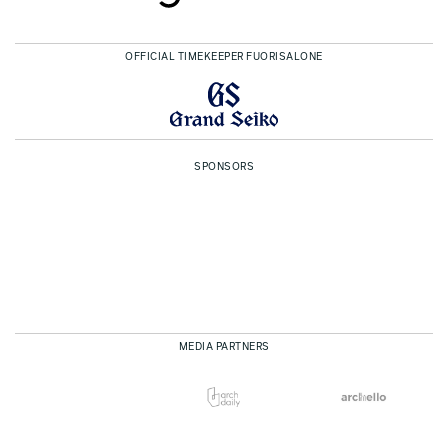
OFFICIAL TIMEKEEPER FUORISALONE
SPONSORS
MEDIA PARTNERS