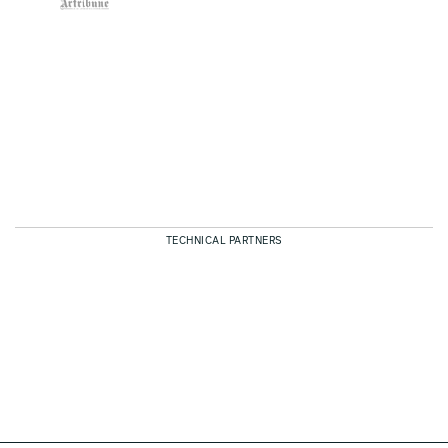
TECHNICAL PARTNERS