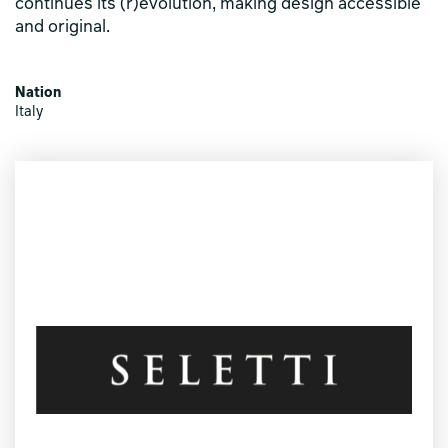
continues its (r)evolution, making design accessible
and original.
Nation
Italy