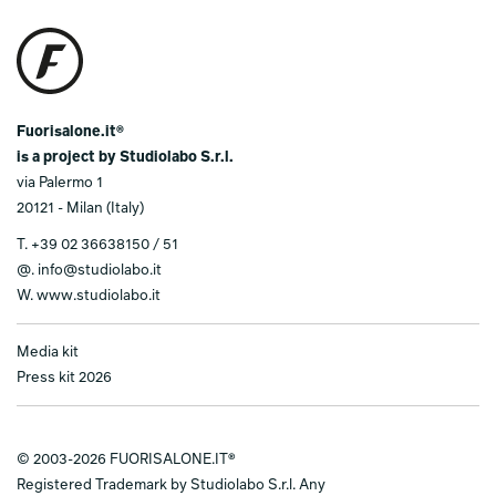
Fuorisalone.it®
is a project by Studiolabo S.r.l.
via Palermo 1
20121 - Milan (Italy)
T.
+39 02 36638150 / 51
@.
info@studiolabo.it
W.
www.studiolabo.it
Media kit
Press kit 2026
© 2003-2026 FUORISALONE.IT®
Registered Trademark by Studiolabo S.r.l. Any