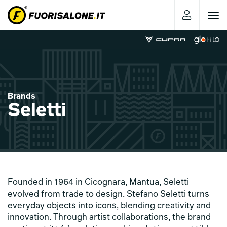
Toggle
navigat
Brands
Seletti
Founded in 1964 in Cicognara, Mantua, Seletti
evolved from trade to design. Stefano Seletti turns
everyday objects into icons, blending creativity and
innovation. Through artist collaborations, the brand