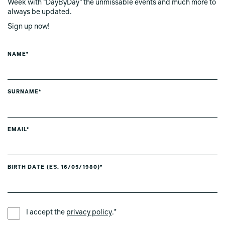
Week with "DayByDay" the unmissable events and much more to
always be updated.
Sign up now!
NAME*
SURNAME*
EMAIL*
BIRTH DATE (ES. 16/05/1980)*
PREFERRED LANGUAGE *
I accept the
privacy policy
.*