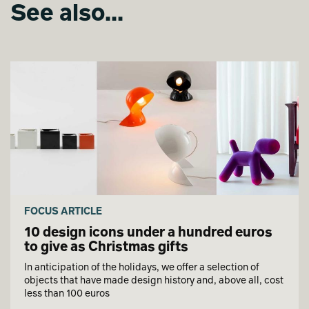
See also...
FOCUS ARTICLE
10 design icons under a hundred euros
to give as Christmas gifts
In anticipation of the holidays, we offer a selection of
objects that have made design history and, above all, cost
less than 100 euros