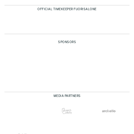
OFFICIAL TIMEKEEPER FUORISALONE
SPONSORS
MEDIA PARTNERS