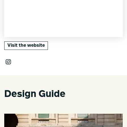
Visit the website
Design Guide