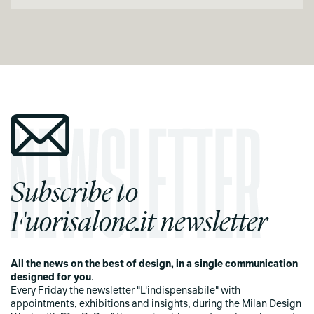
Subscribe to
Fuorisalone.it newsletter
All the news on the best of design, in a single communication
designed for you
.
Every Friday the newsletter "L'indispensabile" with
appointments, exhibitions and insights, during the Milan Design