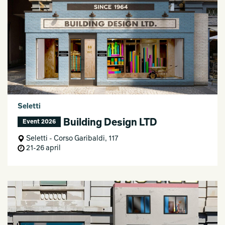
Seletti
Building Design LTD
Event 2026
Seletti - Corso Garibaldi, 117
21-26 april