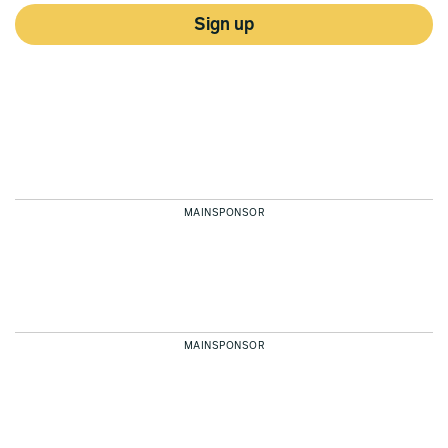
Sign up
MAINSPONSOR
MAINSPONSOR