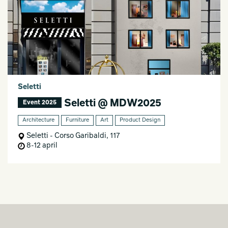
Seletti
Seletti @ MDW2025
Event 2025
Architecture
Furniture
Art
Product Design
Seletti - Corso Garibaldi, 117
8-12 april