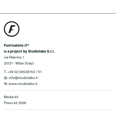
Fuorisalone.it®
is a project by Studiolabo S.r.l.
via Palermo 1
20121 - Milan (Italy)
T.
+39 02 36638150 / 51
@.
info@studiolabo.it
W.
www.studiolabo.it
Media kit
Press kit 2026