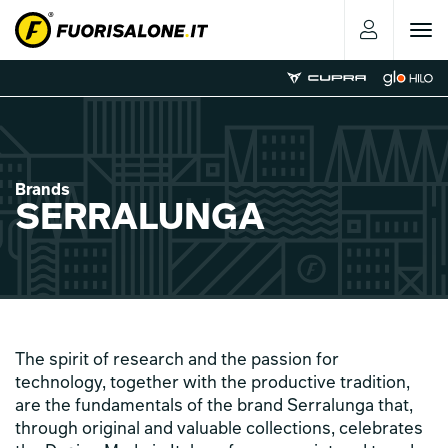
Toggle
navigat
Brands
SERRALUNGA
The spirit of research and the passion for
technology, together with the productive tradition,
are the fundamentals of the brand Serralunga that,
through original and valuable collections, celebrates