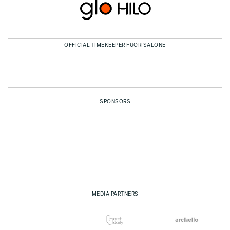
OFFICIAL TIMEKEEPER FUORISALONE
SPONSORS
MEDIA PARTNERS