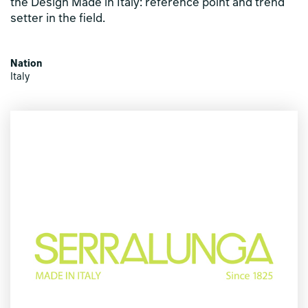
the Design Made in Italy: reference point and trend
setter in the field.
Nation
Italy