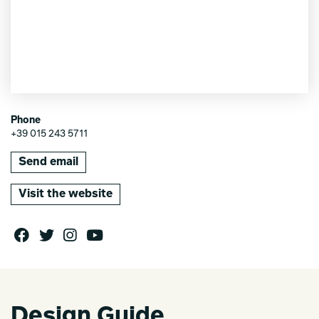
Phone
+39 015 243 5711
Send email
Visit the website
Design Guide