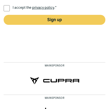
PREFERRED LANGUAGE *
I accept the
privacy policy
.*
Sign up
MAINSPONSOR
MAINSPONSOR