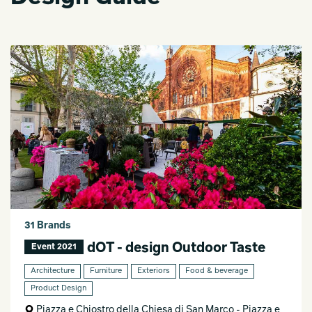
31 Brands
dOT - design Outdoor Taste
Event 2021
Architecture
Furniture
Exteriors
Food & beverage
Product Design
Piazza e Chiostro della Chiesa di San Marco - Piazza e