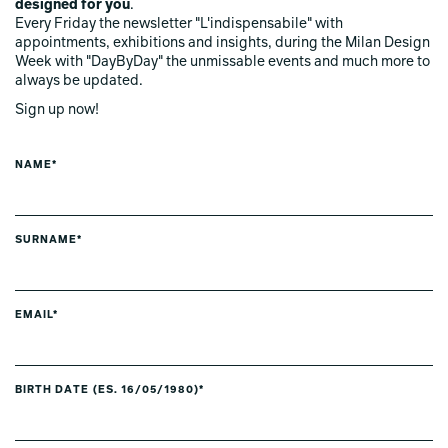
designed for you
.
Every Friday the newsletter "L'indispensabile" with
appointments, exhibitions and insights, during the Milan Design
Week with "DayByDay" the unmissable events and much more to
always be updated.
Sign up now!
NAME*
SURNAME*
EMAIL*
BIRTH DATE (ES. 16/05/1980)*