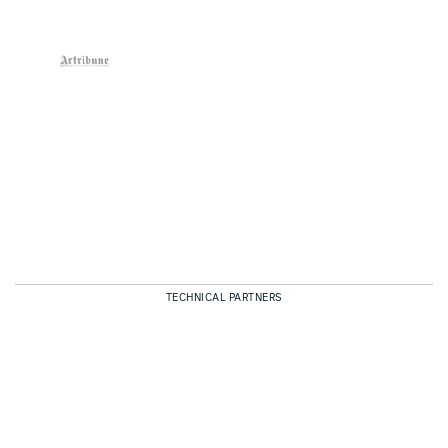
TECHNICAL PARTNERS