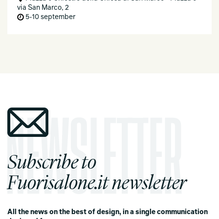
via San Marco, 2
5-10 september
Subscribe to
Fuorisalone.it newsletter
All the news on the best of design, in a single communication