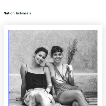
Nation
: Indonesia