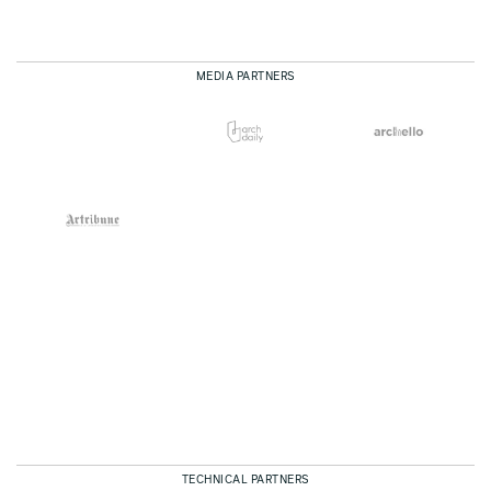
MEDIA PARTNERS
TECHNICAL PARTNERS