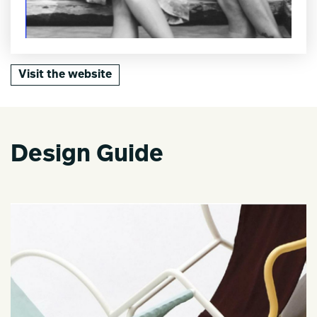
Visit the website
Design Guide