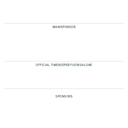
MAINSPONSOR
OFFICIAL TIMEKEEPER FUORISALONE
SPONSORS