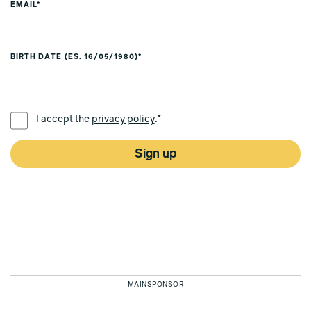
EMAIL*
BIRTH DATE (ES. 16/05/1980)*
PREFERRED LANGUAGE *
I accept the
privacy policy
.*
Sign up
MAINSPONSOR