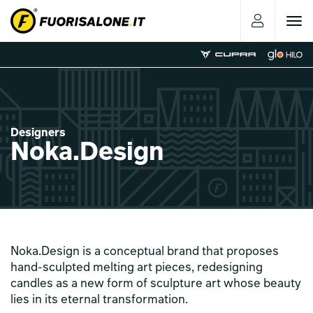
Toggle
navigat
Designers
Noka.Design
Noka.Design is a conceptual brand that proposes
hand-sculpted melting art pieces, redesigning
candles as a new form of sculpture art whose beauty
lies in its eternal transformation.