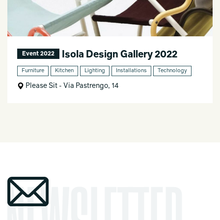
Isola Design Gallery 2022
Event 2022
Furniture
Kitchen
Lighting
Installations
Technology
Please Sit - Via Pastrengo, 14