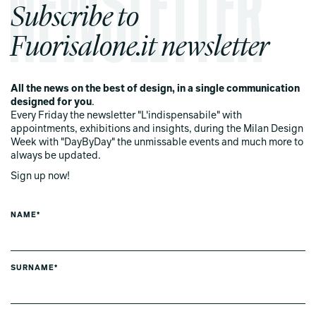
Subscribe to
Fuorisalone.it newsletter
All the news on the best of design, in a single communication
designed for you
.
Every Friday the newsletter "L'indispensabile" with
appointments, exhibitions and insights, during the Milan Design
Week with "DayByDay" the unmissable events and much more to
always be updated.
Sign up now!
NAME*
SURNAME*