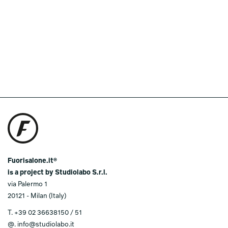
Fuorisalone.it®
is a project by Studiolabo S.r.l.
via Palermo 1
20121 - Milan (Italy)
T.
+39 02 36638150 / 51
@.
info@studiolabo.it