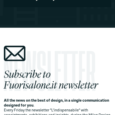
Subscribe to
Fuorisalone.it newsletter
All the news on the best of design, in a single communication
designed for you
.
Every Friday the newsletter "L'indispensabile" with