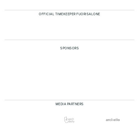
OFFICIAL TIMEKEEPER FUORISALONE
SPONSORS
MEDIA PARTNERS