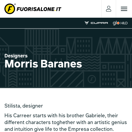
Toggle
navigat
Designers
Morris Baranes
Stilista, designer
His Carreer starts with his brother Gabriele, their
different characters toghether with an artistic genius
and intuition give life to the Empresa collection.