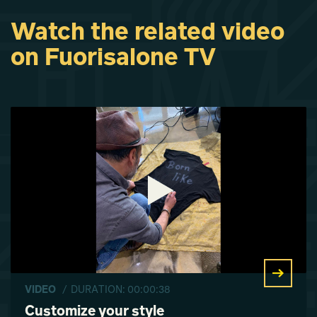
Watch the related video
on Fuorisalone TV
VIDEO
/ DURATION: 00:00:38
Customize your style