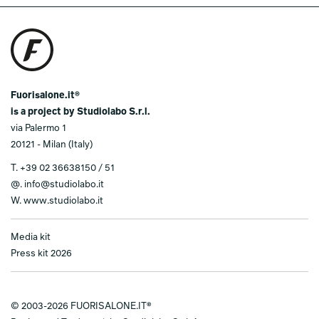
Fuorisalone.it®
is a project by Studiolabo S.r.l.
via Palermo 1
20121 - Milan (Italy)
T.
+39 02 36638150 / 51
@.
info@studiolabo.it
W.
www.studiolabo.it
Media kit
Press kit 2026
© 2003-2026 FUORISALONE.IT®