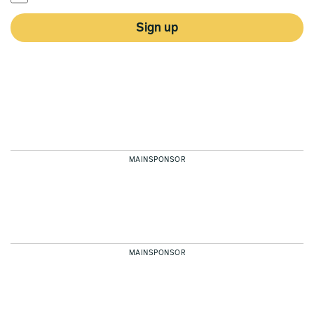
Sign up
MAINSPONSOR
MAINSPONSOR