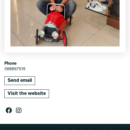
Phone
066867519
Send email
Visit the website