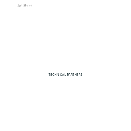
TECHNICAL PARTNERS