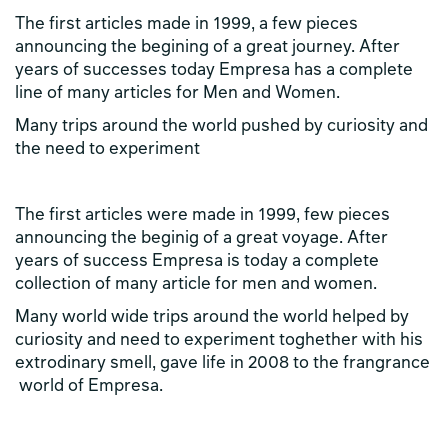
The first articles made in 1999, a few pieces
announcing the begining of a great journey. After
years of successes today Empresa has a complete
line of many articles for Men and Women.
Many trips around the world pushed by curiosity and
the need to experiment
The first articles were made in 1999, few pieces
announcing the beginig of a great voyage. After
years of success Empresa is today a complete
collection of many article for men and women.
Many world wide trips around the world helped by
curiosity and need to experiment toghether with his
extrodinary smell, gave life in 2008 to the frangrance
world of Empresa.