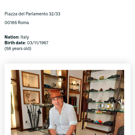
Piazza del Parlamento 32/33
00186 Roma
Nation
: Italy
Birth date
: 03/11/1967
(58 years old)