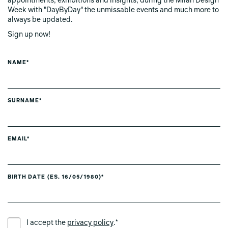
appointments, exhibitions and insights, during the Milan Design
Week with "DayByDay" the unmissable events and much more to
always be updated.
Sign up now!
NAME*
SURNAME*
EMAIL*
BIRTH DATE (ES. 16/05/1980)*
PREFERRED LANGUAGE *
I accept the
privacy policy
.*