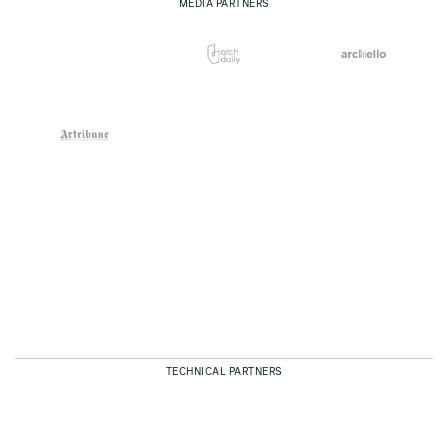
MEDIA PARTNERS
TECHNICAL PARTNERS