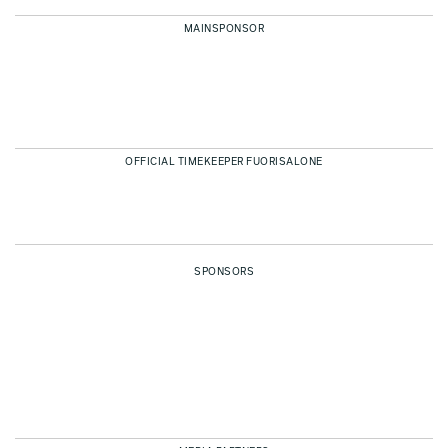
MAINSPONSOR
OFFICIAL TIMEKEEPER FUORISALONE
SPONSORS