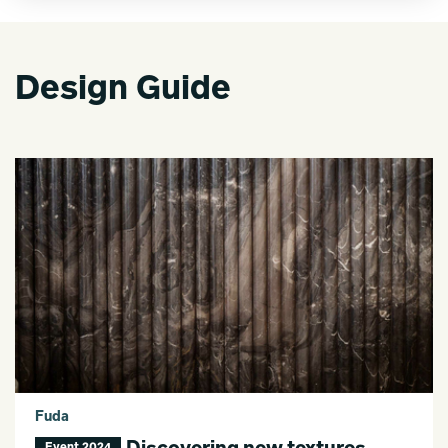
Design Guide
Fuda