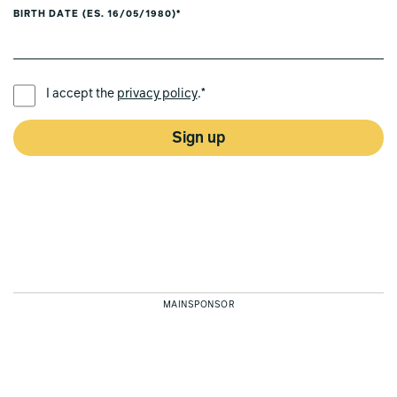
BIRTH DATE (ES. 16/05/1980)*
PREFERRED LANGUAGE *
I accept the
privacy policy
.*
Sign up
MAINSPONSOR