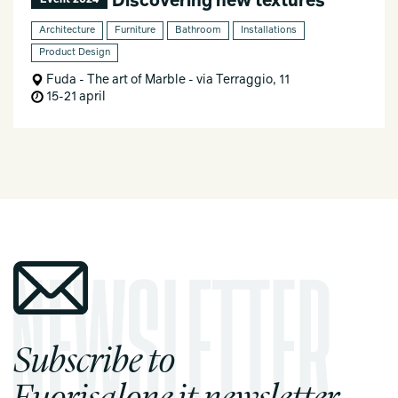
Discovering new textures
Event 2024
Architecture
Furniture
Bathroom
Installations
Product Design
Fuda - The art of Marble - via Terraggio, 11
15-21 april
Subscribe to
Fuorisalone.it newsletter