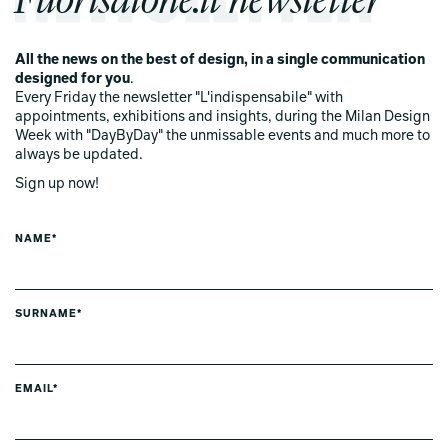
All the news on the best of design, in a single communication
designed for you
.
Every Friday the newsletter "L'indispensabile" with
appointments, exhibitions and insights, during the Milan Design
Week with "DayByDay" the unmissable events and much more to
always be updated.
Sign up now!
NAME*
SURNAME*
EMAIL*