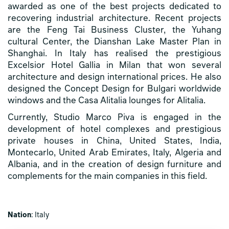
awarded as one of the best projects dedicated to
recovering industrial architecture. Recent projects
are the Feng Tai Business Cluster, the Yuhang
cultural Center, the Dianshan Lake Master Plan in
Shanghai. In Italy has realised the prestigious
Excelsior Hotel Gallia in Milan that won several
architecture and design international prices. He also
designed the Concept Design for Bulgari worldwide
windows and the Casa Alitalia lounges for Alitalia.
Currently, Studio Marco Piva is engaged in the
development of hotel complexes and prestigious
private houses in China, United States, India,
Montecarlo, United Arab Emirates, Italy, Algeria and
Albania, and in the creation of design furniture and
complements for the main companies in this field.
Nation
: Italy