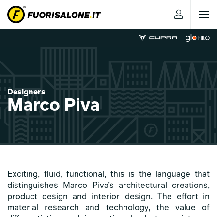
Toggle
navigat
Designers
Marco Piva
Exciting, fluid, functional, this is the language that
distinguishes Marco Piva’s architectural creations,
product design and interior design. The effort in
material research and technology, the value of