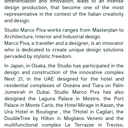
differentiation and innovation, leads to an intense
design production, that become one of the most
representative in the context of the Italian creativity
and design.
Studio Marco Piva works ranges from Masterplan to
Architecture, Interior and Industrial design.
Marco Piva, a traveller and a designer, is an innovator
who is dedicated to create unique design solutions
pervaded by stylistic freedom.
In Japan, in Osaka, the Studio has participated in the
design and construction of the innovative complex
Next 21, in the UAE designed for the hotel and
residential complexes of Oceana and Tiara on Palm
Jumeirah in Dubai. Studio Marco Piva has also
designed the Laguna Palace in Mestre, the Port
Palace in Monte Carlo, the Hotel Mirage in Kazan, the
Una Hotel in Boulogne , the THotel in Cagliari, the
DoubleTree by Hilton in Mogliano Veneto and the
multifunctional complex Le Terrazze in Treviso,