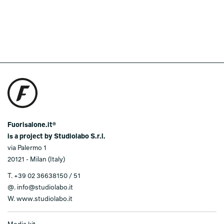
Fuorisalone.it®
is a project by Studiolabo S.r.l.
via Palermo 1
20121 - Milan (Italy)
T.
+39 02 36638150 / 51
@.
info@studiolabo.it
W.
www.studiolabo.it