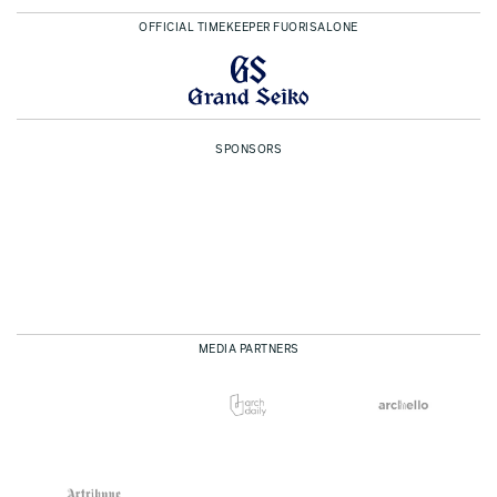
OFFICIAL TIMEKEEPER FUORISALONE
SPONSORS
MEDIA PARTNERS