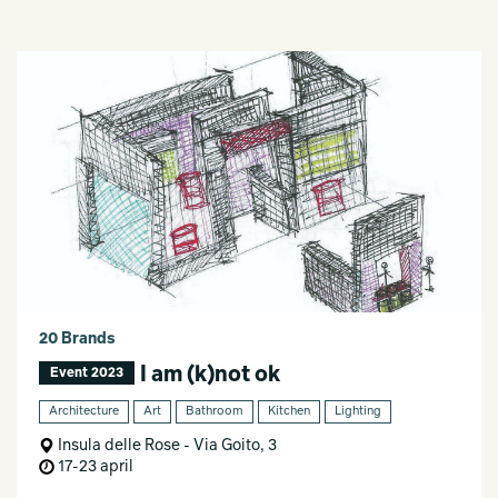
20 Brands
I am (k)not ok
Event 2023
Architecture
Art
Bathroom
Kitchen
Lighting
Insula delle Rose - Via Goito, 3
17-23 april