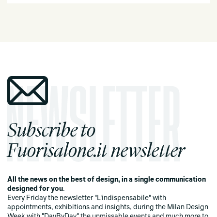
Subscribe to
Fuorisalone.it newsletter
All the news on the best of design, in a single communication
designed for you
.
Every Friday the newsletter "L'indispensabile" with
appointments, exhibitions and insights, during the Milan Design
Week with "DayByDay" the unmissable events and much more to