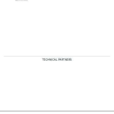
TECHNICAL PARTNERS