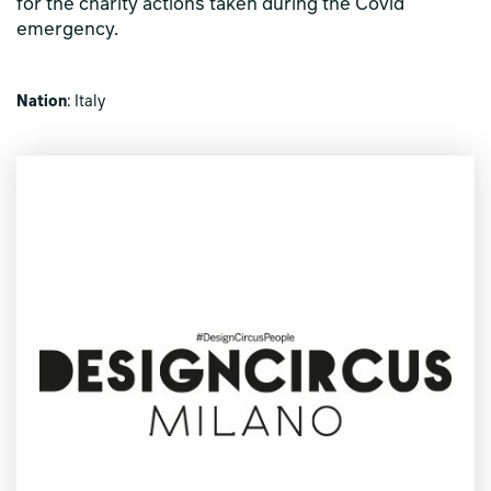
for the charity actions taken during the Covid
emergency.
Nation
: Italy