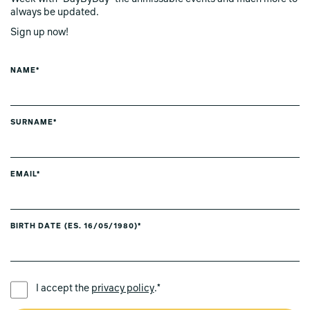
always be updated.
Sign up now!
NAME*
SURNAME*
EMAIL*
BIRTH DATE (ES. 16/05/1980)*
PREFERRED LANGUAGE *
I accept the
privacy policy
.*