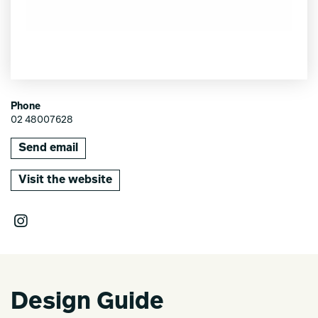
Phone
02 48007628
Send email
Visit the website
Design Guide