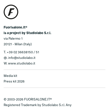
Fuorisalone.it®
is a project by Studiolabo S.r.l.
via Palermo 1
20121 - Milan (Italy)
T.
+39 02 36638150 / 51
@.
info@studiolabo.it
W.
www.studiolabo.it
Media kit
Press kit 2026
© 2003-2026 FUORISALONE.IT®
Registered Trademark by Studiolabo S.r.l. Any