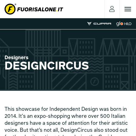
Toggle
navigat
Designers
DESIGNCIRCUS
This showcase for Independent Design was born in
2014. It's an expo-shopping where over 500 Italian
designers have a space of attention for their artistic
voice. But that’s not all, DesignCircus also stood out