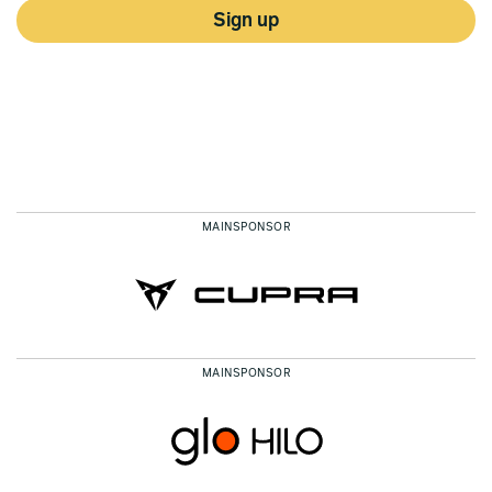
Sign up
MAINSPONSOR
MAINSPONSOR