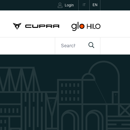
IT
EN
Login
ETTER
CONTACTS