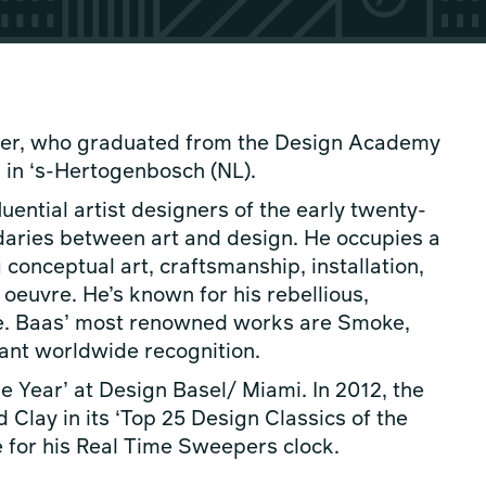
gner, who graduated from the Design Academy
 in ‘s-Hertogenbosch (NL).
uential artist designers of the early twenty-
ndaries between art and design. He occupies a
 conceptual art, craftsmanship, installation,
oeuvre. He’s known for his rebellious,
style. Baas’ most renowned works are Smoke,
tant worldwide recognition.
 Year’ at Design Basel/ Miami. In 2012, the
Clay in its ‘Top 25 Design Classics of the
e for his Real Time Sweepers clock.