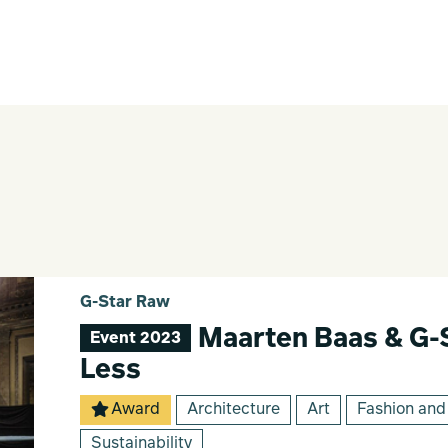
G-Star Raw
Maarten Baas & G-
Event 2023
Less
Award
Architecture
Art
Fashion and
Sustainability