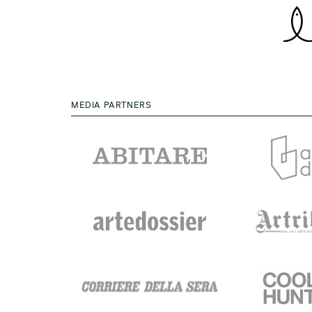
MEDIA PARTNERS