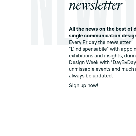
newsletter
All the news on the best of d
single communication desig
Every Friday the newsletter
"L'indispensabile" with appoi
exhibitions and insights, duri
Design Week with "DayByDay
unmissable events and much 
always be updated.
Sign up now!