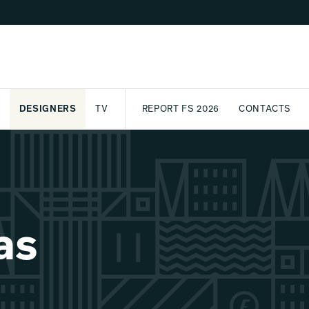
DESIGNERS
TV
REPORT FS 2026
CONTACTS
CT
PASSPORT
ARCHIVE
AWARD
PARTNERS
INTERNATIONAL
NEWSL
as