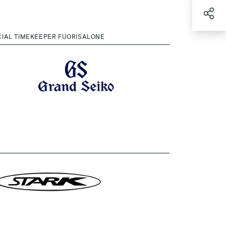
CIAL TIMEKEEPER FUORISALONE