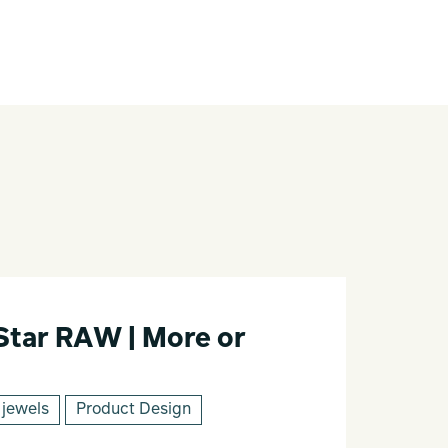
Star RAW | More or
 jewels
Product Design