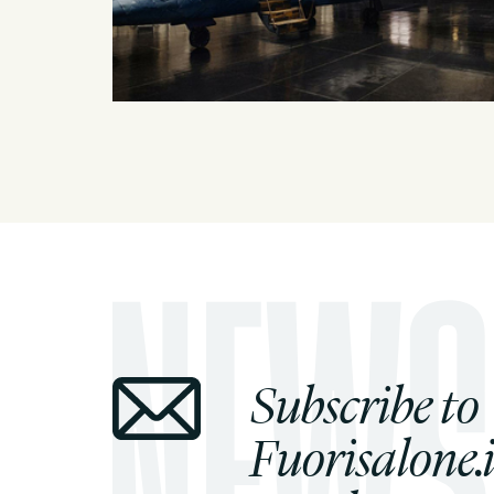
Subscribe to
Fuorisalone.i