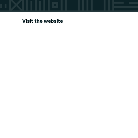
Visit the website