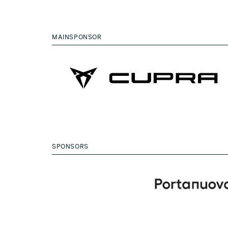
MAINSPONSOR
SPONSORS