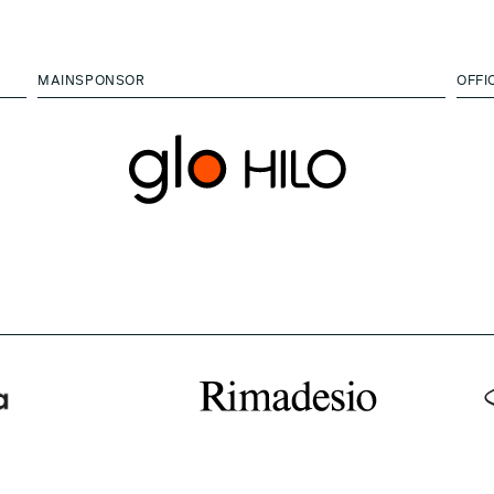
MAINSPONSOR
OFFI