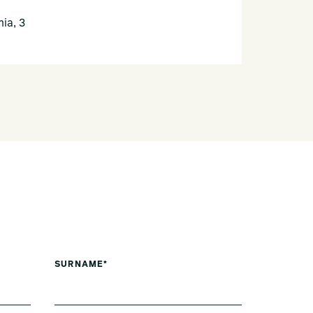
ia, 3
SURNAME*