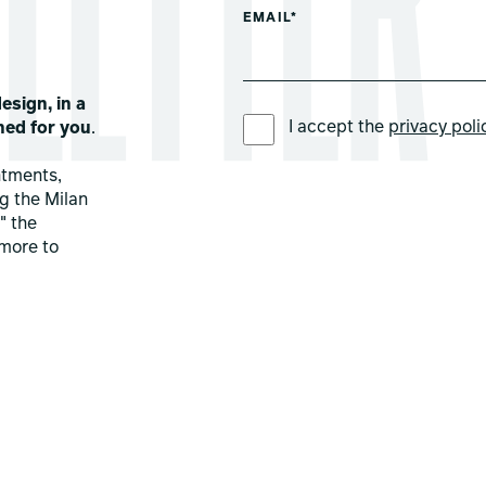
EMAIL*
esign, in a
PREFERRED LANGUAGE *
I accept the
privacy poli
ned for you
.
ntments,
ng the Milan
" the
more to