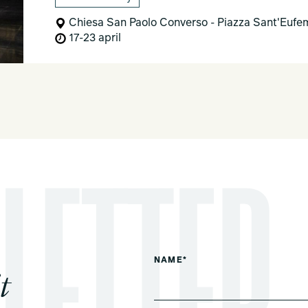
Chiesa San Paolo Converso - Piazza Sant'Eufem
17-23 april
NAME*
t