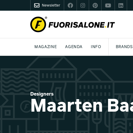
Newsletter
FUORISALONE.IT
MAGAZINE
AGENDA
INFO
BRANDS
MILAN
MILANO DESIGN AGENDA
WHAT IS FUORISALONE
DESIGN
LIFESTYLE
THEME
WORLD DESIGN EVENTS
BE THE PROJE
MEDIA KIT
Designers
Maarten Ba