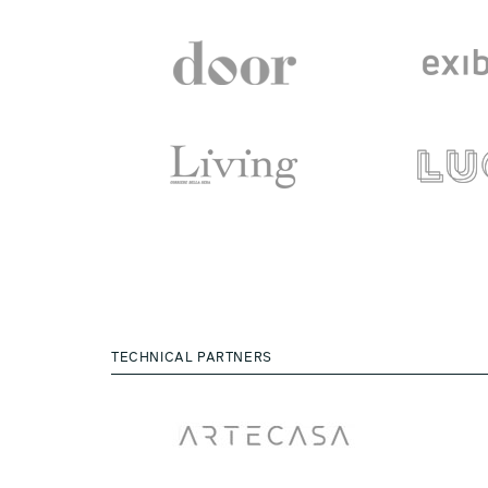
TECHNICAL PARTNERS