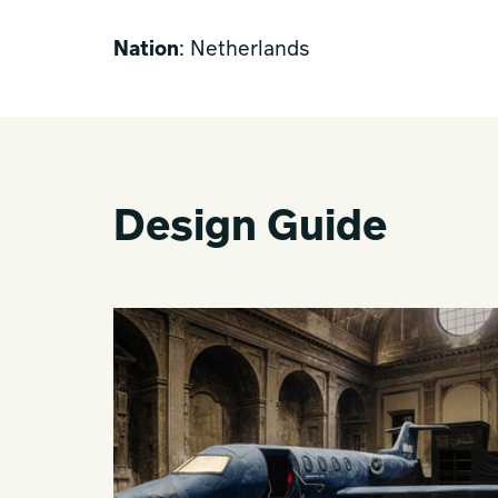
Nation
: Netherlands
Design Guide