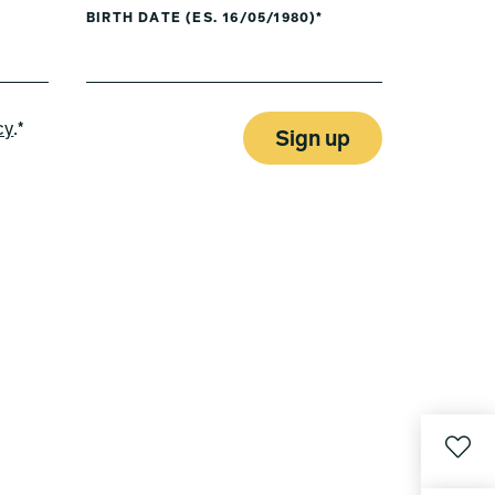
BIRTH DATE (ES. 16/05/1980)*
cy
.*
Sign up