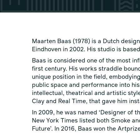
Maarten Baas (1978) is a Dutch desi
Eindhoven in 2002. His studio is based
Baas is considered one of the most infl
first century. His works straddle bou
unique position in the field, embodying
public space and performance into his 
intellectual, theatrical and artistic 
Clay and Real Time, that gave him ins
In 2009, he was named ‘Designer of the
New York Times listed both Smoke and 
Future’. In 2016, Baas won the Artpriz