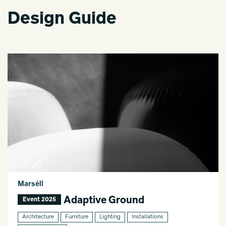
Design Guide
Marsèll
Adaptive Ground
Event 2025
Architecture
Furniture
Lighting
Installations