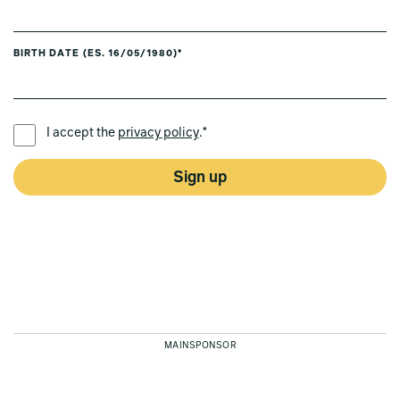
BIRTH DATE (ES. 16/05/1980)*
PREFERRED LANGUAGE *
I accept the
privacy policy
.*
Sign up
MAINSPONSOR