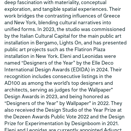
deep fascination with materiality, conceptual
exploration, and tangible spatial experiences. Their
work bridges the contrasting influences of Greece
and New York, blending cultural narratives into
unified forms. In 2023, the studio was commissioned
by the Italian Cultural Capital for the main public art
installation in Bergamo, Lights On, and has presented
public art projects such as the Flatiron Plaza
installation in New York. Eleni and Leonidas were
named “Designers of the Year” by the Elle Deco
International Design Awards (EDIDA) in 2024. Their
recognition includes consecutive listings in the
AD100 as among the world’s top designers and
architects, serving as judges for the Wallpaper*
Design Awards in 2023, and being honored as
“Designers of the Year” by Wallpaper* in 2022. They
also received the Design Studio of the Year Prize at
the Dezeen Awards Public Vote 2022 and the Design
Prize for Experimentation by Designboom in 2021.
Eleni and Leonidas are currently appointed Adjunct