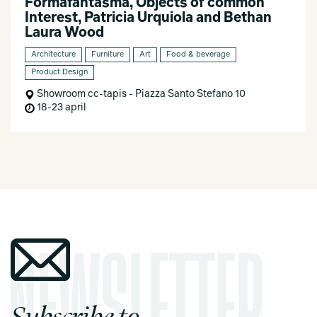
Formafantasma, Objects of common
Interest, Patricia Urquiola and Bethan
Laura Wood
Architecture
Furniture
Art
Food & beverage
Product Design
Showroom cc-tapis - Piazza Santo Stefano 10
18-23 april
Subscribe to