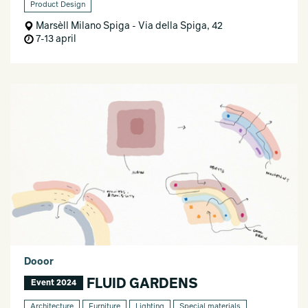
Product Design
Marsèll Milano Spiga - Via della Spiga, 42
7-13 april
Dooor
FLUID GARDENS
Event 2024
Architecture
Furniture
Lighting
Special materials