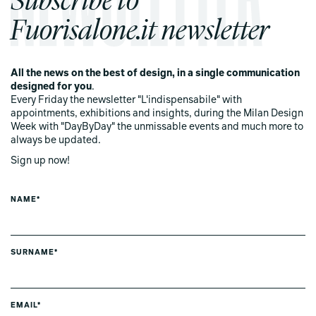
Fuorisalone.it newsletter
All the news on the best of design, in a single communication
designed for you
.
Every Friday the newsletter "L'indispensabile" with
appointments, exhibitions and insights, during the Milan Design
Week with "DayByDay" the unmissable events and much more to
always be updated.
Sign up now!
NAME*
SURNAME*
EMAIL*