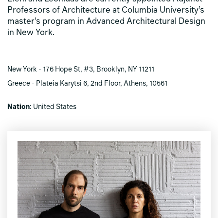
Professors of Architecture at Columbia University’s
master’s program in Advanced Architectural Design
in New York.
New York - 176 Hope St, #3, Brooklyn, NY 11211
Greece - Plateia Karytsi 6, 2nd Floor, Athens, 10561
Nation
: United States