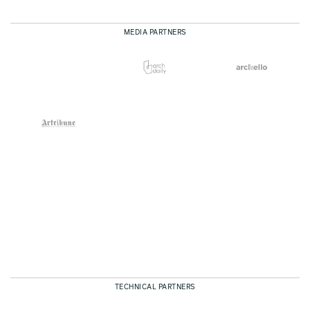
MEDIA PARTNERS
TECHNICAL PARTNERS