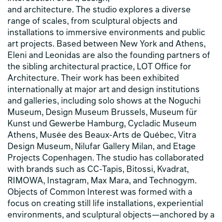
and architecture. The studio explores a diverse
range of scales, from sculptural objects and
installations to immersive environments and public
art projects. Based between New York and Athens,
Eleni and Leonidas are also the founding partners of
the sibling architectural practice, LOT Office for
Architecture. Their work has been exhibited
internationally at major art and design institutions
and galleries, including solo shows at the Noguchi
Museum, Design Museum Brussels, Museum für
Kunst und Gewerbe Hamburg, Cycladic Museum
Athens, Musée des Beaux-Arts de Québec, Vitra
Design Museum, Nilufar Gallery Milan, and Etage
Projects Copenhagen. The studio has collaborated
with brands such as CC-Tapis, Bitossi, Kvadrat,
RIMOWA, Instagram, Max Mara, and Technogym.
Objects of Common Interest was formed with a
focus on creating still life installations, experiential
environments, and sculptural objects—anchored by a