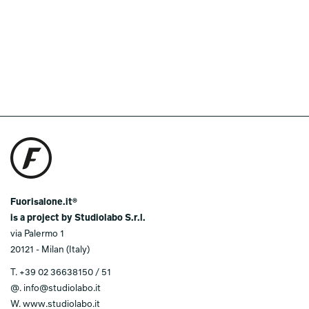
Fuorisalone.it®
is a project by Studiolabo S.r.l.
via Palermo 1
20121 - Milan (Italy)
T.
+39 02 36638150 / 51
@.
info@studiolabo.it
W.
www.studiolabo.it