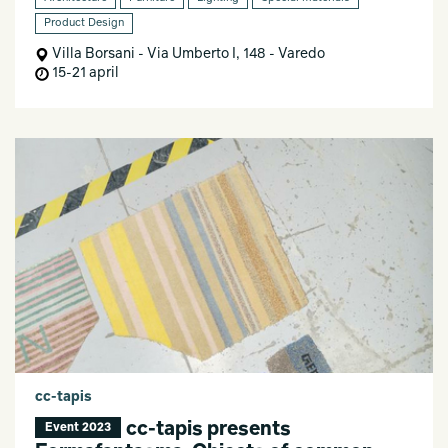
Product Design
Villa Borsani - Via Umberto I, 148 - Varedo
15-21 april
cc-tapis
cc-tapis presents
Event 2023