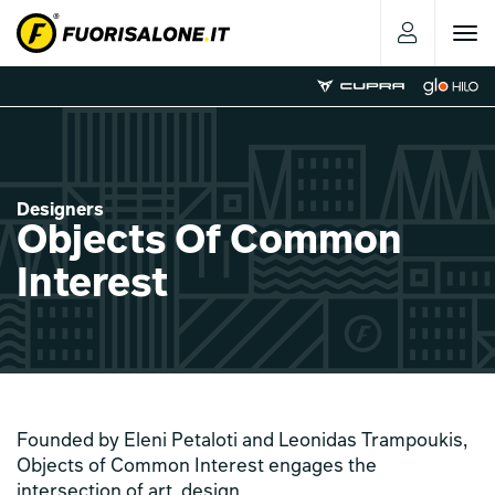
Toggle
navigat
Designers
Objects Of Common
Interest
Founded by Eleni Petaloti and Leonidas Trampoukis,
Objects of Common Interest engages the
intersection of art, design,