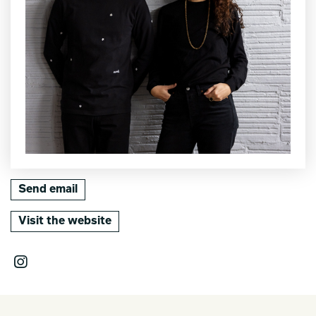
Send email
Visit the website