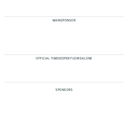
MAINSPONSOR
OFFICIAL TIMEKEEPER FUORISALONE
SPONSORS