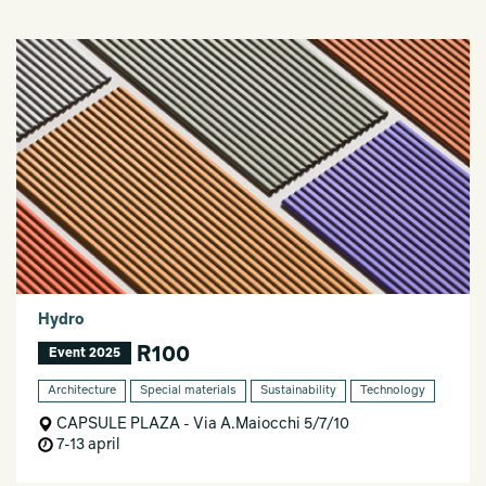
Hydro
R100
Event 2025
Architecture
Special materials
Sustainability
Technology
CAPSULE PLAZA - Via A.Maiocchi 5/7/10
7-13 april