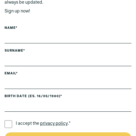
always be updated.
Sign up now!
NAME*
SURNAME*
EMAIL*
BIRTH DATE (ES. 16/05/1980)*
PREFERRED LANGUAGE *
I accept the
privacy policy
.*