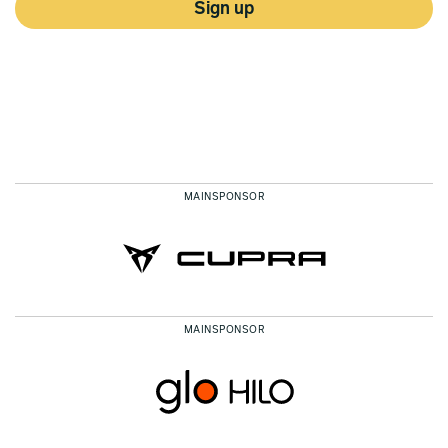
Sign up
MAINSPONSOR
MAINSPONSOR