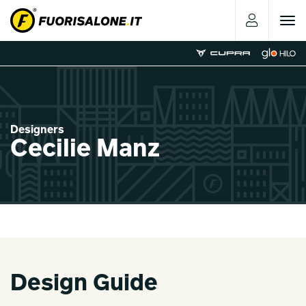
Toggle
navigat
Designers
Cecilie Manz
Design Guide