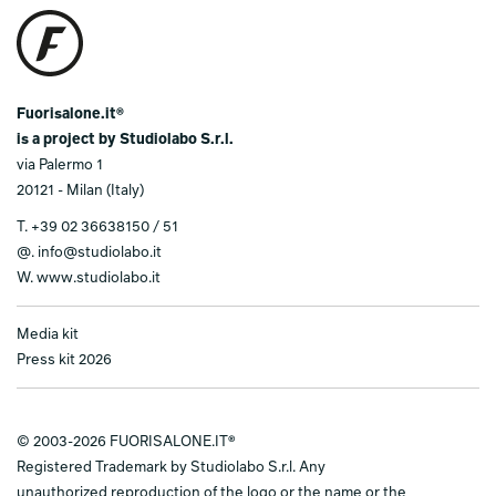
Fuorisalone.it®
is a project by Studiolabo S.r.l.
via Palermo 1
20121 - Milan (Italy)
T.
+39 02 36638150 / 51
@.
info@studiolabo.it
W.
www.studiolabo.it
Media kit
Press kit 2026
© 2003-2026 FUORISALONE.IT®
Registered Trademark by Studiolabo S.r.l. Any
unauthorized reproduction of the logo or the name or the