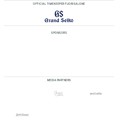
OFFICIAL TIMEKEEPER FUORISALONE
SPONSORS
MEDIA PARTNERS