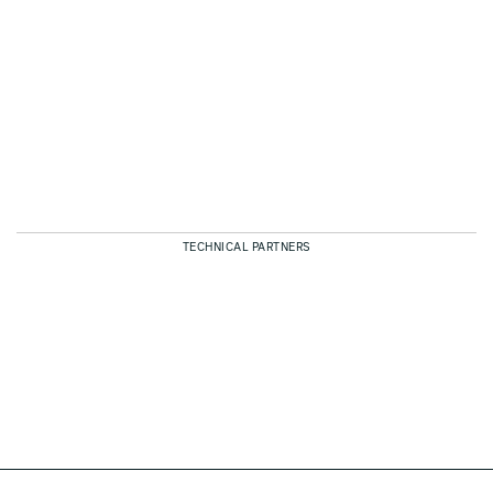
TECHNICAL PARTNERS