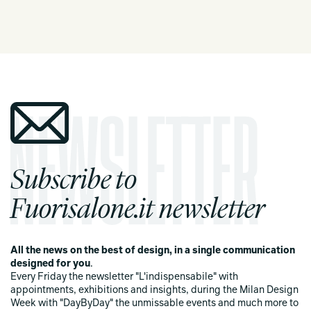
Subscribe to
Fuorisalone.it newsletter
All the news on the best of design, in a single communication
designed for you
.
Every Friday the newsletter "L'indispensabile" with
appointments, exhibitions and insights, during the Milan Design
Week with "DayByDay" the unmissable events and much more to