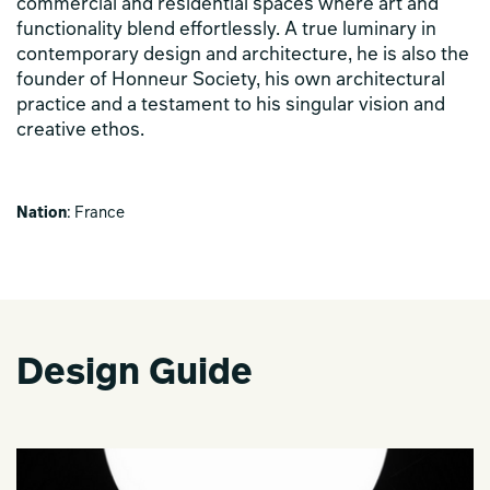
commercial and residential spaces where art and
functionality blend effortlessly. A true luminary in
contemporary design and architecture, he is also the
founder of Honneur Society, his own architectural
practice and a testament to his singular vision and
creative ethos.
Nation
: France
Design Guide