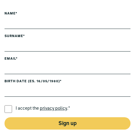
NAME*
SURNAME*
EMAIL*
BIRTH DATE (ES. 16/05/1980)*
PREFERRED LANGUAGE *
I accept the
privacy policy
.*
Sign up