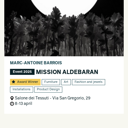
MARC-ANTOINE BARROIS
MISSION ALDEBARAN
Event 2025
Award Winner
Furniture
Art
Fashion and jewels
Installations
Product Design
Salone dei Tessuti - Via San Gregorio, 29
8-13 april