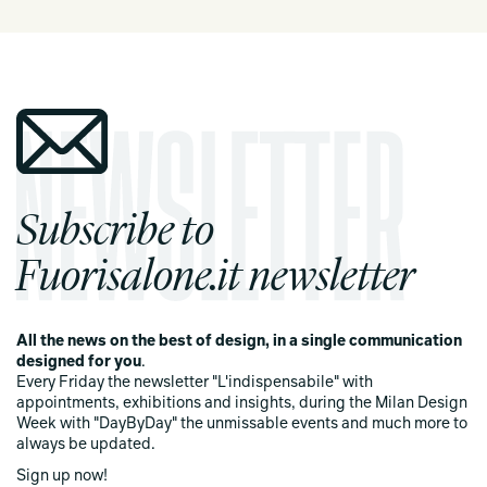
Subscribe to
Fuorisalone.it newsletter
All the news on the best of design, in a single communication
designed for you
.
Every Friday the newsletter "L'indispensabile" with
appointments, exhibitions and insights, during the Milan Design
Week with "DayByDay" the unmissable events and much more to
always be updated.
Sign up now!