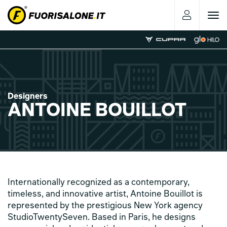
Toggle
navigat
Designers
ANTOINE BOUILLOT
Internationally recognized as a contemporary,
timeless, and innovative artist, Antoine Bouillot is
represented by the prestigious New York agency
StudioTwentySeven. Based in Paris, he designs