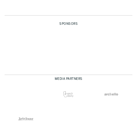
SPONSORS
MEDIA PARTNERS