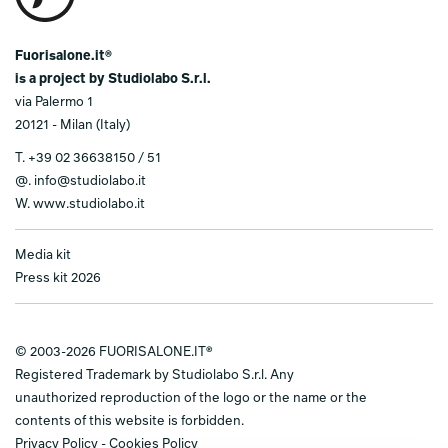
Fuorisalone.it®
is a project by Studiolabo S.r.l.
via Palermo 1
20121 - Milan (Italy)
T.
+39 02 36638150 / 51
@.
info@studiolabo.it
W.
www.studiolabo.it
Media kit
Press kit 2026
© 2003-2026 FUORISALONE.IT®
Registered Trademark by Studiolabo S.r.l. Any
unauthorized reproduction of the logo or the name or the
contents of this website is forbidden.
Privacy Policy
-
Cookies Policy