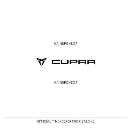
MAINSPONSOR
MAINSPONSOR
OFFICIAL TIMEKEEPER FUORISALONE