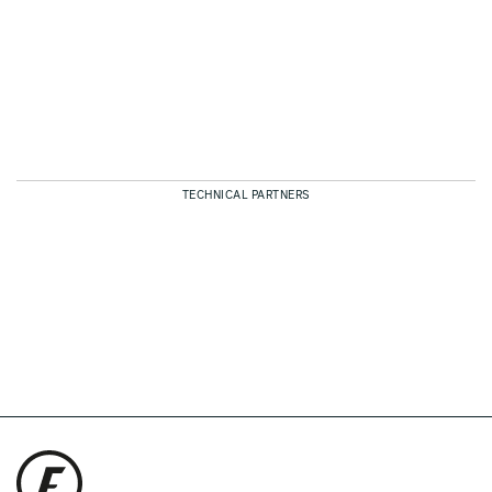
TECHNICAL PARTNERS