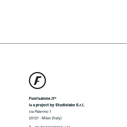
Fuorisalone.it®
is a project by Studiolabo S.r.l.
via Palermo 1
20121 - Milan (Italy)