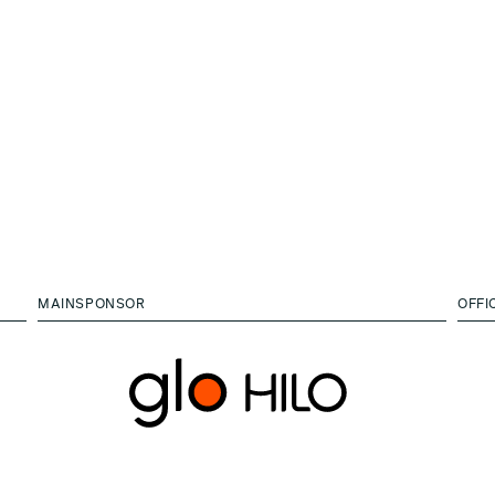
MAINSPONSOR
OFFI