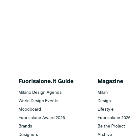
Fuorisalone.it Guide
Magazine
Milano Design Agenda
Milan
World Design Events
Design
Moodboard
Lifestyle
Fuorisalone Award 2026
Fuorisalone 2026
Brands
Be the Project
Designers
Archive