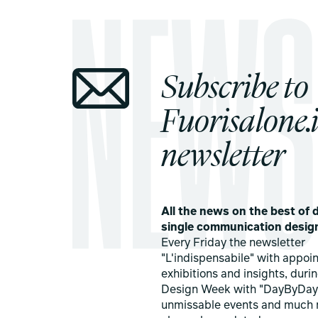
Subscribe to
Fuorisalone.i
newsletter
All the news on the best of d
single communication desig
Every Friday the newsletter
"L'indispensabile" with appoi
exhibitions and insights, duri
Design Week with "DayByDay
unmissable events and much 