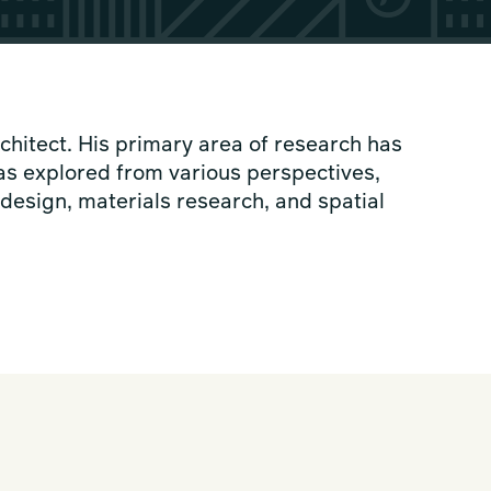
hitect. His primary area of research has
s explored from various perspectives,
esign, materials research, and spatial