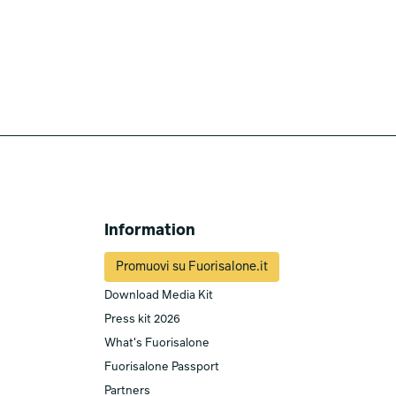
Information
Promuovi su Fuorisalone.it
Download Media Kit
Press kit 2026
What's Fuorisalone
Fuorisalone Passport
Partners