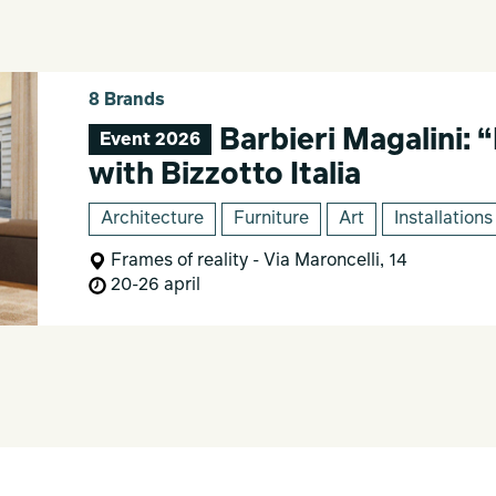
8 Brands
Barbieri Magalini: 
Event 2026
with Bizzotto Italia
Architecture
Furniture
Art
Installations
Frames of reality - Via Maroncelli, 14
20-26 april