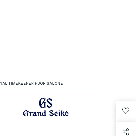
CIAL TIMEKEEPER FUORISALONE