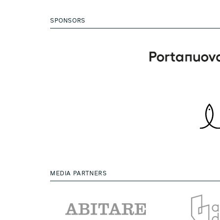
SPONSORS
MEDIA PARTNERS