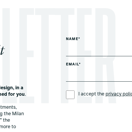
NAME*
t
EMAIL*
esign, in a
PREFERRED LANGUAGE *
I accept the
privacy poli
ned for you
.
ntments,
ng the Milan
" the
more to