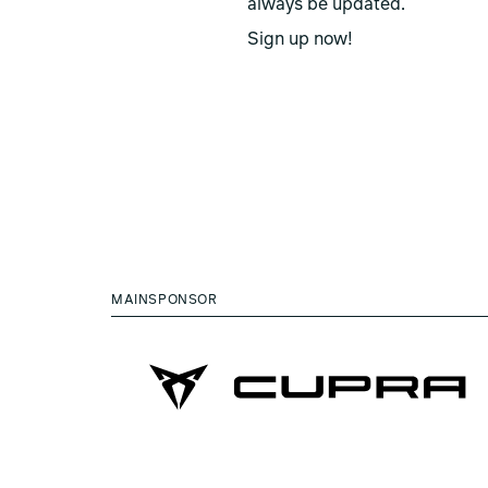
always be updated.
Sign up now!
MAINSPONSOR