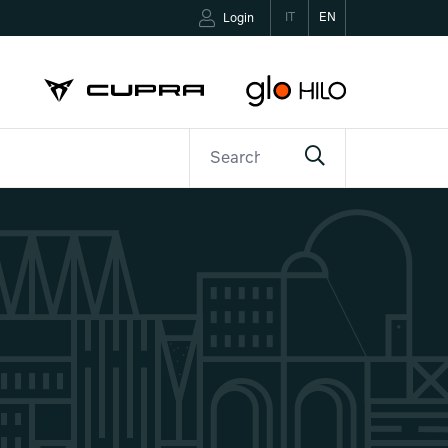
IT
EN
Login
ETTER
CONTACTS