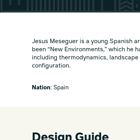
Jesus Meseguer is a young Spanish arc
been “New Environments,” which he ha
including thermodynamics, landscape d
configuration.
Nation
: Spain
Design Guide