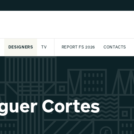
DESIGNERS
TV
REPORT FS 2026
CONTACTS
CT
PASSPORT
ARCHIVE
AWARD
PARTNERS
INTERNATIONAL
NEWSL
guer Cortes