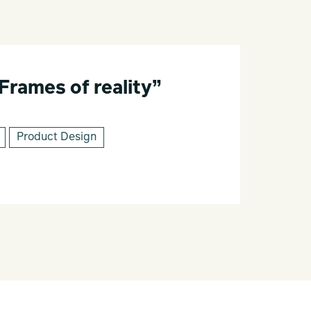
“Frames of reality”
Product Design