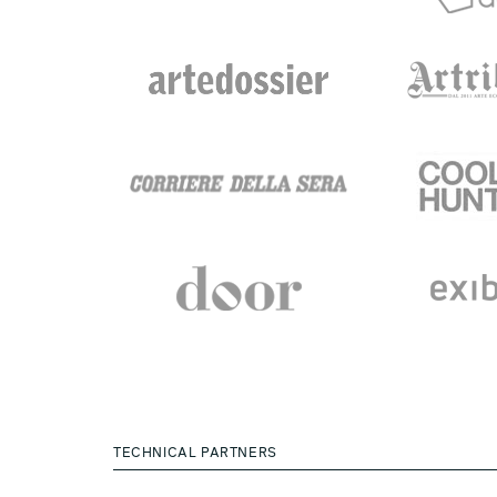
TECHNICAL PARTNERS