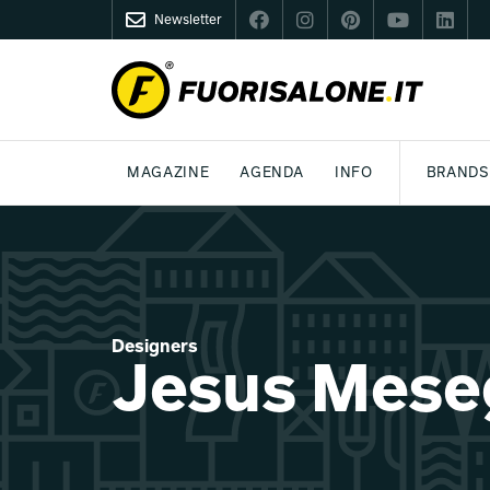
Newsletter
FUORISALONE.IT
MAGAZINE
AGENDA
INFO
BRANDS
MILAN
MILANO DESIGN AGENDA
WHAT IS FUORISALONE
DESIGN
LIFESTYLE
THEME
WORLD DESIGN EVENTS
BE THE PROJE
MEDIA KIT
Designers
Jesus Mese