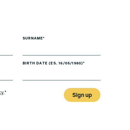
SURNAME*
BIRTH DATE (ES. 16/05/1980)*
cy
.*
Sign up