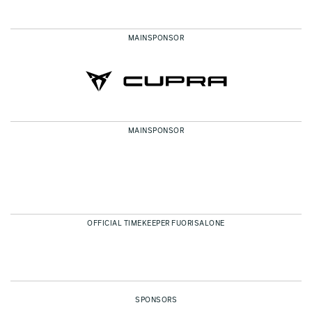
MAINSPONSOR
MAINSPONSOR
OFFICIAL TIMEKEEPER FUORISALONE
SPONSORS