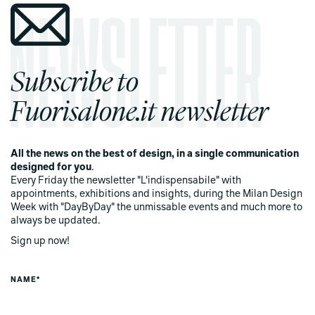
Subscribe to
Fuorisalone.it newsletter
All the news on the best of design, in a single communication
designed for you
.
Every Friday the newsletter "L'indispensabile" with
appointments, exhibitions and insights, during the Milan Design
Week with "DayByDay" the unmissable events and much more to
always be updated.
Sign up now!
NAME*