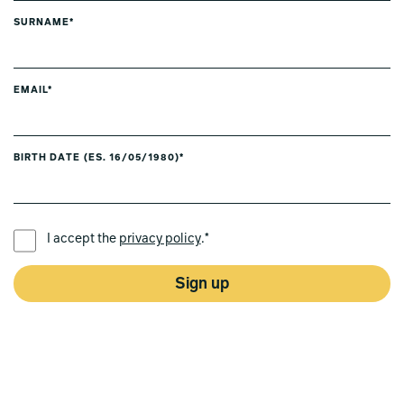
SURNAME*
EMAIL*
BIRTH DATE (ES. 16/05/1980)*
PREFERRED LANGUAGE *
I accept the
privacy policy
.*
Sign up