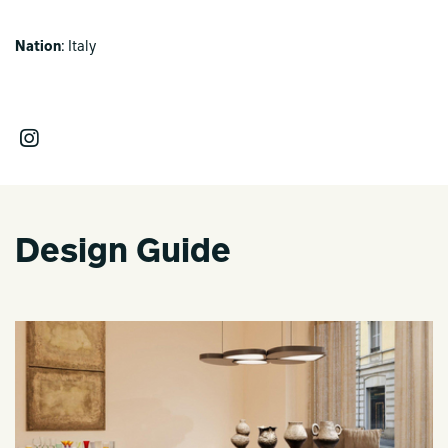
Nation
: Italy
Design Guide