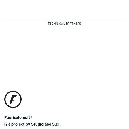
TECHNICAL PARTNERS
Fuorisalone.it®
is a project by Studiolabo S.r.l.