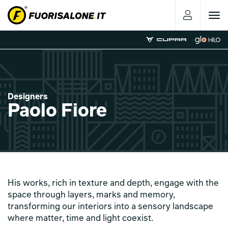
Toggle
navigat
Designers
Paolo Fiore
His works, rich in texture and depth, engage with the
space through layers, marks and memory,
transforming our interiors into a sensory landscape
where matter, time and light coexist.