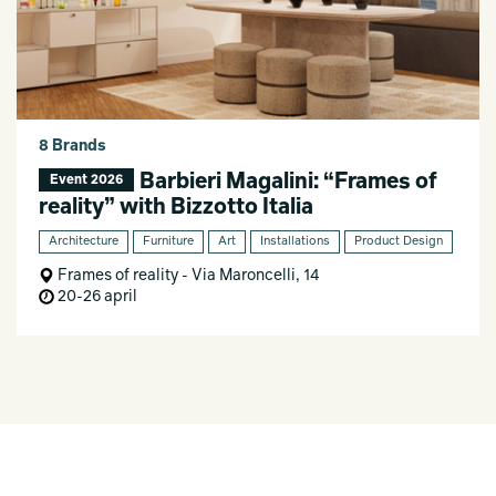
8 Brands
Barbieri Magalini: “Frames of
Event 2026
reality” with Bizzotto Italia
Architecture
Furniture
Art
Installations
Product Design
Frames of reality - Via Maroncelli, 14
20-26 april