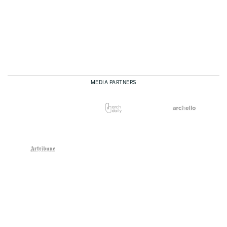
MEDIA PARTNERS