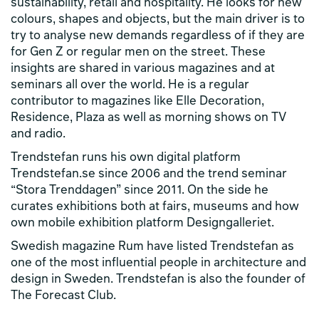
sustainability, retail and hospitality. He looks for new
colours, shapes and objects, but the main driver is to
try to analyse new demands regardless of if they are
for Gen Z or regular men on the street. These
insights are shared in various magazines and at
seminars all over the world. He is a regular
contributor to magazines like Elle Decoration,
Residence, Plaza as well as morning shows on TV
and radio.
Trendstefan runs his own digital platform
Trendstefan.se since 2006 and the trend seminar
“Stora Trenddagen” since 2011. On the side he
curates exhibitions both at fairs, museums and how
own mobile exhibition platform Designgalleriet.
Swedish magazine Rum have listed Trendstefan as
one of the most influential people in architecture and
design in Sweden. Trendstefan is also the founder of
The Forecast Club.