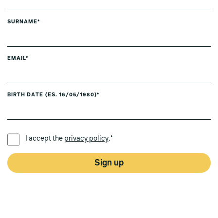
SURNAME*
EMAIL*
BIRTH DATE (ES. 16/05/1980)*
PREFERRED LANGUAGE *
I accept the
privacy policy
.*
Sign up