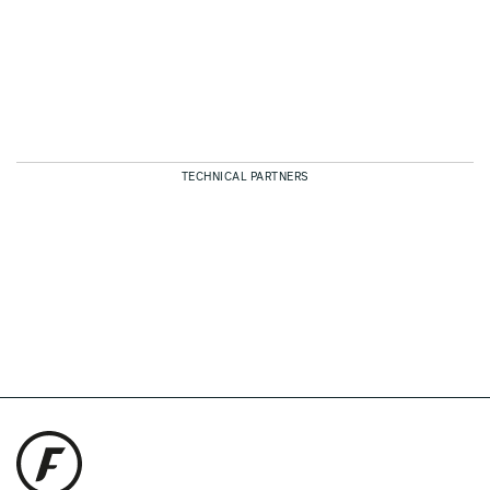
TECHNICAL PARTNERS