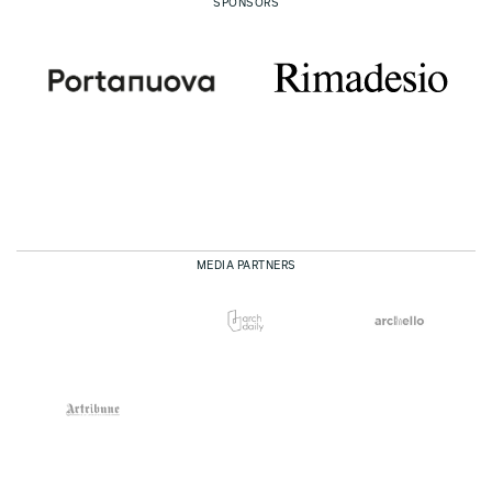
SPONSORS
MEDIA PARTNERS