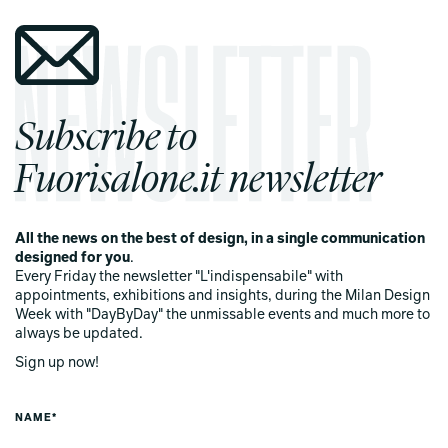
Subscribe to
Fuorisalone.it newsletter
All the news on the best of design, in a single communication
designed for you
.
Every Friday the newsletter "L'indispensabile" with
appointments, exhibitions and insights, during the Milan Design
Week with "DayByDay" the unmissable events and much more to
always be updated.
Sign up now!
NAME*