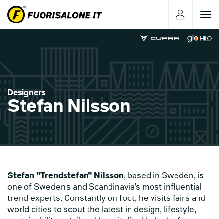
Toggle
navigat
Designers
Stefan Nilsson
Stefan ”Trendstefan” Nilsson
, based in Sweden, is
one of Sweden’s and Scandinavia’s most influential
trend experts. Constantly on foot, he visits fairs and
world cities to scout the latest in design, lifestyle,