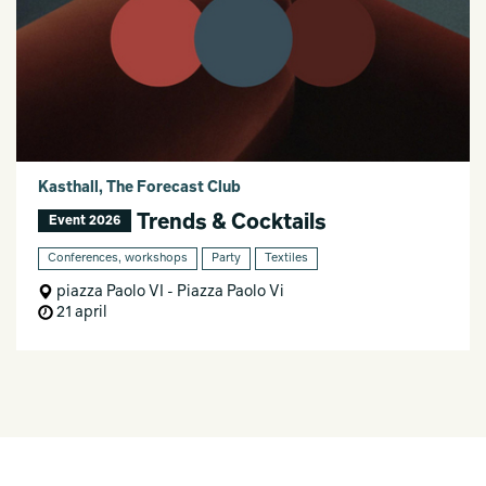
Kasthall, The Forecast Club
Trends & Cocktails
Event 2026
Conferences, workshops
Party
Textiles
piazza Paolo VI - Piazza Paolo Vi
21 april