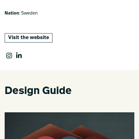
Nation
: Sweden
Visit the website
Design Guide