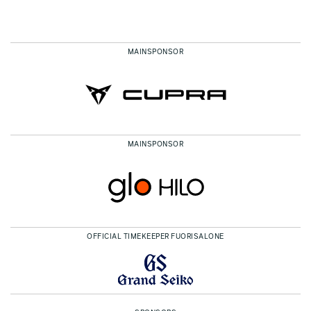
MAINSPONSOR
MAINSPONSOR
OFFICIAL TIMEKEEPER FUORISALONE