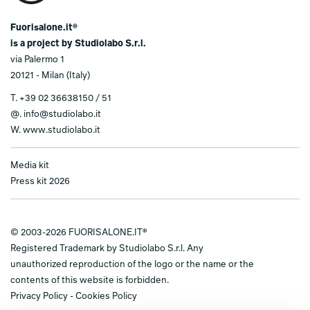
Fuorisalone.it®
is a project by Studiolabo S.r.l.
via Palermo 1
20121 - Milan (Italy)
T.
+39 02 36638150 / 51
@.
info@studiolabo.it
W.
www.studiolabo.it
Media kit
Press kit 2026
© 2003-2026 FUORISALONE.IT®
Registered Trademark by Studiolabo S.r.l. Any
unauthorized reproduction of the logo or the name or the
contents of this website is forbidden.
Privacy Policy
-
Cookies Policy