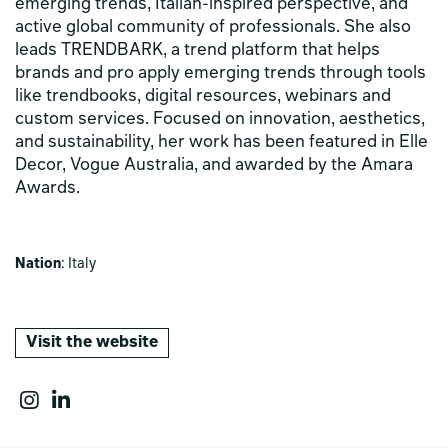
emerging trends, Italian-inspired perspective, and
active global community of professionals. She also
leads TRENDBARK, a trend platform that helps
brands and pro apply emerging trends through tools
like trendbooks, digital resources, webinars and
custom services. Focused on innovation, aesthetics,
and sustainability, her work has been featured in Elle
Decor, Vogue Australia, and awarded by the Amara
Awards.
Nation
: Italy
Visit the website