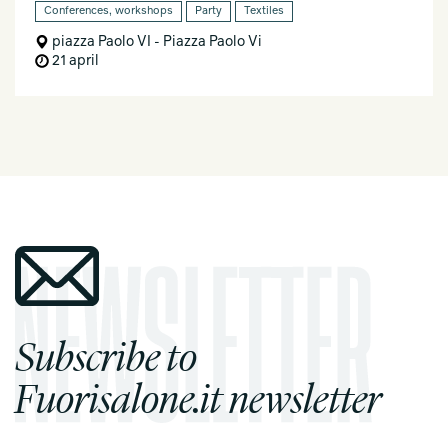
Conferences, workshops
Party
Textiles
piazza Paolo VI - Piazza Paolo Vi
21 april
Subscribe to
Fuorisalone.it newsletter