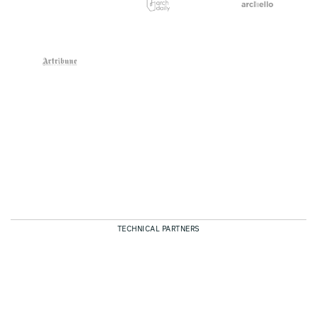
TECHNICAL PARTNERS