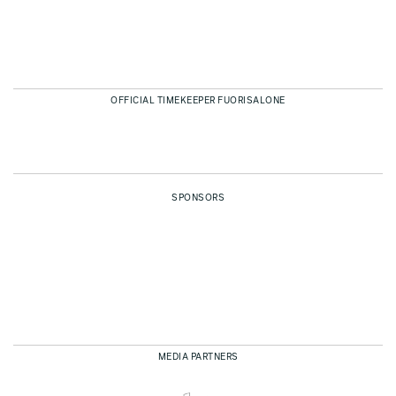
OFFICIAL TIMEKEEPER FUORISALONE
SPONSORS
MEDIA PARTNERS