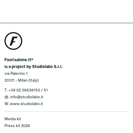
Fuorisalone.it®
is a project by Studiolabo S.r.l.
via Palermo 1
20121 - Milan (Italy)
T.
+39 02 36638150 / 51
@.
info@studiolabo.it
W.
www.studiolabo.it
Media kit
Press kit 2026