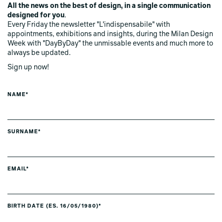
All the news on the best of design, in a single communication
designed for you
.
Every Friday the newsletter "L'indispensabile" with
appointments, exhibitions and insights, during the Milan Design
Week with "DayByDay" the unmissable events and much more to
always be updated.
Sign up now!
NAME*
SURNAME*
EMAIL*
BIRTH DATE (ES. 16/05/1980)*