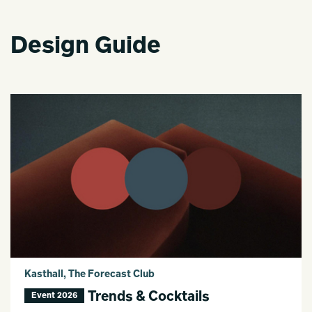
Design Guide
Kasthall, The Forecast Club
Trends & Cocktails
Event 2026