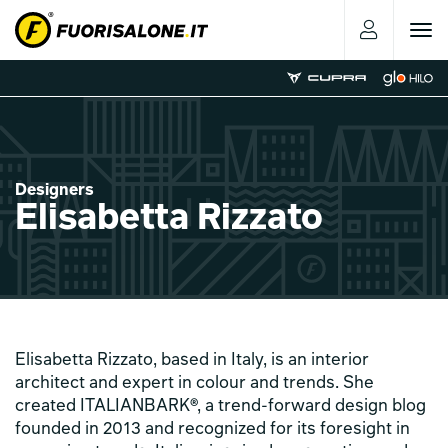
Toggle
navigat
Designers
Elisabetta Rizzato
Elisabetta Rizzato, based in Italy, is an interior
architect and expert in colour and trends. She
created ITALIANBARK®, a trend-forward design blog
founded in 2013 and recognized for its foresight in