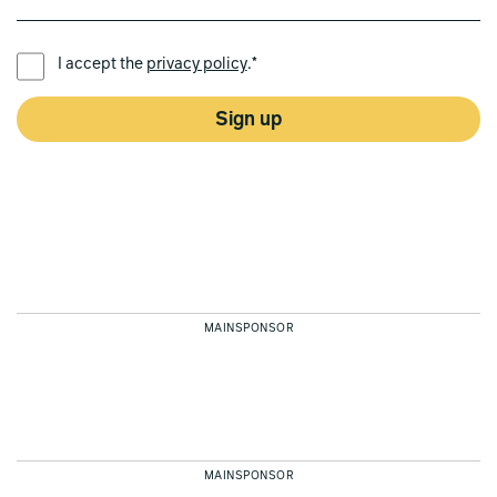
PREFERRED LANGUAGE *
I accept the
privacy policy
.*
Sign up
MAINSPONSOR
MAINSPONSOR